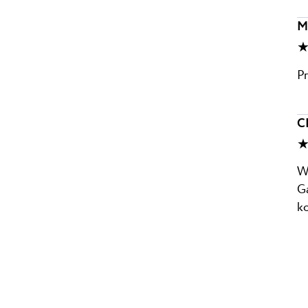
Mi
★
Pr
C
★
Wu
Ga
k