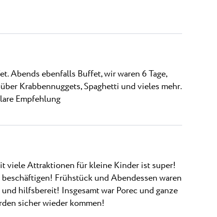
t. Abends ebenfalls Buffet, wir waren 6 Tage,
über Krabbennuggets, Spaghetti und vieles mehr.
 klare Empfehlung
t viele Attraktionen für kleine Kinder ist super!
u beschäftigen! Frühstück und Abendessen waren
 und hilfsbereit! Insgesamt war Porec und ganze
erden sicher wieder kommen!