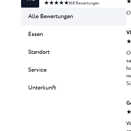
★
★ ★ ★ ★ ★
368
Bewertungen
On
Alle Bewertungen
V
Essen
★
Standort
Od
sa
ho
Service
mo
Si
Unterkunft
G
★
Wo