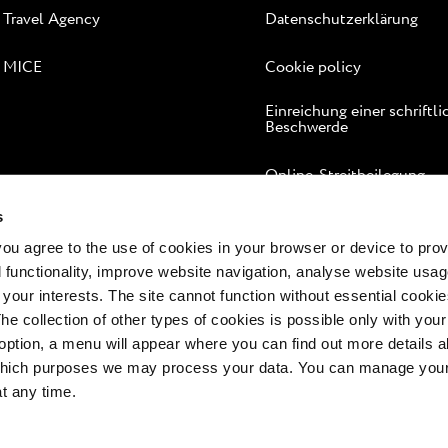
Travel Agency
Datenschutzerklärung
MICE
Cookie policy
Einreichung einer schriftl
Beschwerde
Online-Streitbeilegung
s
 you agree to the use of cookies in your browser or device to pro
 functionality, improve website navigation, analyse website usag
 your interests. The site cannot function without essential cookies
The collection of other types of cookies is possible only with you
option, a menu will appear where you can find out more details a
 which purposes we may process your data. You can manage your
at any time.