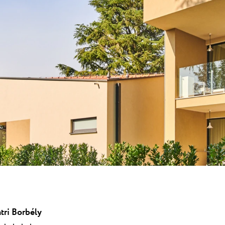
 ★ ★
en Resort von
end der ATP...
una
Garden Suites Umag Plava Laguna
 Laguna
Residence Umag Plava Laguna
lava Laguna
Hotel Aurora Plava Laguna
Hotel Sipar Plava Laguna
Alle Hotels in Umag
tri Borbély