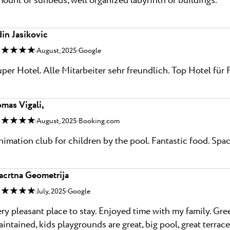
ount of sunbeds, well organized labyrinth of buildings.
in Jasikovic
 ★ ★ ★ ★
August, 2025
Google
per Hotel. Alle Mitarbeiter sehr freundlich. Top Hotel für 
mas Vigali,
 ★ ★ ★ ★
August, 2025
Booking.com
imation club for children by the pool. Fantastic food. Sp
acrtna Geometrija
 ★ ★ ★ ★
July, 2025
Google
ry pleasant place to stay. Enjoyed time with my family. Gr
intained, kids playgrounds are great, big pool, great terrace