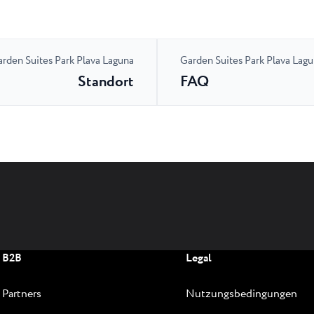
rden Suites Park Plava Laguna
Garden Suites Park Plava Lag
Standort
FAQ
B2B
Legal
Partners
Nutzungsbedingungen