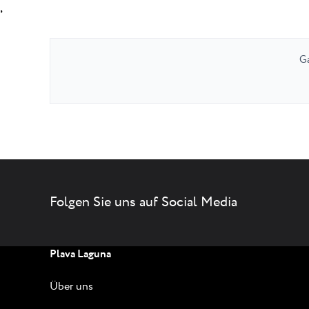
,
Ga
Folgen Sie uns auf Social Media
Plava Laguna
Über uns