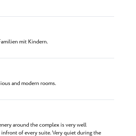
Familien mit Kindern.
acious and modern rooms.
eenery around the complex is very well
 infront of every suite. Very quiet during the