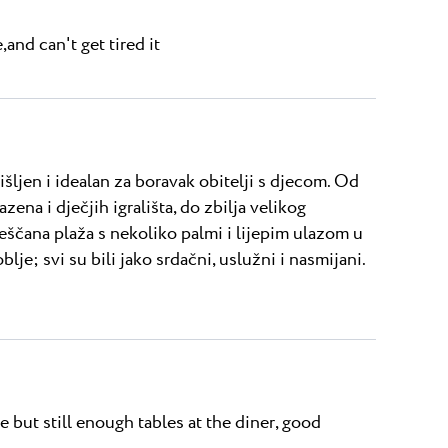
and can't get tired it
šljen i idealan za boravak obitelji s djecom. Od
ena i dječjih igrališta, do zbilja velikog
ješčana plaža s nekoliko palmi i lijepim ulazom u
lje; svi su bili jako srdačni, uslužni i nasmijani.
 but still enough tables at the diner, good