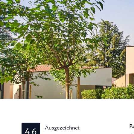
Laguna
Hotels Umag
★ ★
Gastronomie
In dem bekanntest
Umag werden währ
Hotel Pelegrin Plava Lag
Hotel Garden Istra Plava
Pepi Club
Residence Garden Istra P
Alle Resorts
Hotel Umag Plava Laguna
Alles Erkunden
Pa
Ausgezeichnet
4.6