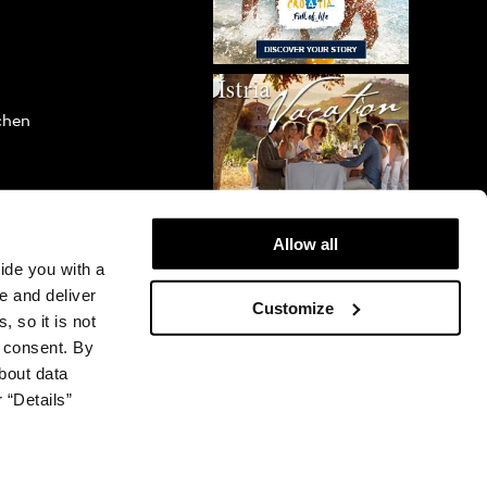
ichen
Allow all
vide you with a
e and deliver
Customize
, so it is not
r consent. By
bout data
 “Details”
© 2026 Plava Laguna. All rights reserved.