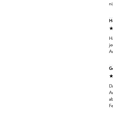
ni
Ho
★
Ha
j
An
G
★
Da
A
ab
F