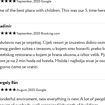
 ★ ★ ★ ★
September, 2025
Google
e of the best place with children. This was our 5. time here,
ladimir
 ★ ★ ★ ★
September, 2025
Booking.com
uševio nas je smještaj. Cijeli resort je izuzetno dobro osmi
mog garden suitea s terasom, u kojem smo boravili, preko baz
telskog restorana u kojem je hrana ukusna, a izbor velik. P
re je na 2 min hoda od hotela. Možda i najbolja stvar je osob
gurno ćemo se vratiti.
ergely Bán
 ★ ★ ★ ★
August, 2025
Google
nderful enviroment, new everything is new. A lot of people