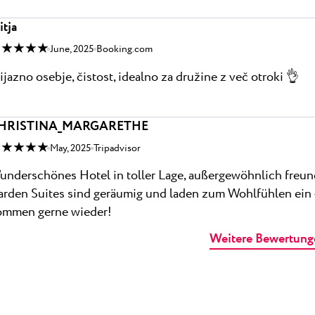
tja
 ★ ★ ★ ★
June, 2025
Booking.com
ijazno osebje, čistost, idealno za družine z več otroki 👌
HRISTINA_MARGARETHE
 ★ ★ ★ ★
May, 2025
Tripadvisor
nderschönes Hotel in toller Lage, außergewöhnlich freundl
rden Suites sind geräumig und laden zum Wohlfühlen ein - 
ommen gerne wieder!
Weitere Bewertung