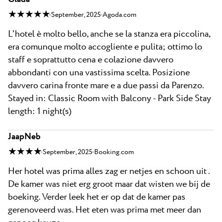
★ ★ ★ ★ ★
September, 2025
Agoda.com
L'hotel è molto bello, anche se la stanza era piccolina,
era comunque molto accogliente e pulita; ottimo lo
staff e soprattutto cena e colazione davvero
abbondanti con una vastissima scelta. Posizione
davvero carina fronte mare e a due passi da Parenzo.
Stayed in: Classic Room with Balcony - Park Side Stay
length: 1 night(s)
JaapNeb
★ ★ ★ ★
September, 2025
Booking.com
Her hotel was prima alles zag er netjes en schoon uit .
De kamer was niet erg groot maar dat wisten we bij de
boeking. Verder leek het er op dat de kamer pas
gerenoveerd was. Het eten was prima met meer dan