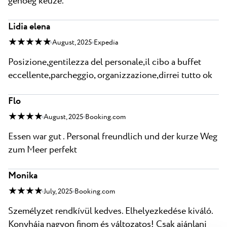
genoeg keuze.
Lidia elena
★ ★ ★ ★ ★
August, 2025
Expedia
Posizione,gentilezza del personale,il cibo a buffet
eccellente,parcheggio, organizzazione,dirrei tutto ok
Flo
★ ★ ★ ★
August, 2025
Booking.com
Essen war gut . Personal freundlich und der kurze Weg
zum Meer perfekt
Monika
★ ★ ★ ★
July, 2025
Booking.com
Személyzet rendkívül kedves. Elhelyezkedése kiváló.
Konyhája nagyon finom és változatos! Csak ajánlani