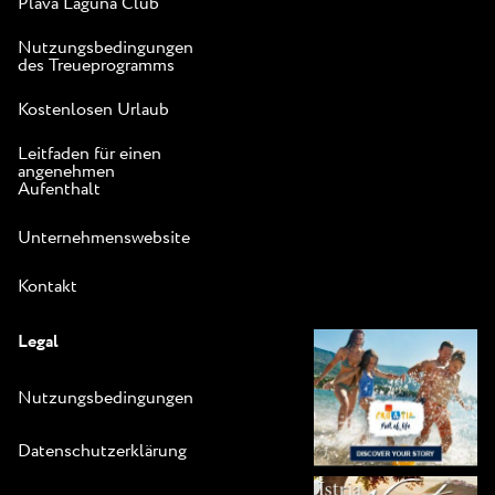
Plava Laguna Club
Nutzungsbedingungen
des Treueprogramms
Kostenlosen Urlaub
Leitfaden für einen
angenehmen
Aufenthalt
Unternehmenswebsite
Kontakt
Legal
Nutzungsbedingungen
Datenschutzerklärung