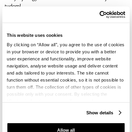
tudom!
Aarmin
★ ★ ★ ★ ★
May, 2025
Expedia
This website uses cookies
A wonderful location close to the lagoon. A lot if
By clicking on “Allow all”, you agree to the use of cookies
choices for dinnen and breakfast.
in your browser or device to provide you with a better
user experience and functionality, improve website
Peter
navigation, analyse website usage and deliver content
★ ★ ★ ★
and ads tailored to your interests. The site cannot
May, 2025
HolidayCheck
function without essential cookies, so it is not possible to
Tolles Hotel mit einem Strandzugang, alles was man
turn them off. The collection of other types of cookies is
braucht vorhanden. Essen wechselt täglich Pizza Tag
possible only with your consent. By selecting the
für Familien natürlich großartig. Alle Service Kräfte
“Customise” option, a menu will appear where you can
sehr nett
find out more details about data collection and decide for
Show details
which purposes we may process your data. You can
Nina
manage your “Details” selection in your browser at any
time.
Allow all