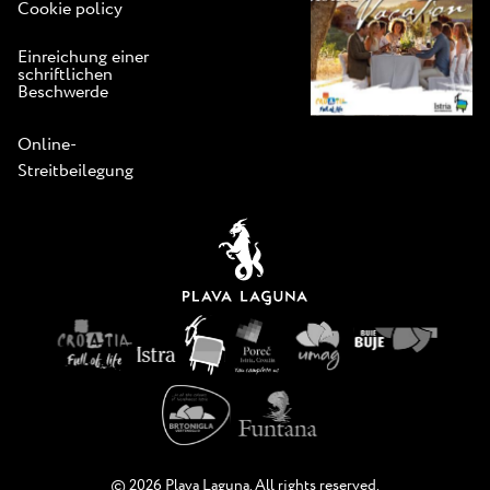
Cookie policy
Einreichung einer
schriftlichen
Beschwerde
Online-
Streitbeilegung
© 2026 Plava Laguna. All rights reserved.