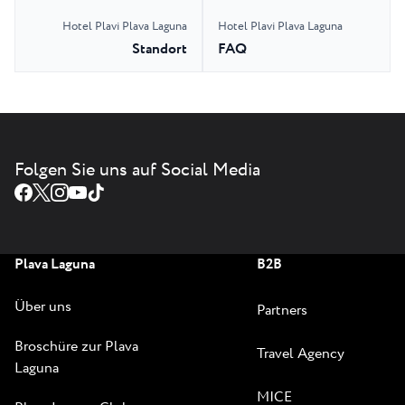
Hotel Plavi Plava Laguna
Hotel Plavi Plava Laguna
Standort
FAQ
Folgen Sie uns auf Social Media
Plava Laguna
B2B
Über uns
Partners
Broschüre zur Plava
Travel Agency
Laguna
MICE