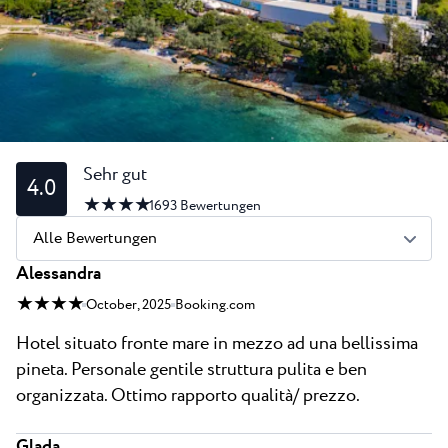
Alle Resorts
Neu
Strände
Kontakt
Plava Laguna Sport
Aktivurlaub
Marinas
Gastronomie
Sehr gut
4.0
★ ★ ★ ★
Pepi Club
1693
Bewertungen
Alle Bewertungen
Alles Erkunden
Alessandra
★ ★ ★ ★
October, 2025
Booking.com
Hotel situato fronte mare in mezzo ad una bellissima
pineta. Personale gentile struttura pulita e ben
organizzata. Ottimo rapporto qualità/ prezzo.
Glada