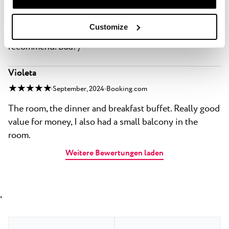
★ ★ ★ ★ ★
April, 2025
Priceline.com
Good: The hotel is at a nice location, beach is just
Customize
steps away. The food was food, the room was clean. I
recommend. Bad: /
Violeta
★ ★ ★ ★ ★
September, 2024
Booking.com
The room, the dinner and breakfast buffet. Really good
value for money, I also had a small balcony in the
room.
Weitere Bewertungen laden
,