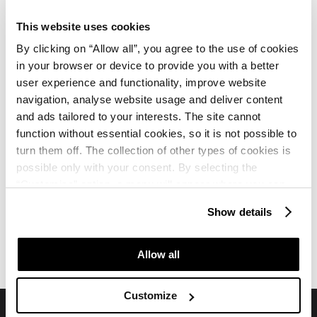
Jesu li ležaljke i suncobrani uključeni u cijenu?
This website uses cookies
Jesu li ručnici za bazen/plažu uključeni u
By clicking on “Allow all”, you agree to the use of cookies
in your browser or device to provide you with a better
cijenu?
user experience and functionality, improve website
navigation, analyse website usage and deliver content
Koje spa i wellness usluge su dostupne?
and ads tailored to your interests. The site cannot
function without essential cookies, so it is not possible to
turn them off. The collection of other types of cookies is
possible only with your consent. By selecting the
“Customise” option, a menu will appear where you can
find out more details about data collection and decide for
Show details
which purposes we may process your data. You can
Hotel Albatros Plava Laguna
Hotel Albatros Plava Laguna
manage your “Details” selection in your browser at any
Recenzije
Karta
time.
Allow all
Customize