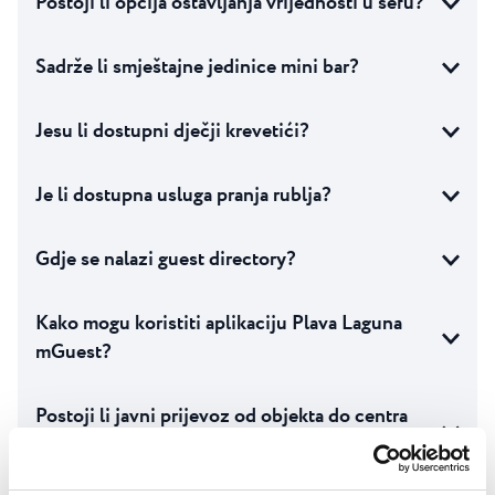
Postoji li opcija ostavljanja vrijednosti u sefu?
Sadrže li smještajne jedinice mini bar?
Jesu li dostupni dječji krevetići?
Je li dostupna usluga pranja rublja?
Gdje se nalazi guest directory?
Kako mogu koristiti aplikaciju Plava Laguna
mGuest?
Postoji li javni prijevoz od objekta do centra
grada?