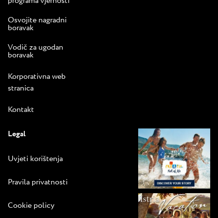
programa vjernosti
Osvojite nagradni
boravak
Vodič za ugodan
boravak
Korporativna web
stranica
Kontakt
Legal
Uvjeti korištenja
Pravila privatnosti
Cookie policy