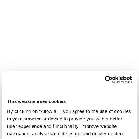
This website uses cookies
By clicking on “Allow all”, you agree to the use of cookies
in your browser or device to provide you with a better
user experience and functionality, improve website
navigation, analyse website usage and deliver content
Hotel Aurora Plava Laguna