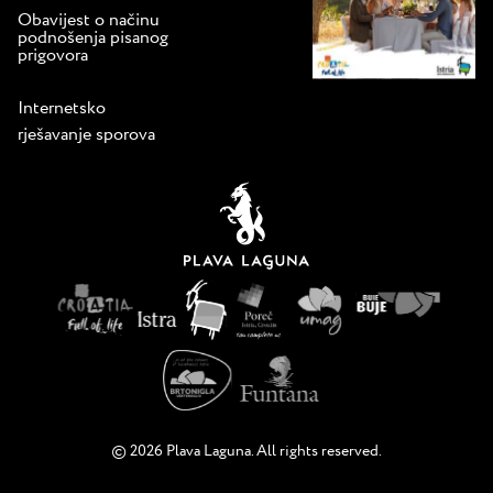
Obavijest o načinu
podnošenja pisanog
prigovora
Internetsko
rješavanje sporova
© 2026 Plava Laguna. All rights reserved.