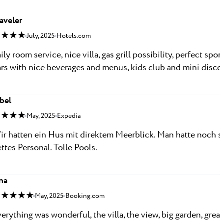
aveler
 ★ ★ ★
July, 2025
Hotels.com
ily room service, nice villa, gas grill possibility, perfect sp
rs with nice beverages and menus, kids club and mini disc
bel
 ★ ★ ★
May, 2025
Expedia
r hatten ein Hus mit direktem Meerblick. Man hatte noch 
ttes Personal. Tolle Pools.
na
 ★ ★ ★ ★
May, 2025
Booking.com
erything was wonderful, the villa, the view, big garden, gre