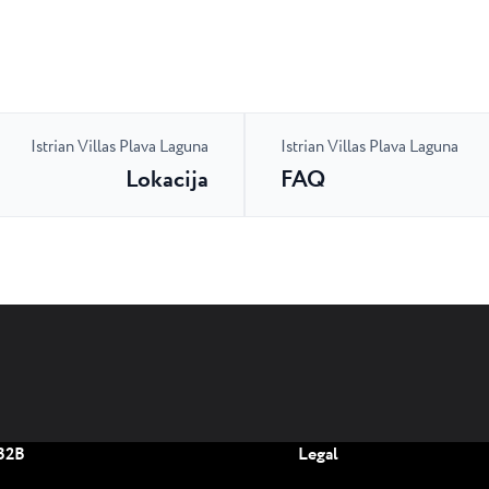
Istrian Villas Plava Laguna
Istrian Villas Plava Laguna
Lokacija
FAQ
B2B
Legal