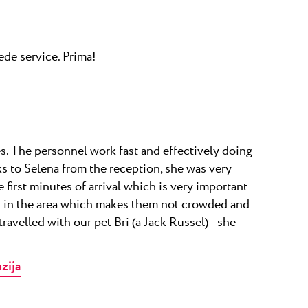
de service. Prima!
nes. The personnel work fast and effectively doing
nks to Selena from the reception, she was very
 first minutes of arrival which is very important
es in the area which makes them not crowded and
travelled with our pet Bri (a Jack Russel) - she
nzija