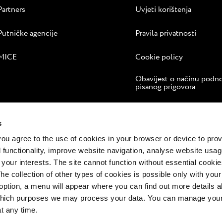
Partners
Uvjeti korištenja
Putničke agencije
Pravila privatnosti
MICE
Cookie policy
Obavijest o načinu podn
pisanog prigovora
Internetsko rješavanje sp
s
 you agree to the use of cookies in your browser or device to pro
 functionality, improve website navigation, analyse website usag
 your interests. The site cannot function without essential cookies
The collection of other types of cookies is possible only with you
option, a menu will appear where you can find out more details a
 which purposes we may process your data. You can manage your
at any time.