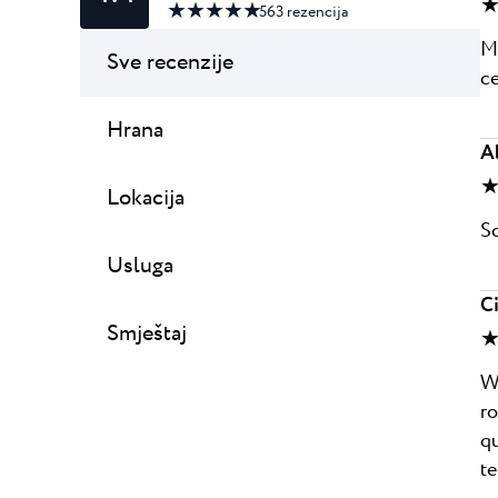
★
★ ★ ★ ★ ★
563
rezencija
Mo
Sve recenzije
ce
Hrana
A
★
Lokacija
Sc
Usluga
C
Smještaj
★
We
ro
qu
te