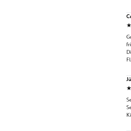
C
★
Gr
fr
Di
Fl
J
★
Se
Se
K