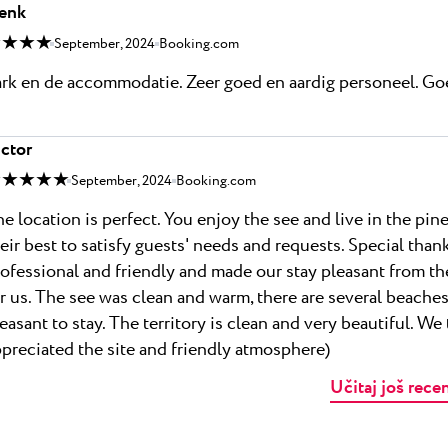
enk
 ★ ★ ★
September, 2024
Booking.com
rk en de accommodatie. Zeer goed en aardig personeel. Goe
ctor
 ★ ★ ★ ★
September, 2024
Booking.com
e location is perfect. You enjoy the see and live in the pi
eir best to satisfy guests' needs and requests. Special tha
ofessional and friendly and made our stay pleasant from the
r us. The see was clean and warm, there are several beach
easant to stay. The territory is clean and very beautiful. We 
preciated the site and friendly atmosphere)
Učitaj još rece