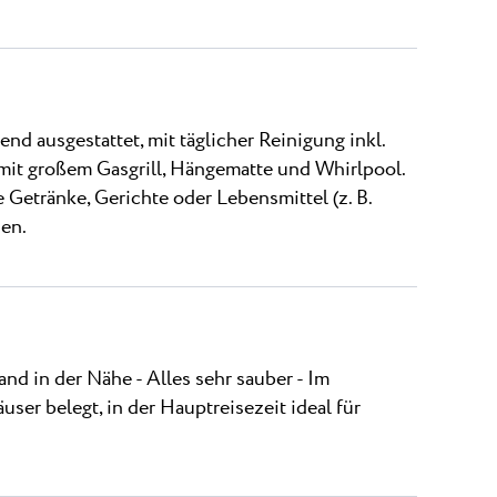
 ausgestattet, mit täglicher Reinigung inkl.
 mit großem Gasgrill, Hängematte und Whirlpool.
e Getränke, Gerichte oder Lebensmittel (z. B.
sen.
nd in der Nähe - Alles sehr sauber - Im
user belegt, in der Hauptreisezeit ideal für