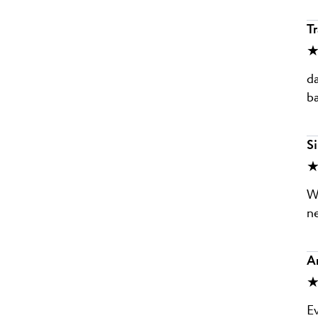
Tr
★
da
ba
Si
★
Wi
ne
A
★
Ev