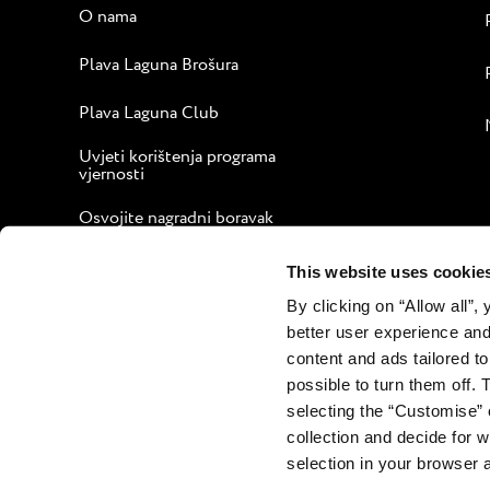
O nama
Plava Laguna Brošura
Plava Laguna Club
Uvjeti korištenja programa
vjernosti
Osvojite nagradni boravak
Vodič za ugodan boravak
This website uses cookie
By clicking on “Allow all”,
Korporativna web stranica
better user experience and
Kontakt
content and ads tailored to
possible to turn them off. 
selecting the “Customise” 
collection and decide for
selection in your browser 