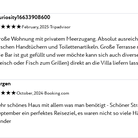
uriosity16633908600
 ★ ★ ★ ★
February, 2025
Tripadvisor
oße Wohnung mit privatem Meerzugang. Absolut ausreichend
ischen Handtüchern und Toilettenartikeln. Große Terrasse
e Bar ist gut gefüllt und wer möchte kann sich auch divers
eisch oder Fisch zum Grillen) direkt an die Villa liefern las
ürgen
 ★ ★ ★
October, 2024
Booking.com
hr schönes Haus mit allem was man benötigt - Schöner Stra
ptember ein perfektes Reiseziel, es waren nicht so viele Hä
inder