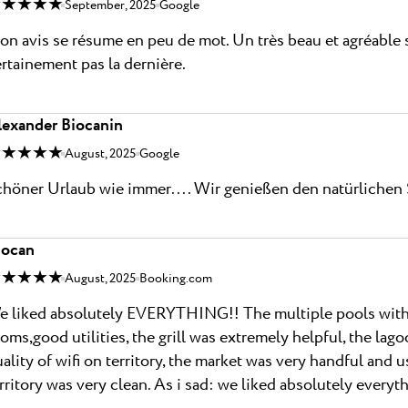
 ★ ★ ★ ★
September, 2025
Google
n avis se résume en peu de mot. Un très beau et agréable s
rtainement pas la dernière.
lexander Biocanin
 ★ ★ ★ ★
August, 2025
Google
höner Urlaub wie immer.... Wir genießen den natürlichen 
iocan
 ★ ★ ★ ★
August, 2025
Booking.com
 liked absolutely EVERYTHING!! The multiple pools with s
oms,good utilities, the grill was extremely helpful, the l
ality of wifi on territory, the market was very handful and us
rritory was very clean. As i sad: we liked absolutely everyth