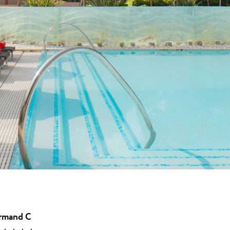
★ ★
t u Umagu, dom
.
una
Garden Suites Umag Plava Laguna
 Laguna
Residence Umag Plava Laguna
lava Laguna
Hotel Aurora Plava Laguna
Hotel Sipar Plava Laguna
Svi hoteli u Umagu
rmand C