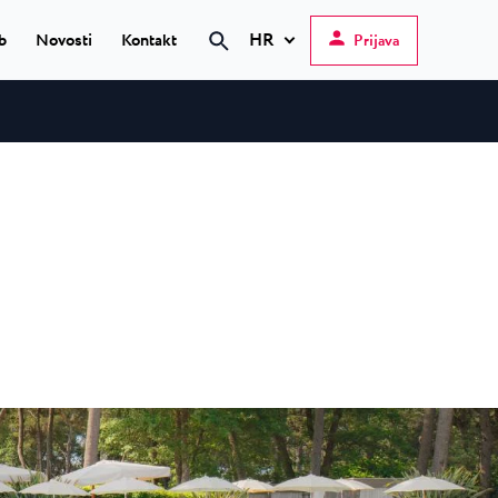
HR
b
Novosti
Kontakt
Prijava
Pretraži
Hrvatski
English
Deutsch
 Poreč
★ ★
Italiano
elfin Plava Laguna
Slovenščina
teli u Poreču