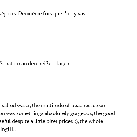
éjours. Deuxième fois que l'on y vas et
Schatten an den heißen Tagen.
alted water, the multitude of beaches, clean
agoon was somethings absolutely gorgeous, the good
eful despite a little biter prices :), the whole
ing!!!!!