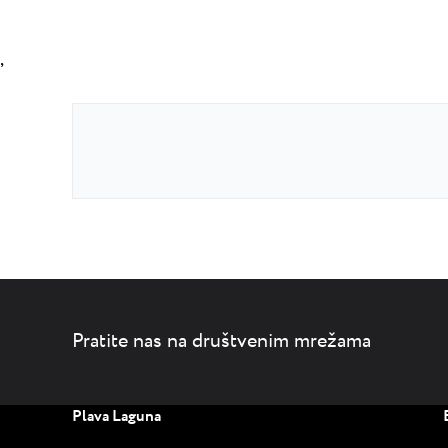
,
Pratite nas na društvenim mrežama
Plava Laguna