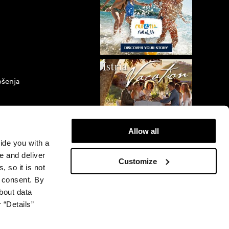
ošenja
orova
Allow all
vide you with a
e and deliver
Customize
, so it is not
r consent. By
bout data
 “Details”