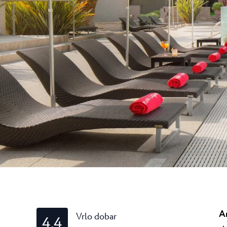
Laguna
Hoteli Umag
★ ★ 
Gastronomija
Najprestižniji Resor
je mnogim teniskim..
Hotel Pelegrin Plava Lag
Hotel Garden Istra Plava
Pepi Club
Residence Garden Istra P
Svi resorti
Hotel Umag Plava Laguna
Istražite sve
A
Vrlo dobar
4.4