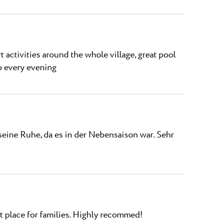
ort activities around the whole village, great pool
o every evening
seine Ruhe, da es in der Nebensaison war. Sehr
at place for families. Highly recommed!