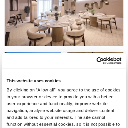
This website uses cookies
By clicking on “Allow all”, you agree to the use of cookies
in your browser or device to provide you with a better
user experience and functionality, improve website
navigation, analyse website usage and deliver content
and ads tailored to your interests. The site cannot
function without essential cookies, so it is not possible to