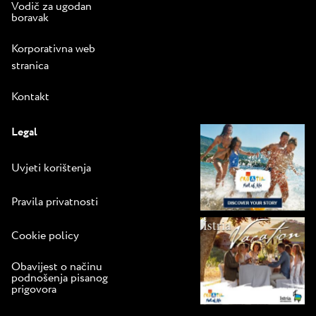
Vodič za ugodan
boravak
Korporativna web
stranica
Kontakt
Legal
Uvjeti korištenja
Pravila privatnosti
Cookie policy
Obavijest o načinu
podnošenja pisanog
prigovora