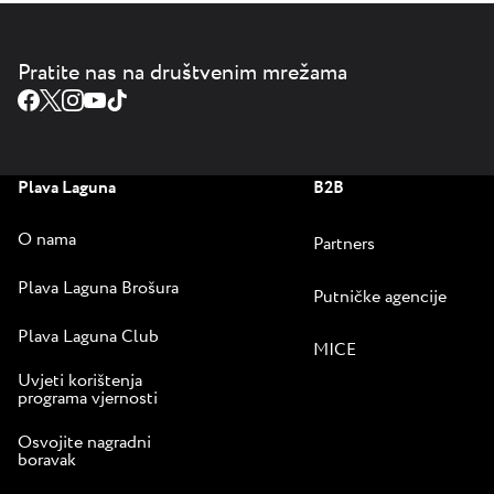
Pratite nas na društvenim mrežama
Plava Laguna
B2B
O nama
Partners
Plava Laguna Brošura
Putničke agencije
Plava Laguna Club
MICE
Uvjeti korištenja
programa vjernosti
Osvojite nagradni
boravak