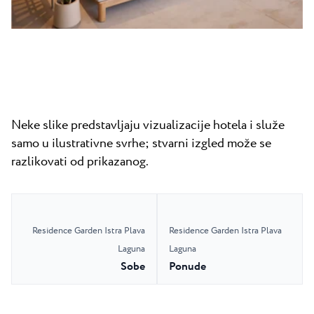
Neke slike predstavljaju vizualizacije hotela i služe
samo u ilustrativne svrhe; stvarni izgled može se
razlikovati od prikazanog.
Residence Garden Istra Plava
Residence Garden Istra Plava
Laguna
Laguna
Sobe
Ponude