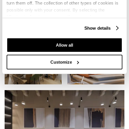
turn them off. The collection of other types of cookies is
possible only with your consent. By selecting the
“Customise” option, a menu will appear where you can
find out more details about data collection and decide for
Show details
which purposes we may process your data. You can
manage your “Details” selection in your browser at any
time.
Allow all
Customize