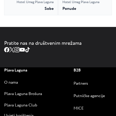
Hotel Umag Plava Laguna
Hotel Umag Plava Laguna
Sobe
Ponude
Pratite nas na društvenim mrežama
Plava Laguna
B2B
O nama
Partners
Plava Laguna Brošura
Putničke agencije
Plava Laguna Club
MICE
Uvjeti korištenja