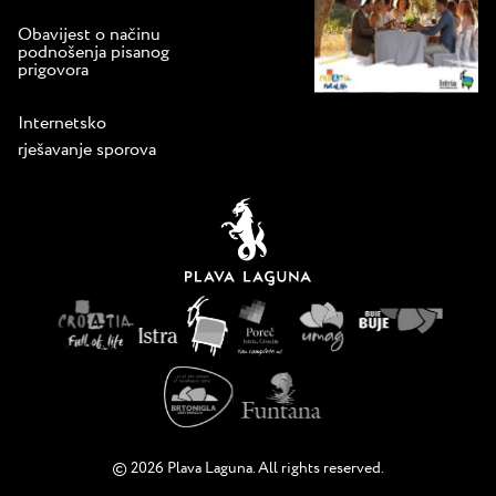
Obavijest o načinu
podnošenja pisanog
prigovora
Internetsko
rješavanje sporova
© 2026 Plava Laguna. All rights reserved.