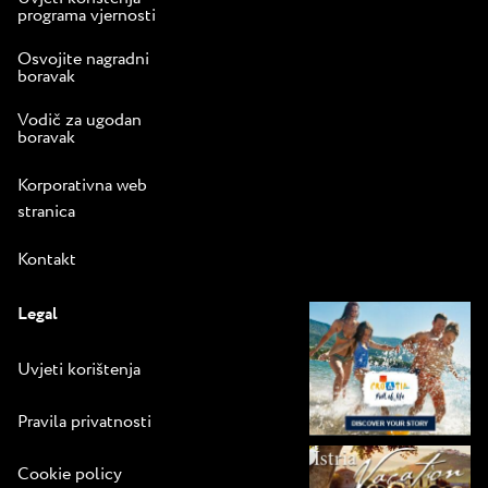
programa vjernosti
Osvojite nagradni
boravak
Vodič za ugodan
boravak
Korporativna web
stranica
Kontakt
Legal
Uvjeti korištenja
Pravila privatnosti
Cookie policy