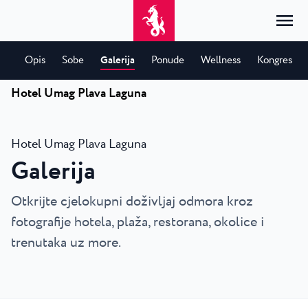
Opis
Sobe
Galerija
Ponude
Wellness
Kongres
Hotel Umag Plava Laguna
Početna
Prijava
Smještaj
HR
Hotel Umag Plava Laguna
Hrvatski
Galerija
Prema vrsti
Prema destinaciji
Resorti
English
Hoteli
Poreč
Otkrijte cjelokupni doživljaj odmora kroz
Deutsch
Park Resort Plava Laguna
Istražite
Apartmani
Umag
fotografije hotela, plaža, restorana, okolice i
Italiano
Zelena Resort Plava Laguna
Vile
Istražite
Ponude
trenutaka uz more.
Sav smještaj
Plava Resort Plava Laguna
Istria Experience
Slovenščina
Plava Laguna Club
Stella Maris Resort Plava Laguna
Destinacije
Eventi