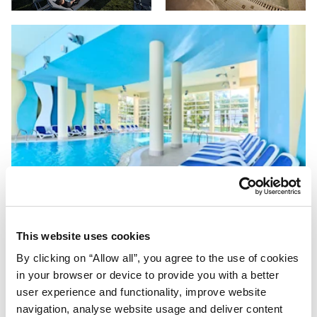
This website uses cookies
By clicking on “Allow all”, you agree to the use of cookies
in your browser or device to provide you with a better
user experience and functionality, improve website
navigation, analyse website usage and deliver content