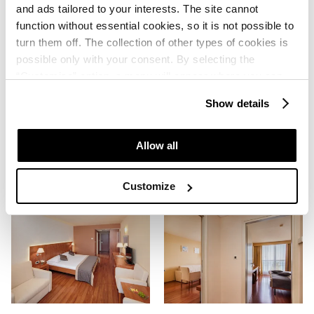
and ads tailored to your interests. The site cannot
function without essential cookies, so it is not possible to
turn them off. The collection of other types of cookies is
possible only with your consent. By selecting the
“Customise” option, a menu will appear where you can
find out more details about data collection and decide for
Show details
which purposes we may process your data. You can
manage your “Details” selection in your browser at any
time.
Allow all
Customize