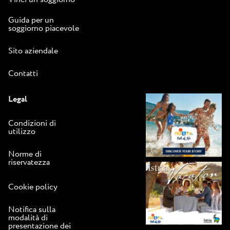
Guida per un
soggiorno piacevole
Sito aziendale
Contatti
Legal
Condizioni di
utilizzo
Norme di
riservatezza
Cookie policy
Notifica sulla
modalità di
presentazione dei