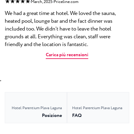
★ ★ ★ ★ ★
March, 2025
Priceline.com
We had a great time at hotel. We loved the sauna,
heated pool, lounge bar and the fact dinner was
included too. We didn’t have to leave the hotel
grounds at all. Everything was clean, staff were
friendly and the location is fantastic.
Carica più recensioni
,
Hotel Parentium Plava Laguna
Hotel Parentium Plava Laguna
Posizione
FAQ