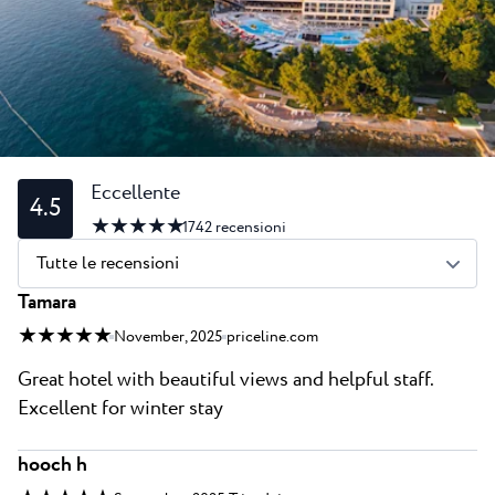
Tutti i resort
Novità
Spiaggie
Contatto
Plava Laguna Sport
Soggiorno attivo
Marine
Gastronomia
Eccellente
4.5
★ ★ ★ ★ ★
Pepi Club
1742
recensioni
Tutte le recensioni
Esplora tutti
Tamara
★ ★ ★ ★ ★
November, 2025
priceline.com
Great hotel with beautiful views and helpful staff.
Excellent for winter stay
hooch h