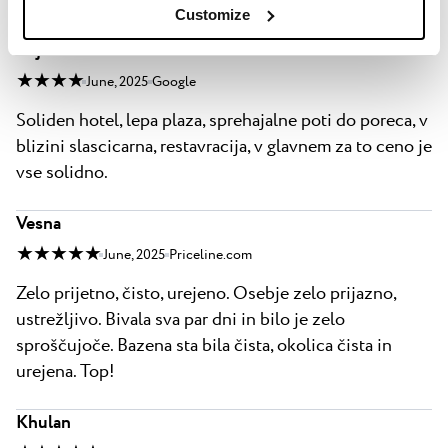
vse solidno.
Customize
bojan bauman
★ ★ ★ ★
June, 2025
Google
Soliden hotel, lepa plaza, sprehajalne poti do poreca, v
blizini slascicarna, restavracija, v glavnem za to ceno je
vse solidno.
Vesna
★ ★ ★ ★ ★
June, 2025
Priceline.com
Zelo prijetno, čisto, urejeno. Osebje zelo prijazno,
ustrežljivo. Bivala sva par dni in bilo je zelo
sproščujoče. Bazena sta bila čista, okolica čista in
urejena. Top!
Khulan