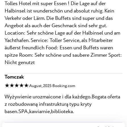
Tolles Hotel mit super Essen ! Die Lage auf der
Halbinsel ist wunderschön und absolut ruhig. Kein
Verkehr oder Lärm. Die Buffets sind super und das
Angebot als auch der Geschmack sind sehr gut.
Location: Sehr schöne Lage auf der Halbinsel und am
Yachthafen. Service: Toller Service, als Mitarbeiter
äußerst freundlich Food: Essen und Buffets waren
spitze Room: Sehr schöne und saubere Zimmer Sport:
Nicht genutzt
Tomczak
★ ★ ★ ★ ★
August, 2025
Booking.com
Wyżywienie urozmaicone i dla każdego.Bogata oferta
z rozbudowaną infrastrukturą typu kryty
basen.SPA,kawiarnie,biblioteka.
tobyp774