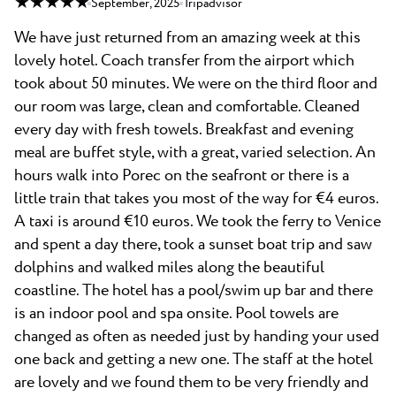
★ ★ ★ ★ ★
September, 2025
Tripadvisor
We have just returned from an amazing week at this
lovely hotel. Coach transfer from the airport which
took about 50 minutes. We were on the third floor and
our room was large, clean and comfortable. Cleaned
every day with fresh towels. Breakfast and evening
meal are buffet style, with a great, varied selection. An
hours walk into Porec on the seafront or there is a
little train that takes you most of the way for €4 euros.
A taxi is around €10 euros. We took the ferry to Venice
and spent a day there, took a sunset boat trip and saw
dolphins and walked miles along the beautiful
coastline. The hotel has a pool/swim up bar and there
is an indoor pool and spa onsite. Pool towels are
changed as often as needed just by handing your used
one back and getting a new one. The staff at the hotel
are lovely and we found them to be very friendly and