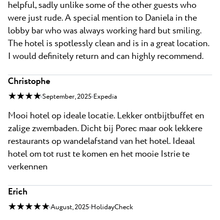
helpful, sadly unlike some of the other guests who
were just rude. A special mention to Daniela in the
lobby bar who was always working hard but smiling.
The hotel is spotlessly clean and is in a great location.
I would definitely return and can highly recommend.
Christophe
★ ★ ★ ★
September, 2025
Expedia
Mooi hotel op ideale locatie. Lekker ontbijtbuffet en
zalige zwembaden. Dicht bij Porec maar ook lekkere
restaurants op wandelafstand van het hotel. Ideaal
hotel om tot rust te komen en het mooie Istrie te
verkennen
Erich
★ ★ ★ ★ ★
August, 2025
HolidayCheck