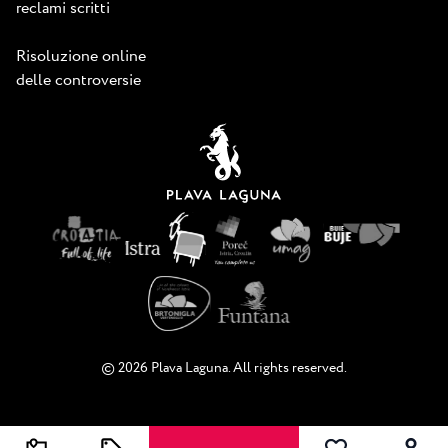
reclami scritti
Risoluzione online
delle controversie
© 2026 Plava Laguna. All rights reserved.