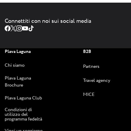
Connettiti con noi sui social media
Plava Laguna
B2B
Chi siamo
Partners
Plava Laguna
Travel agency
Brochure
MICE
Plava Laguna Club
Condizioni di
utilizzo del
programma fedeltà
Vinci un soggiorno