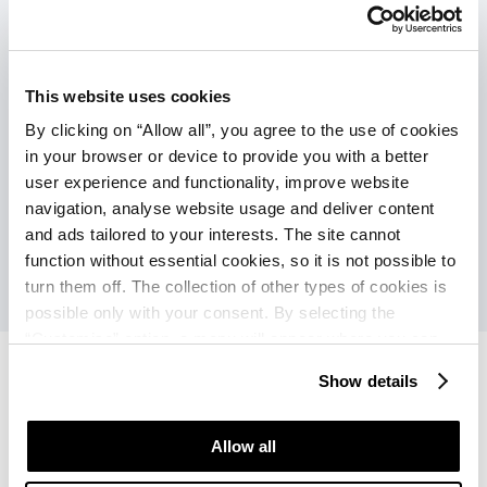
Povezava z mestom (pogostost v visokoj
sezoni):
This website uses cookies
Turistični vlakec (ob doplačilu): vsakih
By clicking on “Allow all”, you agree to the use of cookies
30 min.
in your browser or device to provide you with a better
Ladja (ob doplačilu): vsakih 60 min.
user experience and functionality, improve website
navigation, analyse website usage and deliver content
and ads tailored to your interests. The site cannot
function without essential cookies, so it is not possible to
turn them off. The collection of other types of cookies is
possible only with your consent. By selecting the
“Customise” option, a menu will appear where you can
find out more details about data collection and decide for
Show details
which purposes we may process your data. You can
manage your “Details” selection in your browser at any
Apartments Bellevue Plava
Apartments Bellevue Plava
time.
Allow all
Laguna
Laguna
Ponudbe
Ocene