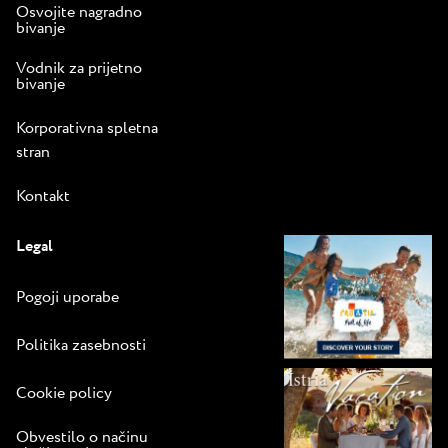
Osvojite nagradno
bivanje
Vodnik za prijetno
bivanje
Korporativna spletna
stran
Kontakt
Legal
Pogoji uporabe
Politika zasebnosti
Cookie policy
Obvestilo o načinu