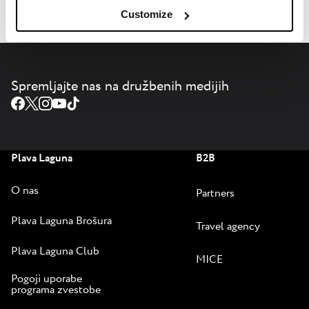
Customize
Spremljajte nas na družbenih medijih
Plava Laguna
B2B
O nas
Partners
Plava Laguna Brošura
Travel agency
Plava Laguna Club
MICE
Pogoji uporabe
programa zvestobe