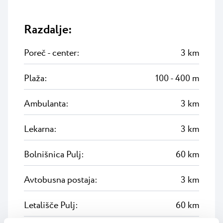
Razdalje:
Poreč - center:
3 km
Plaža:
100 - 400 m
Ambulanta:
3 km
Lekarna:
3 km
Bolnišnica Pulj:
60 km
Avtobusna postaja:
3 km
Letališče Pulj:
60 km