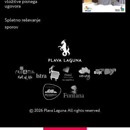
vložitve pisnega
ugovora
Spletno reševanje
sporov
© 2026 Plava Laguna. All rights reserved.