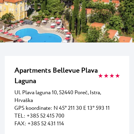
Vsi resorti
Novice
Plaže
Kontakt
Plava Laguna Sport
Aktivne počitnice
Marine
Gastronomija
Pepi Club
Apartments Bellevue Plava
★ ★ ★ ★
Raziščite vse
Laguna
Ul. Plava laguna 10, 52440 Poreč, Istra,
Hrvaška
GPS koordinate:
N 45° 211 30 E 13° 593 11
TEL: +385 52 415 700
FAX: +385 52 431 114