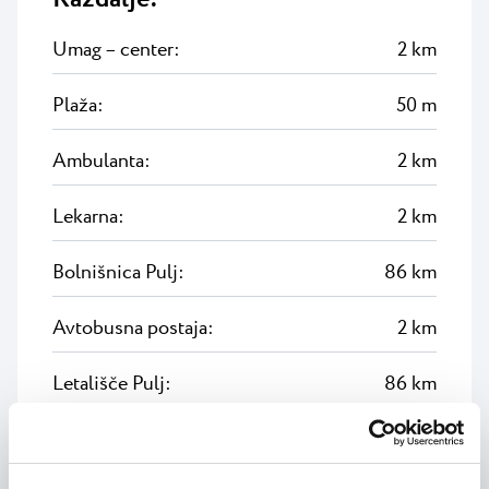
Umag – center:
2 km
Plaža:
50 m
Ambulanta:
2 km
Lekarna:
2 km
Bolnišnica Pulj:
86 km
Avtobusna postaja:
2 km
Letališče Pulj:
86 km