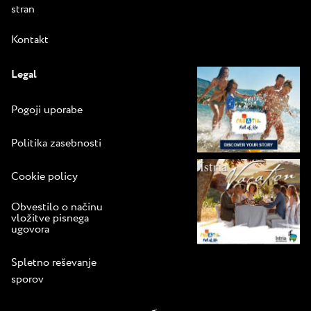
stran
Kontakt
Legal
Pogoji uporabe
Politika zasebnosti
Cookie policy
Obvestilo o načinu
vložitve pisnega
ugovora
Spletno reševanje
sporov