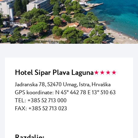
Vsi resorti
Novice
Plaže
Kontakt
Plava Laguna Sport
Aktivne počitnice
Marine
Gastronomija
Pepi Club
Hotel Sipar Plava Laguna
★ ★ ★ ★
Raziščite vse
Jadranska 78, 52470 Umag, Istra, Hrvaška
GPS koordinate: N 45° 442 78 E 13° 510 63
TEL: +385 52 713 000
FAX: +385 52 713 023
Razdalje: