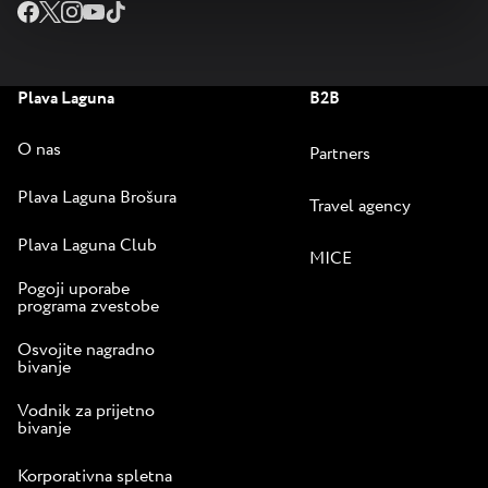
Plava Laguna
B2B
O nas
Partners
Plava Laguna Brošura
Travel agency
Plava Laguna Club
MICE
Pogoji uporabe
programa zvestobe
Osvojite nagradno
bivanje
Vodnik za prijetno
bivanje
Korporativna spletna