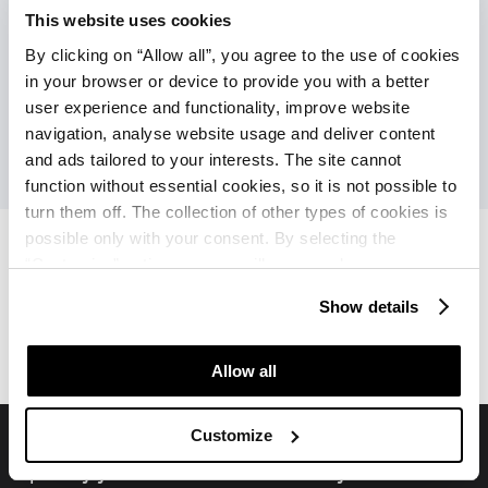
Povezava z mestom (pogostost v visokoj
This website uses cookies
sezoni)
By clicking on “Allow all”, you agree to the use of cookies
Turistični vlakec (ob doplačilu)
in your browser or device to provide you with a better
user experience and functionality, improve website
navigation, analyse website usage and deliver content
and ads tailored to your interests. The site cannot
function without essential cookies, so it is not possible to
turn them off. The collection of other types of cookies is
possible only with your consent. By selecting the
“Customise” option, a menu will appear where you can
find out more details about data collection and decide for
Hotel Sipar Plava Laguna
Hotel Sipar Plava Laguna
Show details
which purposes we may process your data. You can
Ponudbe
Ocene
manage your “Details” selection in your browser at any
time.
Allow all
Customize
Spremljajte nas na družbenih medijih