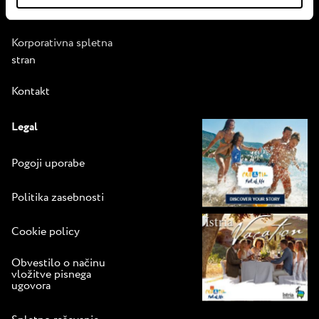
Vodnik za prijetno
bivanje
Korporativna spletna
stran
Kontakt
Legal
Pogoji uporabe
Politika zasebnosti
Cookie policy
Obvestilo o načinu
vložitve pisnega
ugovora