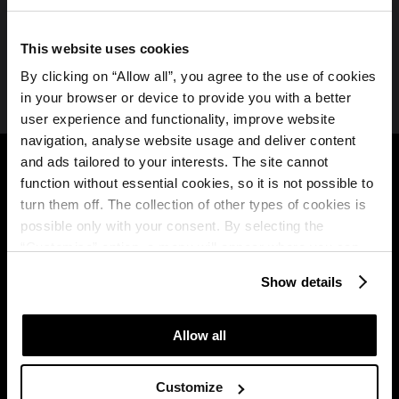
Spremljajte nas na družbenih medijih
This website uses cookies
By clicking on “Allow all”, you agree to the use of cookies
in your browser or device to provide you with a better
user experience and functionality, improve website
navigation, analyse website usage and deliver content
Plava Laguna
B2B
and ads tailored to your interests. The site cannot
function without essential cookies, so it is not possible to
O nas
Partners
turn them off. The collection of other types of cookies is
Plava Laguna Brošura
possible only with your consent. By selecting the
Travel agency
“Customise” option, a menu will appear where you can
Plava Laguna Club
find out more details about data collection and decide for
MICE
Show details
which purposes we may process your data. You can
Pogoji uporabe
manage your “Details” selection in your browser at any
programa zvestobe
time.
Allow all
Osvojite nagradno
bivanje
Customize