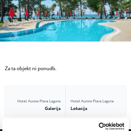
Vsi resorti
Novice
Plaže
Kontakt
Plava Laguna Sport
Aktivne počitnice
Marine
Gastronomija
Pepi Club
Za ta objekt ni ponudb.
Raziščite vse
Hotel Aurora Plava Laguna
Hotel Aurora Plava Laguna
Galerija
Lokacija