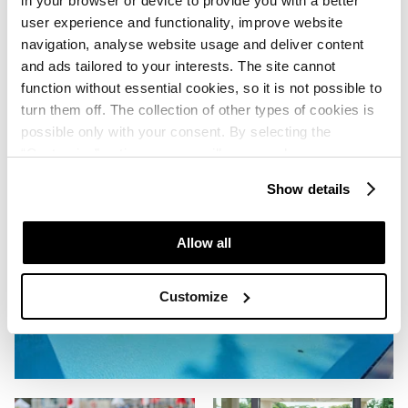
in your browser or device to provide you with a better
user experience and functionality, improve website
navigation, analyse website usage and deliver content
and ads tailored to your interests. The site cannot
function without essential cookies, so it is not possible to
turn them off. The collection of other types of cookies is
possible only with your consent. By selecting the
“Customise” option, a menu will appear where you can
find out more details about data collection and decide for
Show details
which purposes we may process your data. You can
manage your “Details” selection in your browser at any
time.
Allow all
Customize