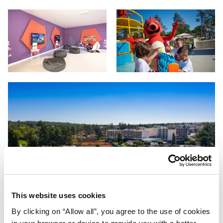
This website uses cookies
By clicking on “Allow all”, you agree to the use of cookies