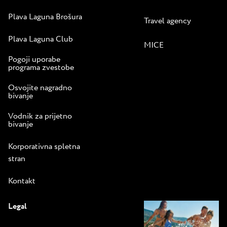
Plava Laguna Brošura
Travel agency
Plava Laguna Club
MICE
Pogoji uporabe
programa zvestobe
Osvojite nagradno
bivanje
Vodnik za prijetno
bivanje
Korporativna spletna
stran
Kontakt
Legal