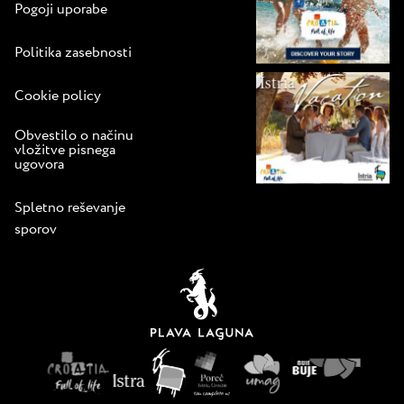
Pogoji uporabe
Politika zasebnosti
Cookie policy
Obvestilo o načinu
vložitve pisnega
ugovora
Spletno reševanje
sporov