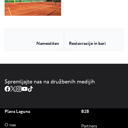
Namestitev
Restavracije in bari
Spremljajte nas na družbenih medijih
Plava Laguna
B2B
O nas
Partners