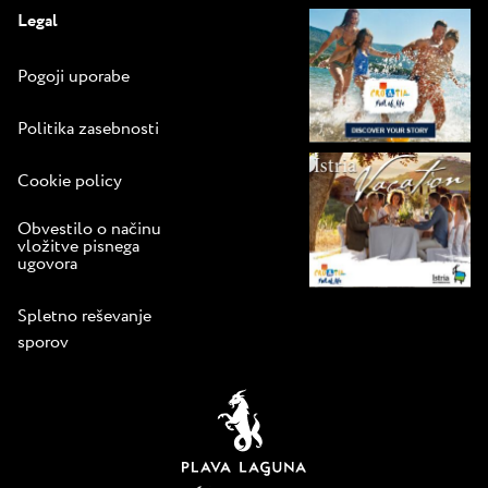
Legal
Pogoji uporabe
Politika zasebnosti
Cookie policy
Obvestilo o načinu
vložitve pisnega
ugovora
Spletno reševanje
sporov