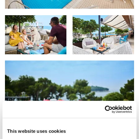
This website uses cookies