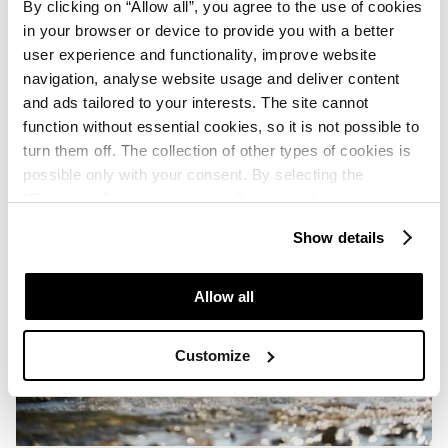
By clicking on “Allow all”, you agree to the use of cookies
in your browser or device to provide you with a better
user experience and functionality, improve website
navigation, analyse website usage and deliver content
and ads tailored to your interests. The site cannot
function without essential cookies, so it is not possible to
turn them off. The collection of other types of cookies is
possible only with your consent. By selecting the
“Customise” option, a menu will appear where you can
find out more details about data collection and decide for
Show details
which purposes we may process your data. You can
manage your “Details” selection in your browser at any
time.
Allow all
Customize