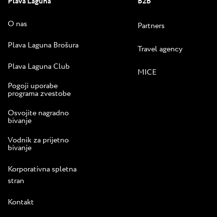
Plava Laguna
B2B
O nas
Partners
Plava Laguna Brošura
Travel agency
Plava Laguna Club
MICE
Pogoji uporabe
programa zvestobe
Osvojite nagradno
bivanje
Vodnik za prijetno
bivanje
Korporativna spletna
stran
Kontakt