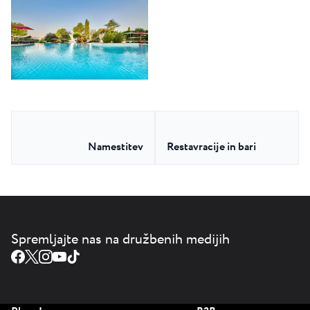
Namestitev
Restavracije in bari
Spremljajte nas na družbenih medijih