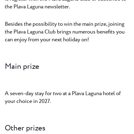
the Plava Laguna newsletter.
Besides the possibility to win the main prize, joining
the Plava Laguna Club brings numerous benefits you
can enjoy from your next holiday on!
Main prize
A seven-day stay for two at a Plava Laguna hotel of
your choice in 2027.
Other prizes