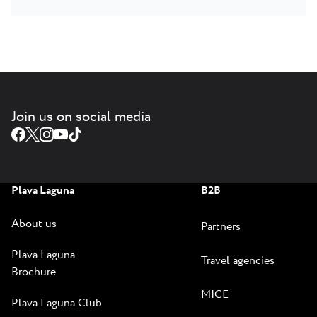
Join us on social media
Plava Laguna
B2B
About us
Partners
Plava Laguna
Travel agencies
Brochure
MICE
Plava Laguna Club