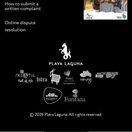
How to submit a
written complaint
Online dispute
resolution
© 2026 Plava Laguna. All rights reserved.