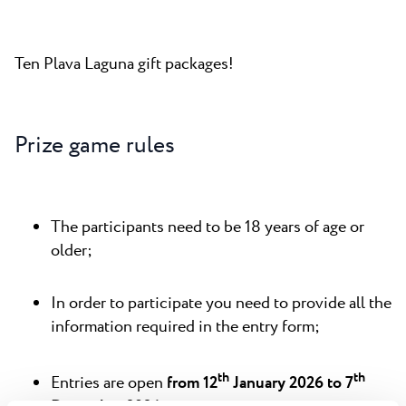
Ten Plava Laguna gift packages!
Prize game rules
The participants need to be 18 years of age or
older;
In order to participate you need to provide all the
information required in the entry form;
th
th
Entries are open
from 12
January 2026 to 7