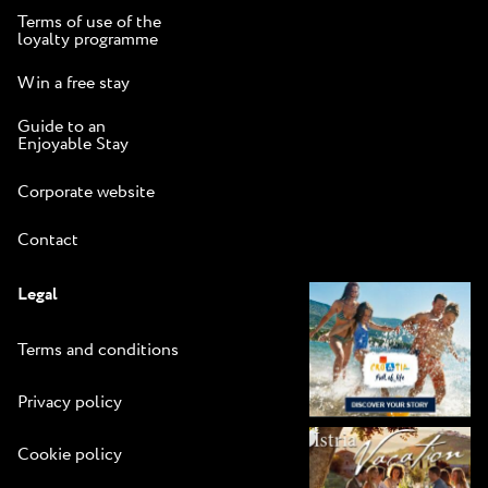
Terms of use of the
loyalty programme
Win a free stay
Guide to an
Enjoyable Stay
Corporate website
Contact
Legal
Terms and conditions
Privacy policy
Cookie policy