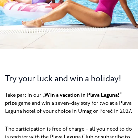
All resorts
News
Beaches
Contact
Plava Laguna Sport
Active stay
Marinas
Gastronomy
Pepi Club
Try your luck and win a holiday!
Explore all
Take part in our
„Win a vacation in Plava Laguna!”
prize game and win a seven-day stay for two at a Plava
Laguna hotel of your choice in Umag or Poreč in 2027.
The participation is free of charge – all you need to do
is register with the Plava Laguna Club or subscribe to