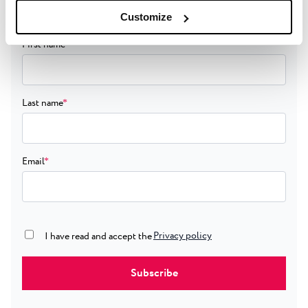
giveaway.
Customize
First name
*
Last name
*
Email
*
Privacy policy
true
I have read and accept the