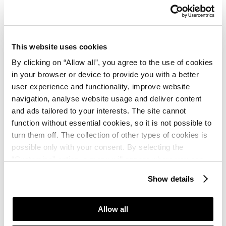
December 2026.
;
th
The draw results will be posted on 16
December 2026.
This website uses cookies
By clicking on “Allow all”, you agree to the use of cookies
Thank you for keeping in touch and hope to see you
in your browser or device to provide you with a better
soon at Plava Laguna vacation playgrounds!
user experience and functionality, improve website
navigation, analyse website usage and deliver content
and ads tailored to your interests. The site cannot
„Win a vacation in Plava Laguna!” prize game rules
function without essential cookies, so it is not possible to
turn them off. The collection of other types of cookies is
possible only with your consent. By selecting the
“Customise” option, a menu will appear where you can
find out more details about data collection and decide for
Show details
which purposes we may process your data. You can
Sign up!
manage your “Details” selection in your browser at any
time.
Allow all
Fill in your details here and participate in the