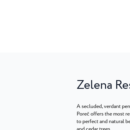
Zelena Re
A secluded, verdant pen
Poreč offers the most r
to perfect and natural b
and cedar trees.