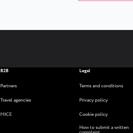
B2B
Legal
Partners
Terms and conditions
Travel agencies
Privacy policy
MICE
Cookie policy
How to submit a written
complaint