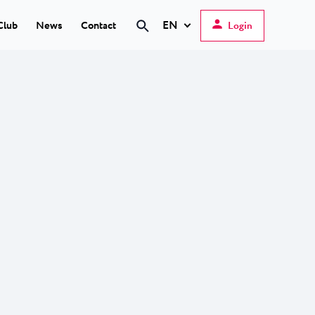
EN
Club
News
Contact
Login
Hrvatski
English
Deutsch
s Poreč
★ ★
Italiano
elfin Plava Laguna
Slovenščina
tels in Poreč