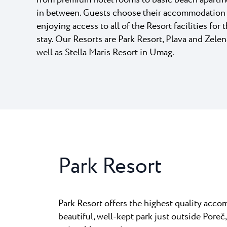
from premium hotel rooms to basic beach apartm
Laguna
in between. Guests choose their accommodation a
Hotels Umag
★ ★
Gastronomy
The best kn
enjoying access to all of the Resort facilities for 
home to many
Hotel Pelegrin Plava Lag
stay. Our Resorts are Park Resort, Plava and Zelen
Hotel Garden Istra Plava
Pepi Club
well as Stella Maris Resort in Umag.
Residence Garden Istra P
All resorts
Hotel Umag Plava Laguna
Explore all
Park Resort
Park Resort offers the highest quality acc
beautiful, well-kept park just outside Poreč, 