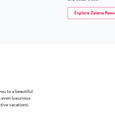
Explore Zelena Reso
ou to a beautiful
, even luxurious
ctive vacations.