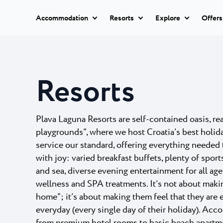
Accommodation
Resorts
Explore
Offers
All hotels
Istria Experience
Park Resor
Hotels
Resorts
Park Resort 
Hotels Poreč
★ ★
Destinations
quality acco
Apartments
Hotel Parentium Plava L
Zelena Res
Events
Plava Laguna Resorts are self-contained oasis, re
Hotel Park Plava Laguna
Villas
playgrounds”, where we host Croatia’s best holid
Garden Suites Park Plava
A secluded,
Beaches
couple of ki
service our standard, offering everything needed t
Hotel Molindrio Plava La
All
with joy: varied breakfast buffets, plenty of sport
Hotel Albatros Plava Lag
accommodation
Plava Reso
Plava Laguna Sport
and sea, diverse evening entertainment for all age
Villa Galijot Plava Laguna
wellness and SPA treatments. It’s not about makin
20-minute w
Village Galijot Plava Lagu
Active stay
will take you
home”; it’s about making them feel that they are 
everyday (every single day of their holiday). Ac
Stella Mari
Marinas