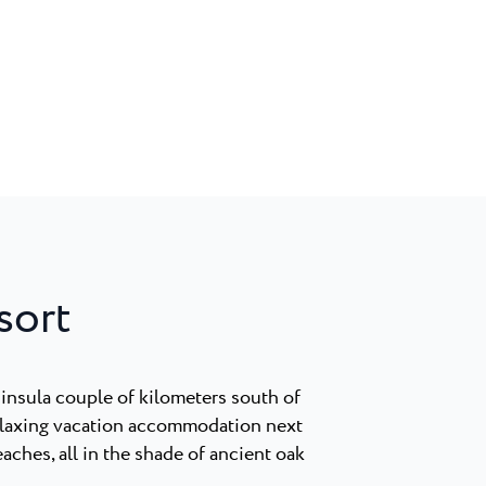
sort
insula couple of kilometers south of
elaxing vacation accommodation next
eaches, all in the shade of ancient oak