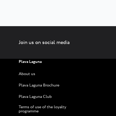
Join us on social media
Plava Laguna
About us
Plava Laguna Brochure
Plava Laguna Club
Terms of use of the loyalty
programme