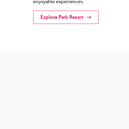
enjoyable experiences.
Explore Park Resort