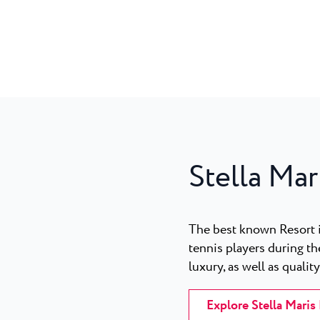
Stella Mar
The best known Resort 
tennis players during th
luxury, as well as qualit
Explore Stella Maris