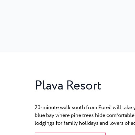
Plava Resort
20-minute walk south from Poreč will take y
blue bay where pine trees hide comfortable
lodgings for family holidays and lovers of a