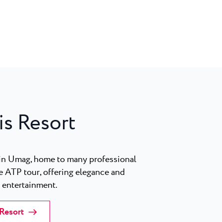
is Resort
in Umag, home to many professional
e ATP tour, offering elegance and
y entertainment.
 Resort