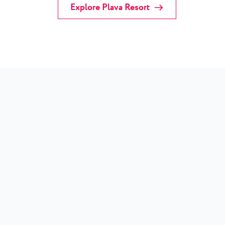
Explore Plava Resort