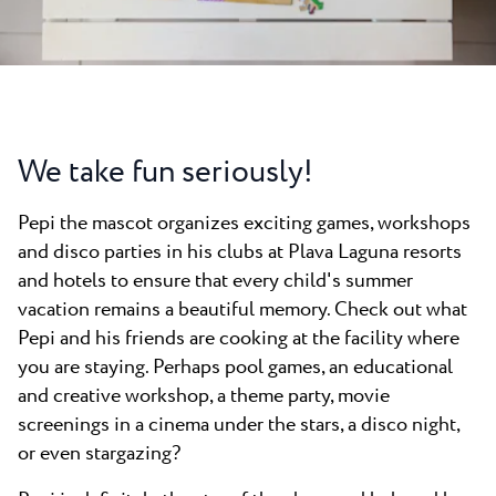
All resorts
News
Beaches
Contact
Plava Laguna Sport
Active stay
Marinas
We take fun seriously!
Gastronomy
Pepi the mascot organizes exciting games, workshops
Pepi Club
and disco parties in his clubs at Plava Laguna resorts
Explore all
and hotels to ensure that every child's summer
vacation remains a beautiful memory. Check out what
Pepi and his friends are cooking at the facility where
you are staying. Perhaps pool games, an educational
and creative workshop, a theme party, movie
screenings in a cinema under the stars, a disco night,
or even stargazing?