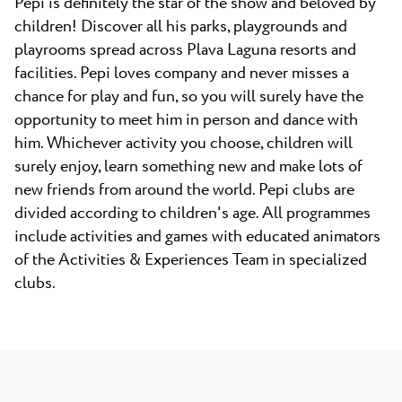
Pepi is definitely the star of the show and beloved by
children! Discover all his parks, playgrounds and
playrooms spread across Plava Laguna resorts and
facilities. Pepi loves company and never misses a
chance for play and fun, so you will surely have the
opportunity to meet him in person and dance with
him. Whichever activity you choose, children will
surely enjoy, learn something new and make lots of
new friends from around the world. Pepi clubs are
divided according to children's age. All programmes
include activities and games with educated animators
of the Activities & Experiences Team in specialized
clubs.