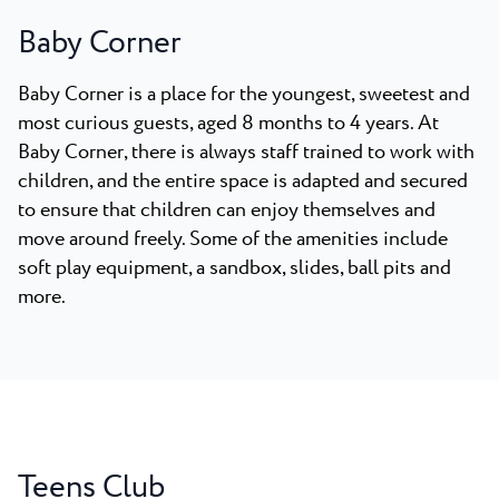
Baby Corner
Baby Corner is a place for the youngest, sweetest and
most curious guests, aged 8 months to 4 years. At
Baby Corner, there is always staff trained to work with
children, and the entire space is adapted and secured
to ensure that children can enjoy themselves and
move around freely. Some of the amenities include
soft play equipment, a sandbox, slides, ball pits and
more.
Teens Club