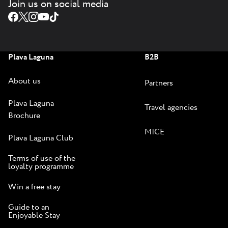
Join us on social media
Plava Laguna
B2B
About us
Partners
Plava Laguna
Travel agencies
Brochure
MICE
Plava Laguna Club
Terms of use of the
loyalty programme
Win a free stay
Guide to an
Enjoyable Stay