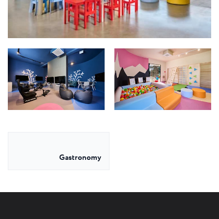
Gastronomy