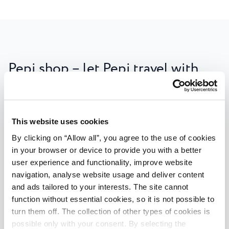
Pepi shop – let Pepi travel with
you
In addition to the most beautiful memories, you can
also take home fun Pepi souvenirs and other items
This website uses cookies
that will entertain you and your children for a long
By clicking on “Allow all”, you agree to the use of cookies
time to come! Colourful, soft, educational, Pepi has
in your browser or device to provide you with a better
chosen only the best for his friends: puzzles, memory
user experience and functionality, improve website
games, towels, hats and T-shirts, keychains... There is
navigation, analyse website usage and deliver content
and ads tailored to your interests. The site cannot
also the hugely popular plushie, bringing joy to every
function without essential cookies, so it is not possible to
child! Items are available for purchase at selected
turn them off. The collection of other types of cookies is
receptions of Plava Laguna facilities in Poreč and
possible only with your consent. By selecting the