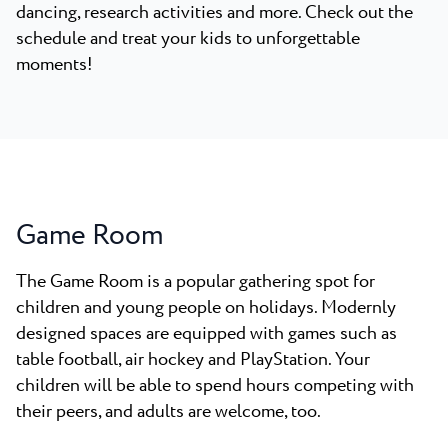
dancing, research activities and more. Check out the
schedule and treat your kids to unforgettable
moments!
Game Room
The Game Room is a popular gathering spot for
children and young people on holidays. Modernly
designed spaces are equipped with games such as
table football, air hockey and PlayStation. Your
children will be able to spend hours competing with
their peers, and adults are welcome, too.