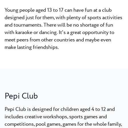
Young people aged 13 to 17 can have fun at a club
designed just for them, with plenty of sports activities
and tournaments. There will be no shortage of fun
with karaoke or dancing. It's a great opportunity to
meet peers from other countries and maybe even
make lasting friendships.
Pepi Club
Pepi Club is designed for children aged 4 to 12 and
includes creative workshops, sports games and
competitions, pool games, games for the whole family,