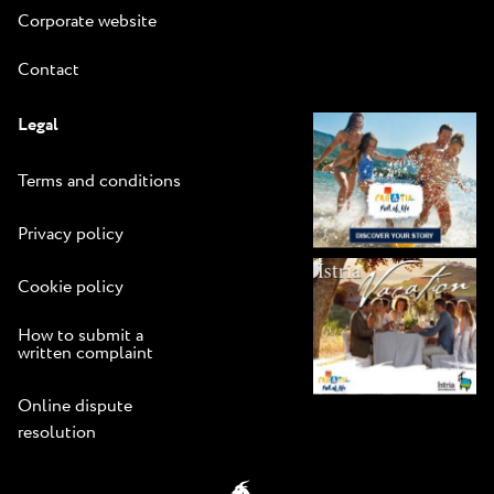
Corporate website
Contact
Legal
Terms and conditions
Privacy policy
Cookie policy
How to submit a
written complaint
Online dispute
resolution