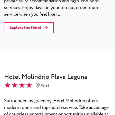
private suite accommodation and high-end hotel
services. Enjoy days on your terrace, order room
service when you feel like it.
Explore the Hotel
Hotel Molindrio Plava Laguna
★ ★ ★ ★
Poreč
Surrounded by greenery, Hotel Molindrio offers
modern rooms and top-notch service. Take advantage
of countless entertainment opportunities available at