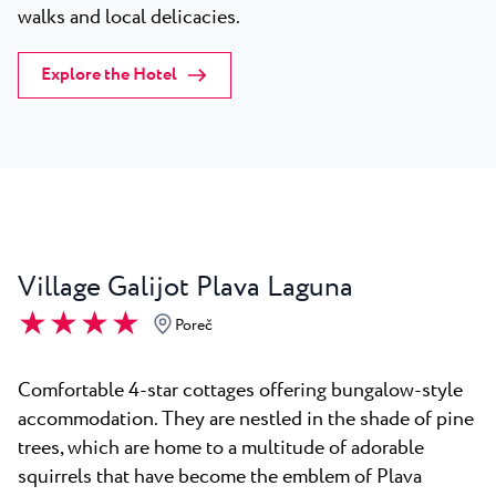
walks and local delicacies.
Explore the Hotel
Village Galijot Plava Laguna
★ ★ ★ ★
Poreč
Comfortable 4-star cottages offering bungalow-style
accommodation. They are nestled in the shade of pine
trees, which are home to a multitude of adorable
squirrels that have become the emblem of Plava