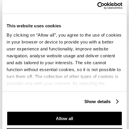
breakfast, show cooking and cinema under the stars.
Explore the Hotel
This website uses cookies
By clicking on “Allow all”, you agree to the use of cookies
in your browser or device to provide you with a better
user experience and functionality, improve website
navigation, analyse website usage and deliver content
and ads tailored to your interests. The site cannot
Hotel Plavi Plava Laguna
function without essential cookies, so it is not possible to
turn them off. The collection of other types of cookies is
★ ★ ★
Poreč
possible only with your consent. By selecting the
“Customise” option, a menu will appear where you can
find out more details about data collection and decide for
If your idea of a great holiday includes amazing
Show details
which purposes we may process your data. You can
cycling trails, quaint villages, tasty istrian food
manage your “Details” selection in your browser at any
prepared in taverna along the way, you should stay at
time.
Allow all
Hotel Plavi and bring a bike.