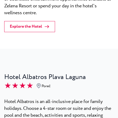
Zelena Resort or spend your day in the hotel's
wellness centre.
Explore the Hotel
Hotel Albatros Plava Laguna
★ ★ ★ ★
Poreč
Hotel Albatros is an all-inclusive place for family
holidays. Choose a 4-star room or suite and enjoy the
pool and the beach, activities and sports, relaxing