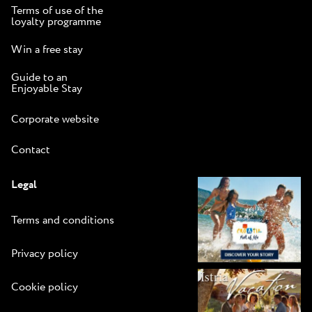
Terms of use of the
loyalty programme
Win a free stay
Guide to an
Enjoyable Stay
Corporate website
Contact
Legal
Terms and conditions
Privacy policy
Cookie policy