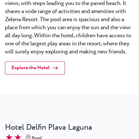
views, with steps leading you to the paved beach. It
shares a wide range of activities and amenities with
Zelena Resort. The pool area is spacious and also a
place from which you can enjoy the sun and the view
all day long. Within the hotel, children have access to
one of the largest play areas in the resort, where they
will surely enjoy exploring and making new friends.
Explore the Hotel
Hotel Delfin Plava Laguna
★ ★
Poreč