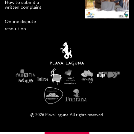
How to submit a
written complaint
Online dispute
resolution
© 2026 Plava Laguna. All rights reserved.