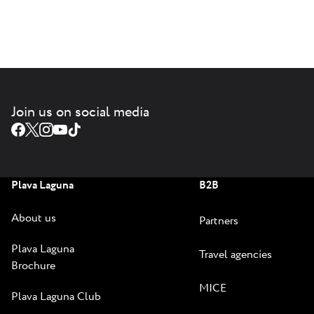
Join us on social media
Plava Laguna
B2B
About us
Partners
Plava Laguna
Travel agencies
Brochure
MICE
Plava Laguna Club