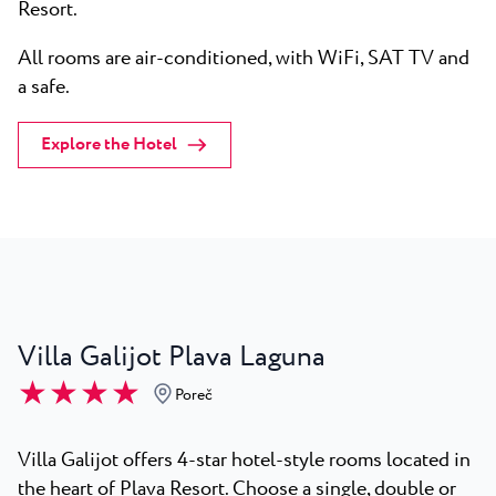
Resort.
All rooms are air-conditioned, with WiFi, SAT TV and
a safe.
Explore the Hotel
Villa Galijot Plava Laguna
★ ★ ★ ★
Poreč
Villa Galijot offers 4-star hotel-style rooms located in
the heart of Plava Resort. Choose a single, double or