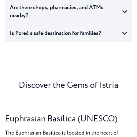
Are there shops, pharmacies, and ATMs
nearby?
Is Poreč a safe destination for families?
Discover the Gems of Istria
Euphrasian Basilica (UNESCO)
The Euphrasian Basilica is located in the heart of