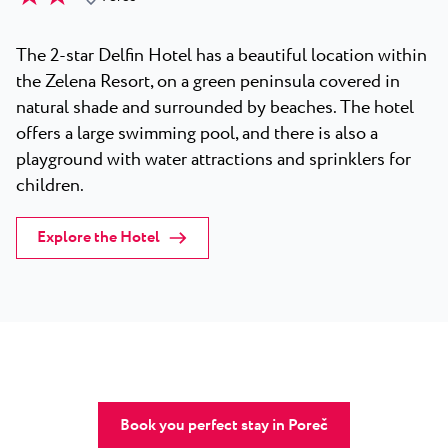
The 2-star Delfin Hotel has a beautiful location within
the Zelena Resort, on a green peninsula covered in
natural shade and surrounded by beaches. The hotel
offers a large swimming pool, and there is also a
playground with water attractions and sprinklers for
children.
Explore the Hotel
Book you perfect stay in Poreč