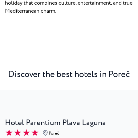
holiday that combines culture, entertainment, and true
Mediterranean charm.
Discover the best hotels in Poreč
Hotel Parentium Plava Laguna
★ ★ ★ ★
Poreč