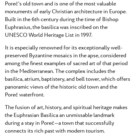
Poreč’s old town and is one of the most valuable
monuments of early Christian architecture in Europe.
Built in the 6th century during the time of Bishop
Euphrasius, the basilica was inscribed on the
UNESCO World Heritage List in 1997.
It is especially renowned for its exceptionally well-
preserved Byzantine mosaics in the apse, considered
among the finest examples of sacred art of that period
in the Mediterranean. The complex includes the
basilica, atrium, baptistery, and bell tower, which offers
panoramic views of the historic old town and the
Poreč waterfront.
The fusion of art, history, and spiritual heritage makes
the Euphrasian Basilica an unmissable landmark
during a stay in Poreč—a town that successfully
connects its rich past with modern tourism.