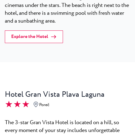
cinemas under the stars. The beach is right next to the
hotel, and there is a swimming pool with fresh water
and a sunbathing area.
Explore the Hotel
Hotel Gran Vista Plava Laguna
★ ★ ★
Poreč
The 3-star Gran Vista Hotel is located on a hill, so
every moment of your stay includes unforgettable