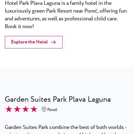
Hotel Park Plava Laguna is a family hotel in the
luxuriously green Park Resort near Poreč, offering fun
and adventures, as well as professional child care.
Book it now!
Explore the Hotel
Garden Suites Park Plava Laguna
★ ★ ★ ★
Poreč
Garden Suites Park combine the best of both worlds -