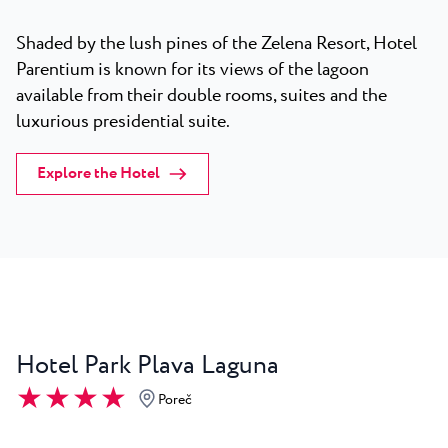
Shaded by the lush pines of the Zelena Resort, Hotel
Parentium is known for its views of the lagoon
available from their double rooms, suites and the
luxurious presidential suite.
Explore the Hotel
Hotel Park Plava Laguna
★ ★ ★ ★
Poreč