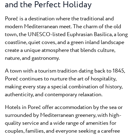
All resorts
and the Perfect Holiday
News
Beaches
Contact
Poreč is a destination where the traditional and
Plava Laguna Sport
modern Mediterranean meet. The charm of the old
Active stay
town, the UNESCO-listed Euphrasian Basilica, a long
Marinas
coastline, quiet coves, and a green inland landscape
create a unique atmosphere that blends culture,
Gastronomy
nature, and gastronomy.
Pepi Club
A town with a tourism tradition dating back to 1845,
Explore all
Poreč continues to nurture the art of hospitality,
making every stay a special combination of history,
authenticity, and contemporary relaxation.
Hotels in Poreč offer accommodation by the sea or
surrounded by Mediterranean greenery, with high-
quality service and a wide range of amenities for
couples, families, and everyone seeking a carefree