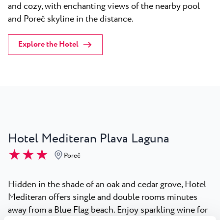
and cozy, with enchanting views of the nearby pool
and Poreč skyline in the distance.
Explore the Hotel
Hotel Mediteran Plava Laguna
★ ★ ★
Poreč
Hidden in the shade of an oak and cedar grove, Hotel
Mediteran offers single and double rooms minutes
away from a Blue Flag beach. Enjoy sparkling wine for