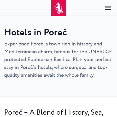
Hotels in Poreč
Home
Login
Experience Poreč, a town rich in history and
Mediterranean charm, famous for the UNESCO-
Accommodation
EN
Hrvatski
protected Euphrasian Basilica. Plan your perfect
By type
By destination
Resorts
English
stay in Poreč’s hotels, where sun, sea, and top-
Hotels
Poreč
quality amenities await the whole family.
Deutsch
Park Resort Plava Laguna
Explore
Apartments
Umag
Italiano
Zelena Resort Plava Laguna
Villas
Explore
Offers
All accommodation
Plava Resort Plava Laguna
Istria Experience
Slovenščina
Plava Laguna Club
Stella Maris Resort Plava Laguna
Destinations
Poreč – A Blend of History, Sea,
Events