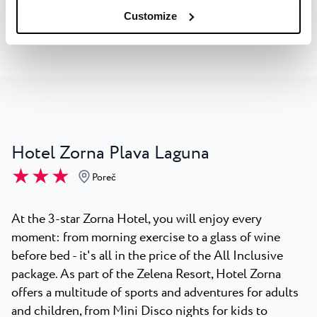
Explore the Hotel
Customize
Hotel Zorna Plava Laguna
★ ★ ★
Poreč
At the 3-star Zorna Hotel, you will enjoy every
moment: from morning exercise to a glass of wine
before bed - it's all in the price of the All Inclusive
package. As part of the Zelena Resort, Hotel Zorna
offers a multitude of sports and adventures for adults
and children, from Mini Disco nights for kids to