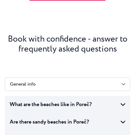
Book with confidence - answer to
frequently asked questions
General info
What are the beaches like in Poreč?
Are there sandy beaches in Poreč?