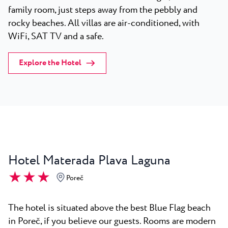
family room, just steps away from the pebbly and
rocky beaches. All villas are air-conditioned, with
WiFi, SAT TV and a safe.
Explore the Hotel
Hotel Materada Plava Laguna
★ ★ ★
Poreč
The hotel is situated above the best Blue Flag beach
in Poreč, if you believe our guests. Rooms are modern