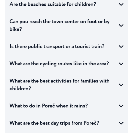
Are the beaches suitable for children?
Can you reach the town center on foot or by
bike?
Is there public transport or a tourist train?
What are the cycling routes like in the area?
What are the best activities for families with
children?
What to do in Poreč when it rains?
What are the best day trips from Poreč?