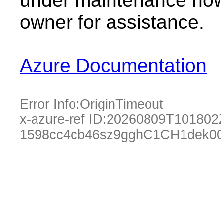
under maintenance now.
owner for assistance.
Azure Documentation
Error Info:
OriginTimeout
x-azure-ref ID:
20260809T101802
1598cc4cb46sz9gghC1CH1dek0