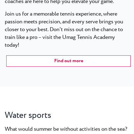
coaches are here to help you elevate your game.
Join us for a memorable tennis experience, where
passion meets precision, and every serve brings you
closer to your best. Don't miss out on the chance to
train like a pro – visit the Umag Tennis Academy
today!
Find out more
Water sports
What would summer be without activities on the sea?