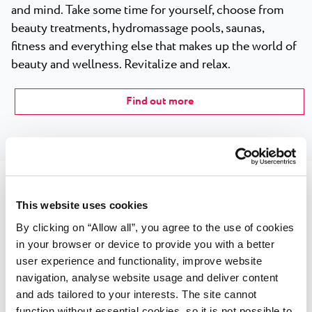
and mind. Take some time for yourself, choose from
beauty treatments, hydromassage pools, saunas,
fitness and everything else that makes up the world of
beauty and wellness. Revitalize and relax.
Find out more
This website uses cookies
Sport courts
By clicking on “Allow all”, you agree to the use of cookies
in your browser or device to provide you with a better
Located right next to the glimmering shore, the Plava
user experience and functionality, improve website
Laguna hotels and resorts are a true paradise for sports
navigation, analyse website usage and deliver content
and beach enthusiasts alike. No matter which Plava
and ads tailored to your interests. The site cannot
function without essential cookies, so it is not possible to