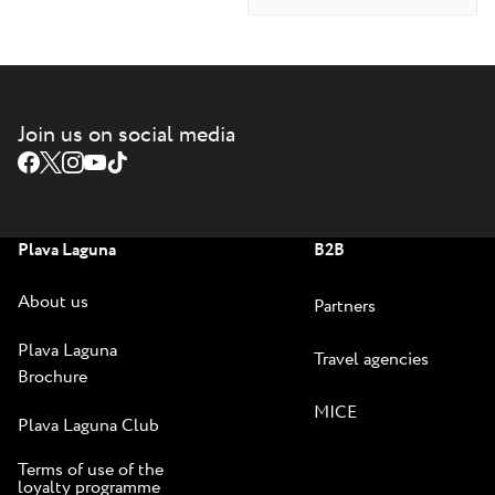
Join us on social media
Plava Laguna
B2B
About us
Partners
Plava Laguna
Travel agencies
Brochure
MICE
Plava Laguna Club
Terms of use of the
loyalty programme