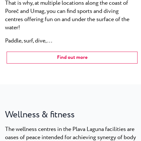
That is why, at multiple locations along the coast of
Poreč and Umag, you can find sports and diving
centres offering fun on and under the surface of the
water!
Paddle, surf, dive,...
Find out more
Wellness & fitness
The wellness centres in the Plava Laguna facilities are
oases of peace intended for achieving synergy of body