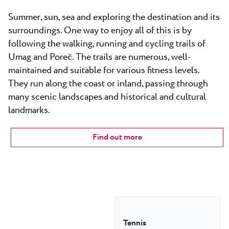
Summer, sun, sea and exploring the destination and its
surroundings. One way to enjoy all of this is by
following the walking, running and cycling trails of
Umag and Poreč. The trails are numerous, well-
maintained and suitable for various fitness levels.
They run along the coast or inland, passing through
many scenic landscapes and historical and cultural
landmarks.
Find out more
Tennis