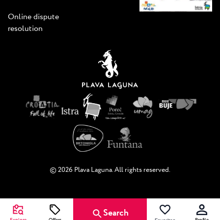
Online dispute
resolution
© 2026 Plava Laguna. All rights reserved.
Search