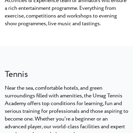
Activities & Experience team of animators will ensure
a rich entertainment programme. Everything from
exercise, competitions and workshops to evening
show programmes, live music and tastings.
Tennis
Near the sea, comfortable hotels, and green
surroundings filled with amenities, the Umag Tennis
Academy offers top conditions for learning, fun and
serious training for professionals and those aspiring to
become one.
Whether you're a beginner or an
advanced player, our world-class facilities and expert