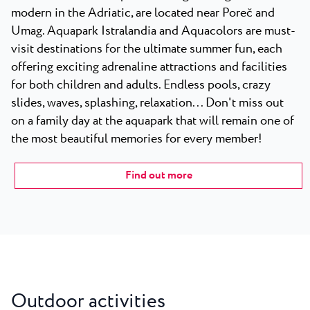
modern in the Adriatic, are located near Poreč and
Umag. Aquapark Istralandia and Aquacolors are must-
visit destinations for the ultimate summer fun, each
offering exciting adrenaline attractions and facilities
for both children and adults. Endless pools, crazy
slides, waves, splashing, relaxation... Don't miss out
on a family day at the aquapark that will remain one of
the most beautiful memories for every member!
Find out more
Outdoor activities