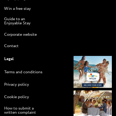
Win a free stay
Guide to an
Enjoyable Stay
Corporate website
Contact
Legal
Terms and conditions
Privacy policy
Cookie policy
How to submit a
written complaint