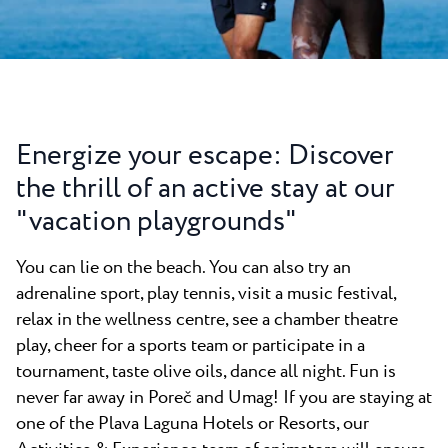
All resorts
News
Beaches
Contact
Plava Laguna Sport
Active stay
Marinas
Energize your escape: Discover
Gastronomy
the thrill of an active stay at our
Pepi Club
"vacation playgrounds"
Explore all
You can lie on the beach. You can also try an
adrenaline sport, play tennis, visit a music festival,
relax in the wellness centre, see a chamber theatre
play, cheer for a sports team or participate in a
tournament, taste olive oils, dance all night. Fun is
never far away in Poreč and Umag! If you are staying at
one of the Plava Laguna Hotels or Resorts, our