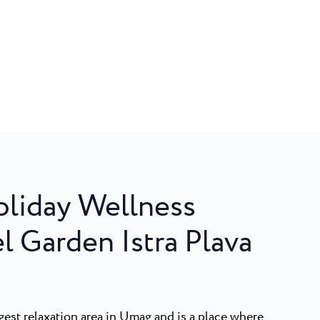
liday Wellness
l Garden Istra Plava
est relaxation area in Umag and is a place where