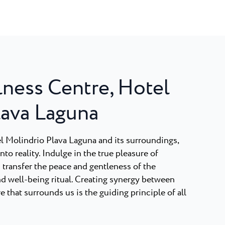
lness Centre, Hotel
lava Laguna
tel Molindrio Plava Laguna and its surroundings,
to reality. Indulge in the true pleasure of
 transfer the peace and gentleness of the
nd well-being ritual. Creating synergy between
 that surrounds us is the guiding principle of all