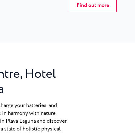
Find out more
ntre, Hotel
a
charge your batteries, and
s in harmony with nature.
rin Plava Laguna and discover
 a state of holistic physical