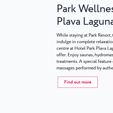
Park Wellnes
Plava Lagun
While staying at Park Resort, t
indulge in complete relaxatio
centre at Hotel Park Plava L
offer. Enjoy saunas, hydromas
treatments. A special feature 
massages performed by authen
Find out more