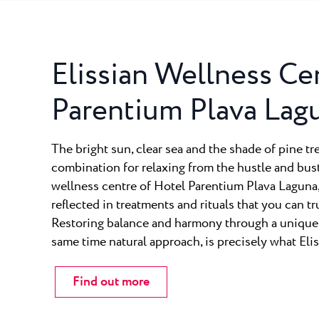
Elissian Wellness Ce
Parentium Plava Lag
The bright sun, clear sea and the shade of pine tr
combination for relaxing from the hustle and bustl
wellness centre of Hotel Parentium Plava Laguna, 
reflected in treatments and rituals that you can tr
Restoring balance and harmony through a unique, 
same time natural approach, is precisely what Eliss
Find out more