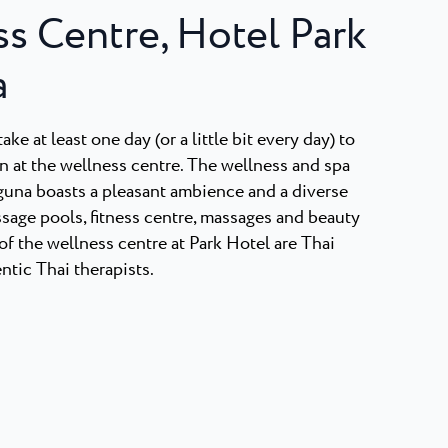
s Centre, Hotel Park
a
ake at least one day (or a little bit every day) to
n at the wellness centre. The wellness and spa
aguna boasts a pleasant ambience and a diverse
sage pools, fitness centre, massages and beauty
of the wellness centre at Park Hotel are Thai
tic Thai therapists.