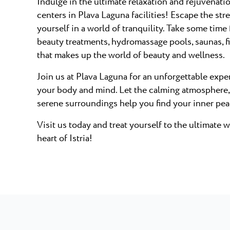
Indulge in the ultimate relaxation and rejuvenati
centers in Plava Laguna facilities! Escape the str
yourself in a world of tranquility. Take some time
beauty treatments, hydromassage pools, saunas, f
that makes up the world of beauty and wellness.
Join us at Plava Laguna for an unforgettable exper
your body and mind. Let the calming atmosphere,
serene surroundings help you find your inner pea
Visit us today and treat yourself to the ultimate 
heart of Istria!