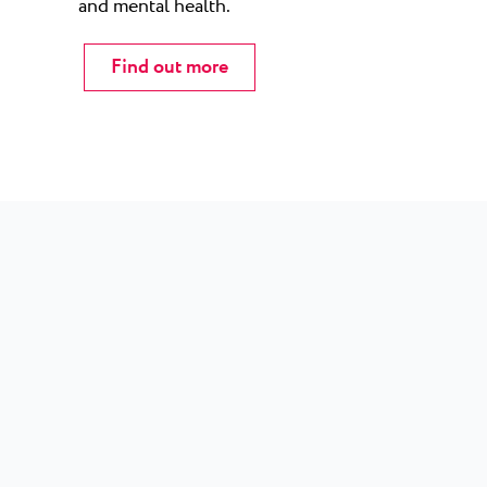
and mental health.
Find out more