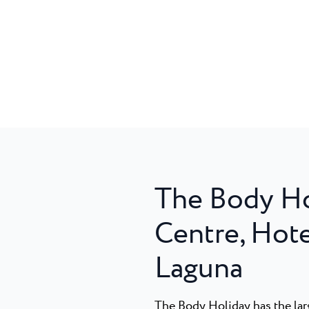
The Body Ho
Centre, Hote
Laguna
The Body Holiday has the larg