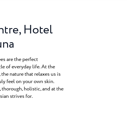
ntre, Hotel
una
ees are the perfect
e of everyday life. At the
the nature that relaxes us is
uly feel on your own skin.
thorough, holistic, and at the
ian strives for.