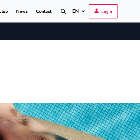
EN
Club
News
Contact
Login
Hrvatski
English
Deutsch
s Poreč
★ ★
Italiano
elfin Plava Laguna
Slovenščina
tels in Poreč