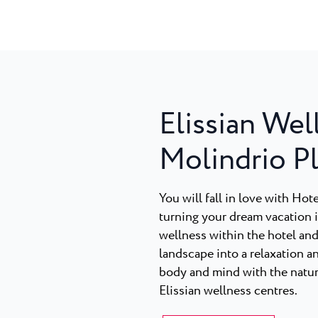
Elissian Wel
Molindrio P
You will fall in love with Ho
turning your dream vacation in
wellness within the hotel and
landscape into a relaxation a
body and mind with the nature
Elissian wellness centres.