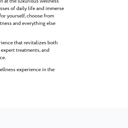
on at the luxurious wellness
esses of daily life and immerse
 for yourself, choose from
itness and everything else
ience that revitalizes both
 expert treatments, and
ce.
wellness experience in the