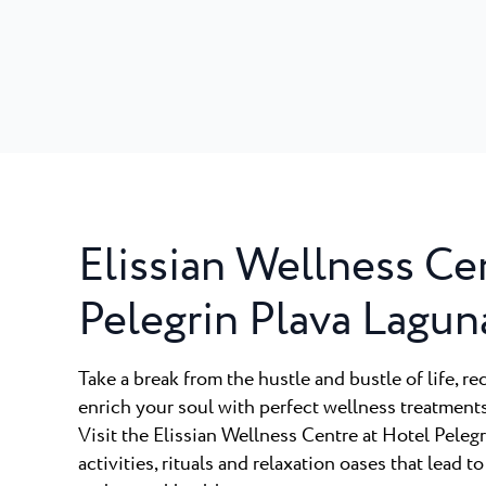
Elissian Wellness Ce
Pelegrin Plava Lagun
Take a break from the hustle and bustle of life, re
enrich your soul with perfect wellness treatment
Visit the Elissian Wellness Centre at Hotel Peleg
activities, rituals and relaxation oases that lead to