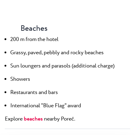
Beaches
200 m from the hotel
Grassy, paved, pebbly and rocky beaches
Sun loungers and parasols (additional charge)
Showers
Restaurants and bars
International "Blue Flag" award
Explore
beaches
nearby Poreč.