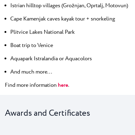
Istrian hilltop villages (Grožnjan, Oprtalj, Motovun)
Cape Kamenjak caves kayak tour + snorkeling
Plitvice Lakes National Park
Boat trip to Venice
Aquapark Istralandia or Aquacolors
And much more...
Find more information
here
.
Awards and Certificates