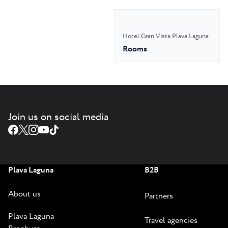
Hotel Gran Vista Plava Laguna
Rooms
Join us on social media
Plava Laguna
B2B
About us
Partners
Plava Laguna
Travel agencies