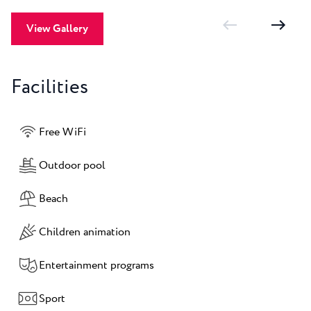
View Gallery
Facilities
Free WiFi
Outdoor pool
Beach
Children animation
Entertainment programs
Sport