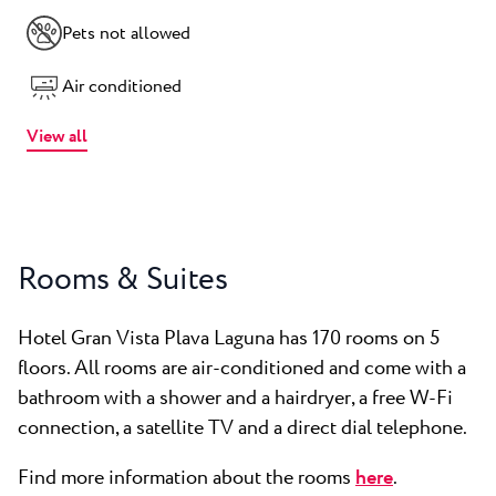
Pets not allowed
Air conditioned
View all
Rooms & Suites
Hotel Gran Vista Plava Laguna has 170 rooms on 5
floors. All rooms are air-conditioned and come with a
bathroom with a shower and a hairdryer, a free W-Fi
connection, a satellite TV and a direct dial telephone.
Find more information about the rooms
here
.