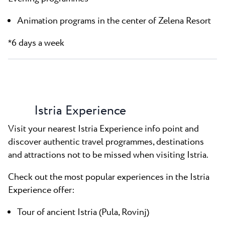
Animation programs in the center of Zelena Resort
6 days a week
*
Istria Experience
Visit your nearest Istria Experience info point and
discover authentic travel programmes, destinations
and attractions not to be missed when visiting Istria.
Check out the most popular experiences in the Istria
Experience offer:
Tour of ancient Istria (Pula, Rovinj)