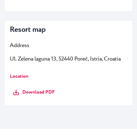
Resort map
Address
Ul. Zelena laguna 13, 52440 Poreč
, Istria, Croatia
Location
Download PDF