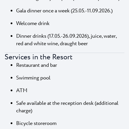
Gala dinner once a week (25.05.-11.09.2026.)
Welcome drink
Dinner drinks (17.05.-26.09.2026), juice, water,
red and white wine, draught beer
Services in the Resort
Restaurant and bar
Swimming pool
ATM
Safe available at the reception desk (additional
charge)
Bicycle storeroom