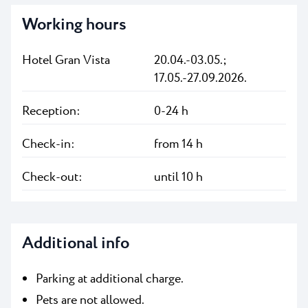
Working hours
Hotel Gran Vista
20.04.-03.05.;
17.05.-27.09.2026.
Reception:
0-24 h
Check-in:
from 14 h
Check-out:
until 10 h
Additional info
Parking at additional charge.
Pets are not allowed.