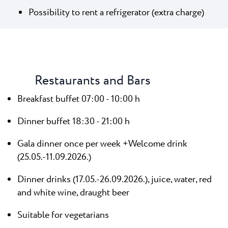
Possibility to rent a refrigerator (extra charge)
Restaurants and Bars
Breakfast buffet 07:00 - 10:00 h
Dinner buffet 18:30 - 21:00 h
Gala dinner once per week +Welcome drink
(25.05.-11.09.2026.)
Dinner drinks (17.05.-26.09.2026.), juice, water, red
and white wine, draught beer
Suitable for vegetarians