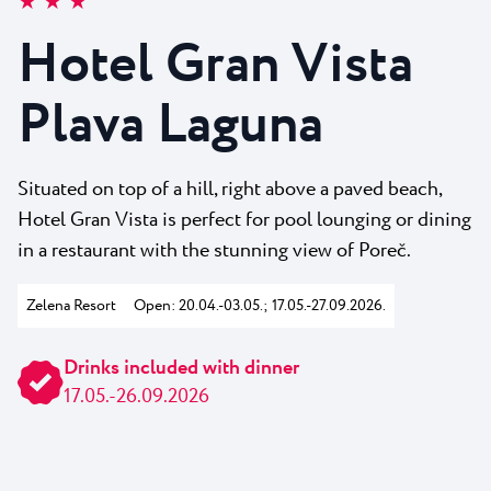
★ ★ ★
All resorts
News
Beaches
Hotel Gran Vista
Contact
Plava Laguna Sport
Plava Laguna
Active stay
Marinas
Gastronomy
Situated on top of a hill, right above a paved beach,
Hotel Gran Vista is perfect for pool lounging or dining
Pepi Club
in a restaurant with the stunning view of Poreč.
Explore all
Zelena Resort
Open: 20.04.-03.05.; 17.05.-27.09.2026.
Drinks included with dinner
17.05.-26.09.2026