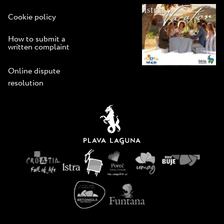
Cookie policy
How to submit a
written complaint
Online dispute
resolution