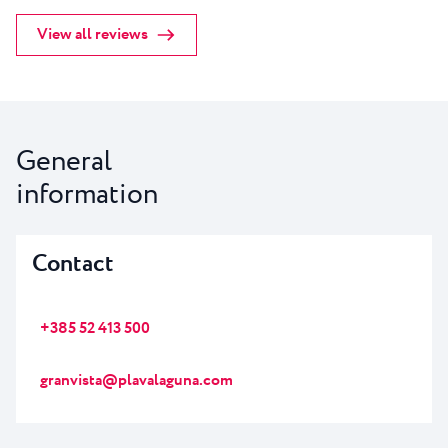
View all reviews
General
information
Contact
+385 52 413 500
granvista@plavalaguna.com