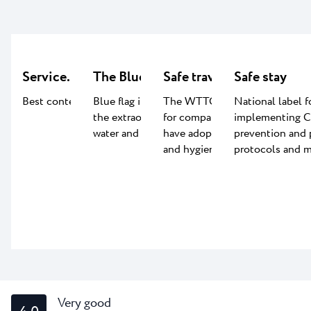
Service.LAB
The Blue flag certificate
Safe travels
Safe stay
Best content for kids
Blue flag is an indication of
The WTTC Safe travel label
National label f
the extraordinary quality of
for companies worldwide that
implementing 
water and beach facilities.
have adopted global health
prevention and 
and hygiene standards.
protocols and m
Very good