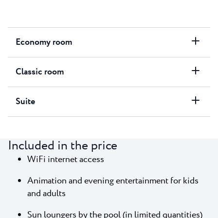
Economy room
Classic room
Suite
Included in the price
WiFi internet access
Animation and evening entertainment for kids
and adults
Sun loungers by the pool (in limited quantities)