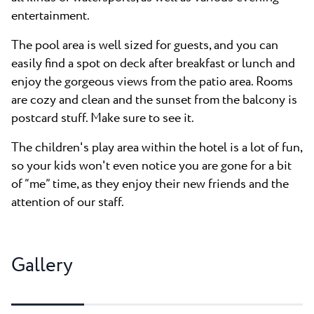
entertainment.
The pool area is well sized for guests, and you can
easily find a spot on deck after breakfast or lunch and
enjoy the gorgeous views from the patio area. Rooms
are cozy and clean and the sunset from the balcony is
postcard stuff. Make sure to see it.
The children's play area within the hotel is a lot of fun,
so your kids won't even notice you are gone for a bit
of “me” time, as they enjoy their new friends and the
attention of our staff.
Gallery