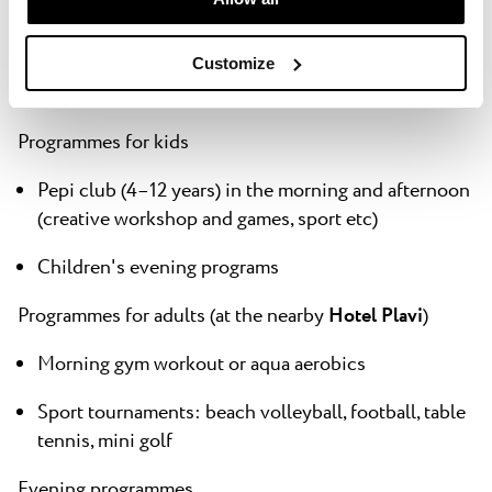
We take fun seriously! Our Activities & Experience
Team will make sure you have the time of your lives,
full of new unforgettable experiences to talk about
Customize
when you return home.
Programmes for kids
Pepi club (4–12 years) in the morning and afternoon
(creative workshop and games, sport etc)
Children's evening programs
Programmes for adults (
at the nearby
Hotel Plavi
)
Morning gym workout or aqua aerobics
Sport tournaments: beach volleyball, football, table
tennis, mini golf
Evening programmes