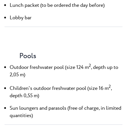
Lunch packet (to be ordered the day before)
Lobby bar
Pools
2
Outdoor freshwater pool (size 124 m
, depth up to
2,05 m)
2
Children's outdoor freshwater pool (size 16 m
,
depth 0,55 m)
Sun loungers and parasols (free of charge, in limited
quantities)