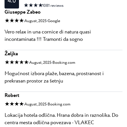
4.0
★ ★ ★ ★
1081
reviews
Giuseppe Zabeo
★ ★ ★ ★
August, 2025
Google
Vero relax in una cornice di natura quasi
incontaminata !!! Tramonti da sogno
Željka
★ ★ ★ ★ ★
August, 2025
Booking.com
Mogućnost izbora plaže, bazena, prostranost i
prekrasan prostor za šetnju
Robert
★ ★ ★ ★
August, 2025
Booking.com
Lokacija hotela odlična. Hrana dobra in raznolika. Do
centra mesta odlična povezava - VLAKEC