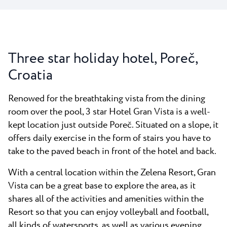
Three star holiday hotel, Poreč,
Croatia
Renowed for the breathtaking vista from the dining
room over the pool, 3 star Hotel Gran Vista is a well-
kept location just outside Poreč. Situated on a slope, it
offers daily exercise in the form of stairs you have to
take to the paved beach in front of the hotel and back.
With a central location within the Zelena Resort, Gran
Vista can be a great base to explore the area, as it
shares all of the activities and amenities within the
Resort so that you can enjoy volleyball and football,
all kinds of watersports, as well as various evening