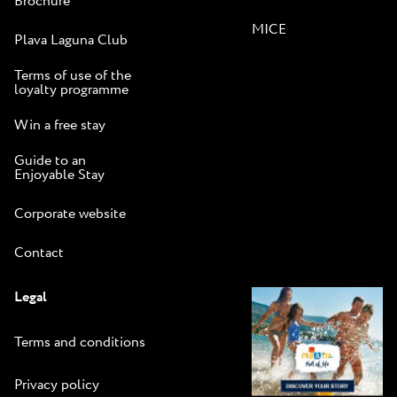
Brochure
MICE
Plava Laguna Club
Terms of use of the
loyalty programme
Win a free stay
Guide to an
Enjoyable Stay
Corporate website
Contact
Legal
Terms and conditions
Privacy policy