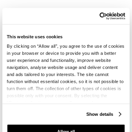
Sport
Free of charge: beach volleyball
This website uses cookies
By clicking on “Allow all”, you agree to the use of cookies
Additional charge: tennis, table tennis, mini golf,
in your browser or device to provide you with a better
volleyball, bocce, water skiing, sailing, pedal boats,
user experience and functionality, improve website
bicycles, football, basketball, windsurfing, canoeing,
navigation, analyse website usage and deliver content
scuba diving, riding, squash
and ads tailored to your interests. The site cannot
function without essential cookies, so it is not possible to
turn them off. The collection of other types of cookies is
possible only with your consent. By selecting the
“Customise” option, a menu will appear where you can
Activities & Experiences
find out more details about data collection and decide for
Show details
which purposes we may process your data. You can
Available: 07.06. - 28.08.2026.
manage your “Details” selection in your browser at any
time.
Allow all