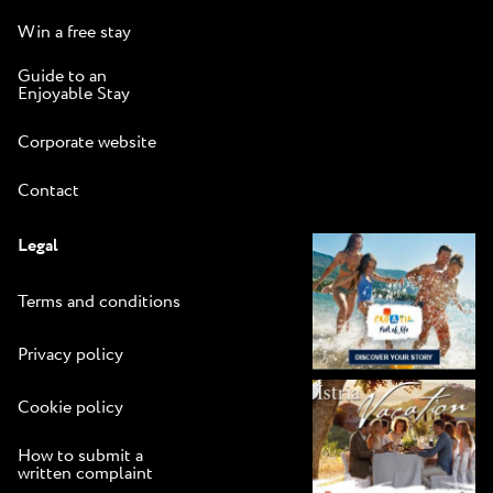
Win a free stay
Guide to an
Enjoyable Stay
Corporate website
Contact
Legal
Terms and conditions
Privacy policy
Cookie policy
How to submit a
written complaint