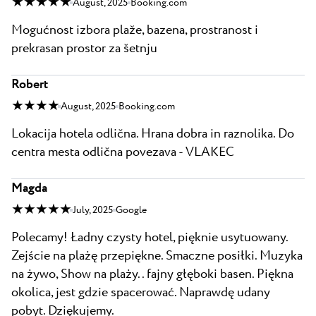
★ ★ ★ ★ ★
August, 2025
Booking.com
Mogućnost izbora plaže, bazena, prostranost i
prekrasan prostor za šetnju
Robert
★ ★ ★ ★
August, 2025
Booking.com
Lokacija hotela odlična. Hrana dobra in raznolika. Do
centra mesta odlična povezava - VLAKEC
Magda
★ ★ ★ ★ ★
July, 2025
Google
Polecamy! Ładny czysty hotel, pięknie usytuowany.
Zejście na plażę przepiękne. Smaczne posiłki. Muzyka
na żywo, Show na plaży.. fajny głęboki basen. Piękna
okolica, jest gdzie spacerować. Naprawdę udany
pobyt. Dziękujemy.