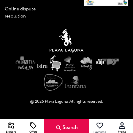
Online dispute
resolution
© 2026 Plava Laguna. All rights reserved.
Search
Explore
Offers
Profile
Favorites