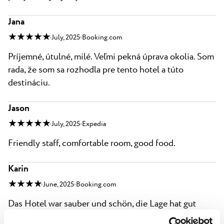
Jana
★ ★ ★ ★ ★
July, 2025
Booking.com
Príjemné, útulné, milé. Veľmi pekná úprava okolia. Som
rada, že som sa rozhodla pre tento hotel a túto
destináciu.
Jason
★ ★ ★ ★ ★
July, 2025
Expedia
Friendly staff, comfortable room, good food.
Karin
★ ★ ★ ★
June, 2025
Booking.com
Das Hotel war sauber und schön, die Lage hat gut
gepasst. Zum Strand waren es ein paar Stufen runter.