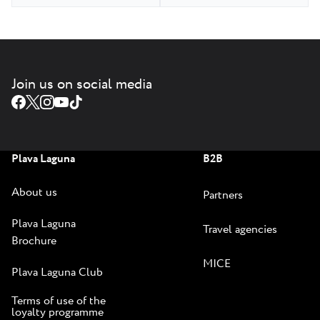
Join us on social media
Plava Laguna
B2B
About us
Partners
Plava Laguna
Travel agencies
Brochure
MICE
Plava Laguna Club
Terms of use of the
loyalty programme