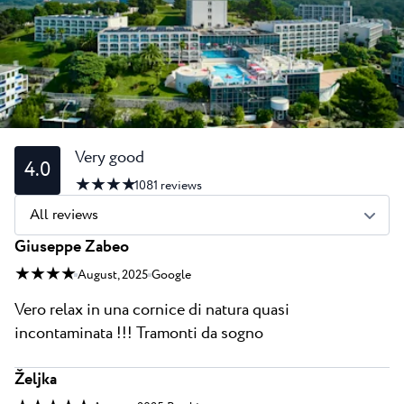
All resorts
News
Beaches
Contact
Plava Laguna Sport
Active stay
Marinas
Gastronomy
Very good
4.0
★ ★ ★ ★
Pepi Club
1081
reviews
All reviews
Explore all
Giuseppe Zabeo
★ ★ ★ ★
August, 2025
Google
Vero relax in una cornice di natura quasi
incontaminata !!! Tramonti da sogno
Željka