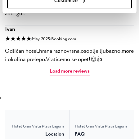
Customize
Essen gut für jeden was dabei nicht außergewöhnlich
aber gut.
Ivan
★ ★ ★ ★ ★
May, 2025
Booking.com
Odličan hotel,hrana raznovrsna,osoblje ljubazno,more
i okolina prelepo.Vraticemo se opet!😉👍
Load more reviews
,
Hotel Gran Vista Plava Laguna
Hotel Gran Vista Plava Laguna
Location
FAQ