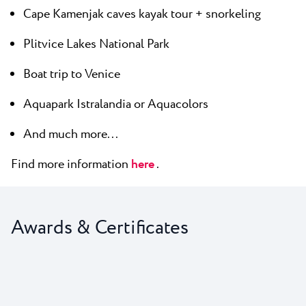
Cape Kamenjak caves kayak tour + snorkeling
Plitvice Lakes National Park
Boat trip to Venice
Aquapark Istralandia or Aquacolors
And much more...
Find more information
here
.
Awards & Certificates