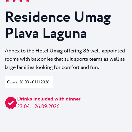
★ ★ ★ ★
All resorts
News
Beaches
Residence Umag
Contact
Plava Laguna Sport
Plava Laguna
Active stay
Marinas
Gastronomy
Annex to the Hotel Umag offering 86 well-appointed
rooms with balconies that suit sports teams as well as
Pepi Club
large families looking for comfort and fun.
Explore all
Open: 26.03. - 01.11.2026.
Drinks included with dinner
23.04. - 26.09.2026