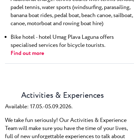
padel tennis, water sports (windsurfing, parasailing,
banana boat rides, pedal boat, beach canoe, sailboat,
canoe, motorboat and rowing boat hire)
Bike hotel - hotel Umag Plava Laguna offers
specialised services for bicycle tourists.
Find out more
Activities & Experiences
Available: 17.05.-05.09.2026.
We take fun seriously! Our Activities & Experience
Team will make sure you have the time of your lives,
full of new unforgettable experiences to talk about