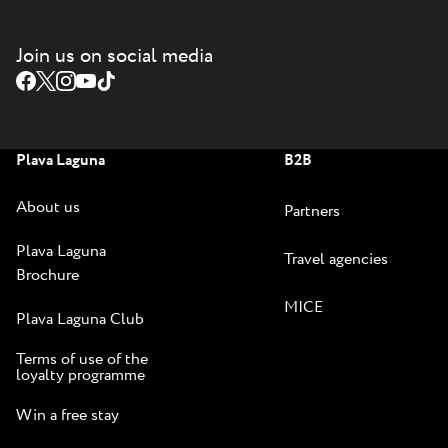
Join us on social media
Plava Laguna
B2B
About us
Partners
Plava Laguna
Travel agencies
Brochure
MICE
Plava Laguna Club
Terms of use of the
loyalty programme
Win a free stay