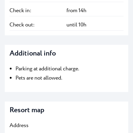
Check in:
from 14h
Check out:
until 10h
Additional info
Parking at additional charge.
Pets are not allowed.
Resort map
Address