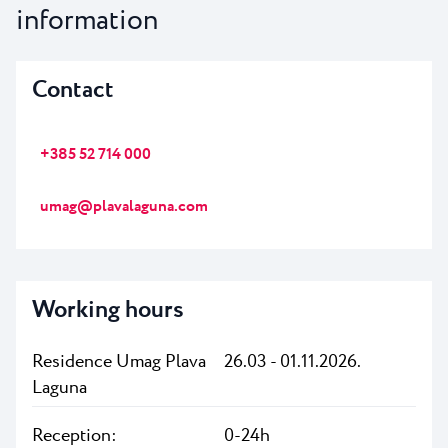
information
Contact
+385 52 714 000
umag@plavalaguna.com
Working hours
Residence Umag Plava
26.03 - 01.11.2026.
Laguna
Reception:
0-24h