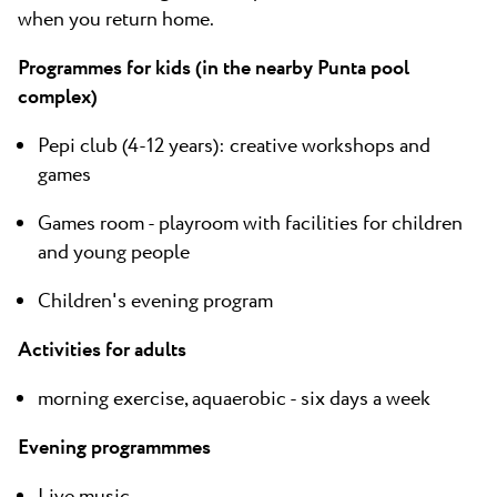
when you return home.
Programmes for kids (in the nearby Punta pool
complex)
Pepi club (4-12 years): creative workshops and
games
Games room - playroom with facilities for children
and young people
Children's evening program
Activities for adults
morning exercise, aquaerobic - six days a week
Evening programmmes