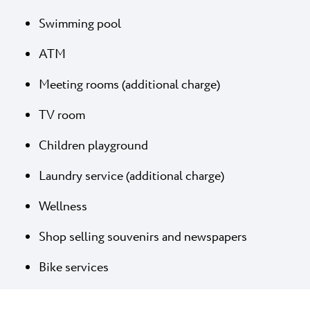
Swimming pool
ATM
Meeting rooms (additional charge)
TV room
Children playground
Laundry service (additional charge)
Wellness
Shop selling souvenirs and newspapers
Bike services