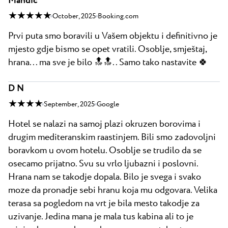
Mandić
★ ★ ★ ★ ★
October, 2025
Booking.com
Prvi puta smo boravili u Vašem objektu i definitivno je
mjesto gdje bismo se opet vratili. Osoblje, smještaj,
hrana... ma sve je bilo 🔝🔝.. Samo tako nastavite 🍀
D N
★ ★ ★ ★
September, 2025
Google
Hotel se nalazi na samoj plazi okruzen borovima i
drugim mediteranskim raastinjem. Bili smo zadovoljni
boravkom u ovom hotelu. Osoblje se trudilo da se
osecamo prijatno. Svu su vrlo ljubazni i poslovni.
Hrana nam se takodje dopala. Bilo je svega i svako
moze da pronadje sebi hranu koja mu odgovara. Velika
terasa sa pogledom na vrt je bila mesto takodje za
uzivanje. Jedina mana je mala tus kabina ali to je