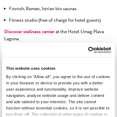
Finnish, Roman, Istrian bio saunas
Fitness studio (free of charge for hotel guests)
Discover wellness center
at the Hotel Umag Plava
Laguna.
This website uses cookies
Meetings
By clicking on “Allow all”, you agree to the use of cookies
Boutique meeting centar (additional charge) - 4
in your browser or device to provide you with a better
user experience and functionality, improve website
meeting rooms in a separate building, with complete
navigation, analyse website usage and deliver content
technological equipment:
and ads tailored to your interests. The site cannot
Tramontana - with capacity for up to 100 people
function without essential cookies, so it is not possible to
turn them off. The collection of other types of cookies is