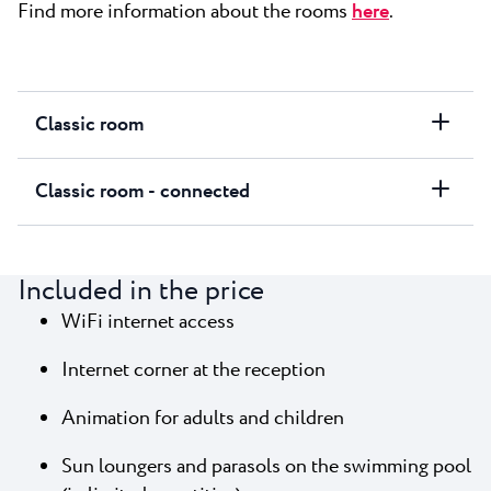
Find more information about the rooms
here
.
Classic room
Classic room - connected
Included in the price
WiFi internet access
Internet corner at the reception
Animation for adults and children
Sun loungers and parasols on the swimming pool