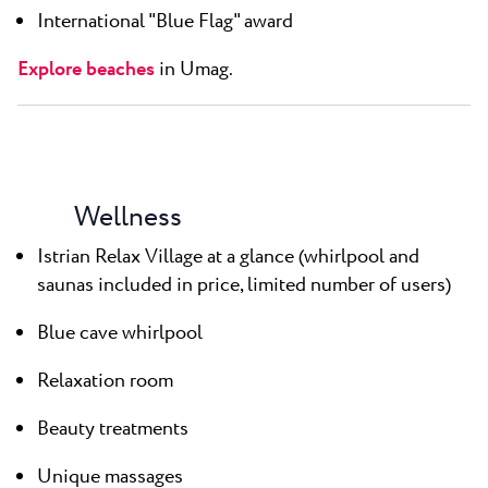
International "Blue Flag" award
Explore beaches
in Umag.
Wellness
Istrian Relax Village at a glance (whirlpool and
saunas included in price, limited number of users)
Blue cave whirlpool
Relaxation room
Beauty treatments
Unique massages