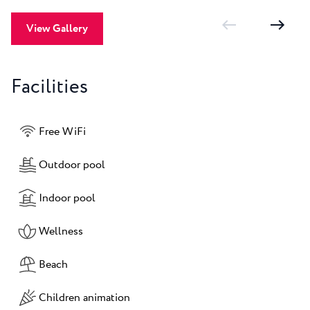
View Gallery
Facilities
Free WiFi
Outdoor pool
Indoor pool
Wellness
Beach
Children animation