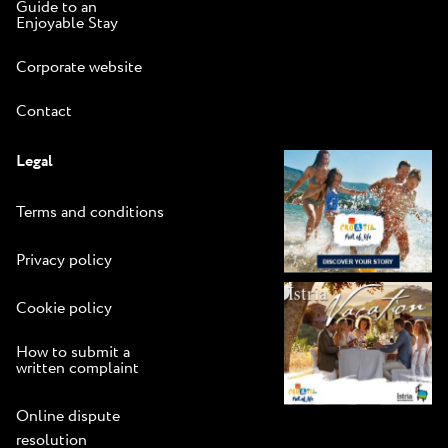
Guide to an
Enjoyable Stay
Corporate website
Contact
Legal
Terms and conditions
Privacy policy
Cookie policy
How to submit a
written complaint
Online dispute
resolution