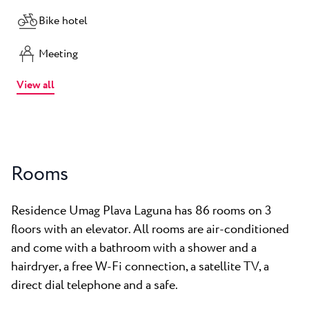
Bike hotel
Meeting
View all
Rooms
Residence Umag Plava Laguna has 86 rooms on 3
floors with an elevator. All rooms are air-conditioned
and come with a bathroom with a shower and a
hairdryer, a free W-Fi connection, a satellite TV, a
direct dial telephone and a safe.