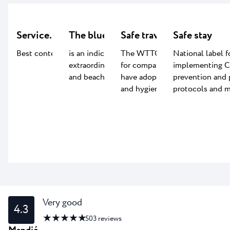
Service.LAB
The blue flag certificate
Safe travels
Safe stay
Best content for kids
is an indication of the
The WTTC Safe travel label
National label f
extraordinary quality of water
for companies worldwide that
implementing 
and beach facilities
have adopted global health
prevention and 
and hygiene standards.
protocols and m
Very good
4.3
★ ★ ★ ★ ★
503
reviews