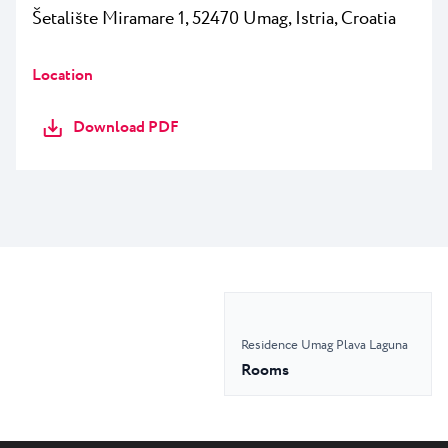
Šetalište Miramare 1, 52470 Umag, Istria, Croatia
Location
Download PDF
Residence Umag Plava Laguna
Rooms