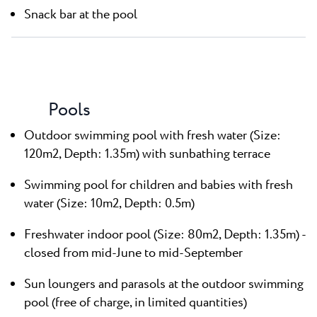
Snack bar at the pool
Pools
Outdoor swimming pool with fresh water (Size:
120m2, Depth: 1.35m) with sunbathing terrace
Swimming pool for children and babies with fresh
water (Size: 10m2, Depth: 0.5m)
Freshwater indoor pool (Size: 80m2, Depth: 1.35m) -
closed from mid-June to mid-September
Sun loungers and parasols at the outdoor swimming
pool (free of charge, in limited quantities)