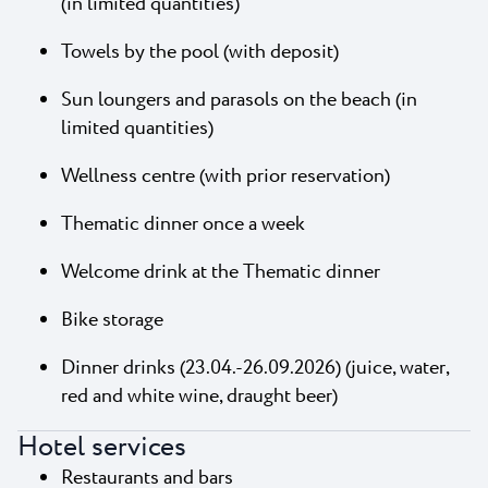
(in limited quantities)
Towels by the pool (with deposit)
Sun loungers and parasols on the beach (in
limited quantities)
Wellness centre (with prior reservation)
Thematic dinner once a week
Welcome drink at the Thematic dinner
Bike storage
Dinner drinks (23.04.-26.09.2026) (juice, water,
red and white wine, draught beer)
Hotel services
Restaurants and bars