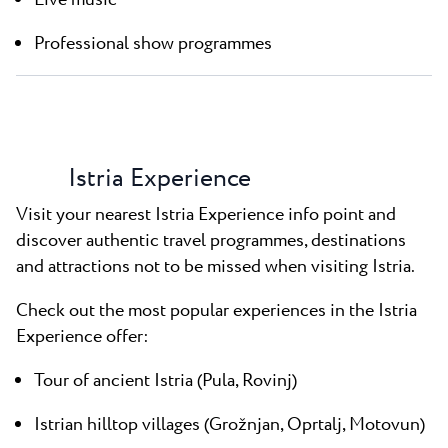
Live music
Professional show programmes
Istria Experience
Visit your nearest Istria Experience info point and
discover authentic travel programmes, destinations
and attractions not to be missed when visiting Istria.
Check out the most popular experiences in the Istria
Experience offer:
Tour of ancient Istria (Pula, Rovinj)
Istrian hilltop villages (Grožnjan, Oprtalj, Motovun)