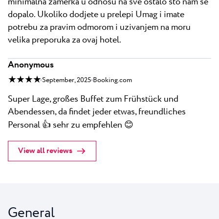
minimalna zamerka u odnosu na sve ostalo sto nam se
dopalo. Ukoliko dodjete u prelepi Umag i imate
potrebu za pravim odmorom i uzivanjem na moru
velika preporuka za ovaj hotel.
Anonymous
★ ★ ★ ★
September, 2025
Booking.com
Super Lage, großes Buffet zum Frühstück und
Abendessen, da findet jeder etwas, freundliches
Personal 👍 sehr zu empfehlen 😊
View all reviews
General