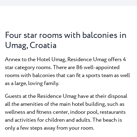
Four star rooms with balconies in
Umag, Croatia
Annex to the Hotel Umag, Residence Umag offers 4
star category rooms. There are 86 well-appointed
rooms with balconies that can fit a sports team as well
as a large, loving family.
Guests at the Residence Umag have at their disposal
all the amenities of the main hotel building, such as
wellness and fitness center, indoor pool, restaurants
and activities for children and adults. The beach is
only a few steps away from your room.