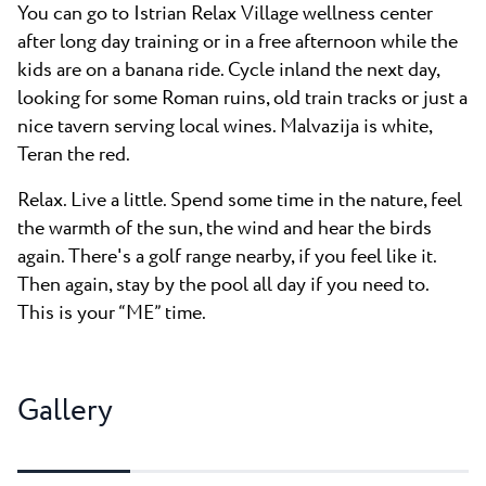
You can go to Istrian Relax Village wellness center
after long day training or in a free afternoon while the
kids are on a banana ride. Cycle inland the next day,
looking for some Roman ruins, old train tracks or just a
nice tavern serving local wines. Malvazija is white,
Teran the red.
Relax. Live a little. Spend some time in the nature, feel
the warmth of the sun, the wind and hear the birds
again. There's a golf range nearby, if you feel like it.
Then again, stay by the pool all day if you need to.
This is your “ME” time.
Gallery