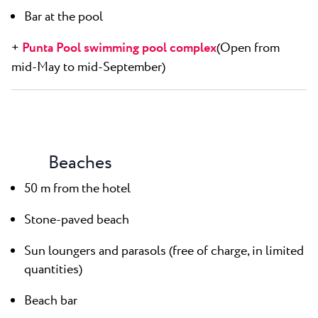
Bar at the pool
+
Punta Pool swimming pool complex
(Open from
mid-May to mid-September)
Beaches
50 m from the hotel
Stone-paved beach
Sun loungers and parasols (free of charge, in limited
quantities)
Beach bar