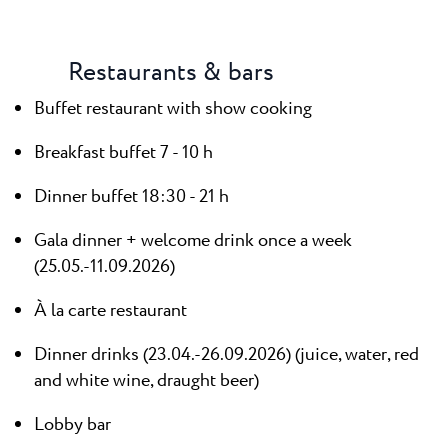
Restaurants & bars
Buffet restaurant with show cooking
Breakfast buffet 7 - 10 h
Dinner buffet 18:30 - 21 h
Gala dinner + welcome drink once a week
(25.05.-11.09.2026)
À la carte restaurant
Dinner drinks (23.04.-26.09.2026) (juice, water, red
and white wine, draught beer)
Lobby bar