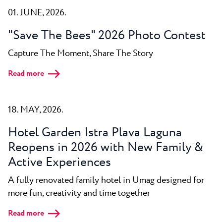
All resorts
News
01. JUNE, 2026.
Beaches
Contact
Plava Laguna Sport
"Save The Bees" 2026 Photo Contest
Active stay
Capture The Moment, Share The Story
Marinas
Read more
Gastronomy
Pepi Club
18. MAY, 2026.
Explore all
Hotel Garden Istra Plava Laguna
Reopens in 2026 with New Family &
Active Experiences
A fully renovated family hotel in Umag designed for
more fun, creativity and time together
Read more