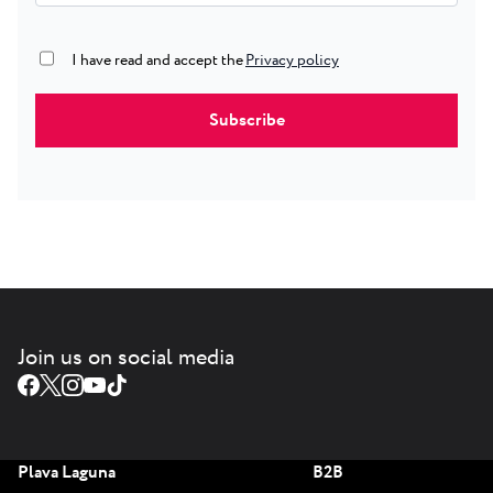
Privacy policy
true
I have read and accept the
Join us on social media
Plava Laguna
B2B