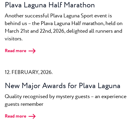
Plava Laguna Half Marathon
Another successful Plava Laguna Sport event is
behind us – the Plava Laguna Half marathon, held on
March 21st and 22nd, 2026, delighted all runners and
visitors.
Read more
12. FEBRUARY, 2026.
New Major Awards for Plava Laguna
Quality recognised by mystery guests – an experience
guests remember
Read more