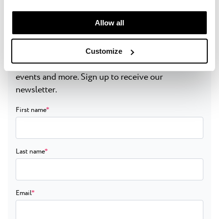
manage your “Details” selection in your browser at any
time.
Allow all
Get the latest updates
Customize
Get inside news on exclusive deals, destination
events and more. Sign up to receive our
newsletter.
First name
*
Last name
*
Email
*