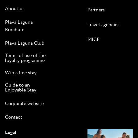
About us
Partners
Plava Laguna
Travel agencies
Brochure
MICE
Plava Laguna Club
Terms of use of the
loyalty programme
Win a free stay
Guide to an
Enjoyable Stay
Corporate website
Contact
Legal