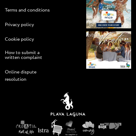
Terms and conditions
Privacy policy
Cookie policy
How to submit a
written complaint
Online dispute
resolution