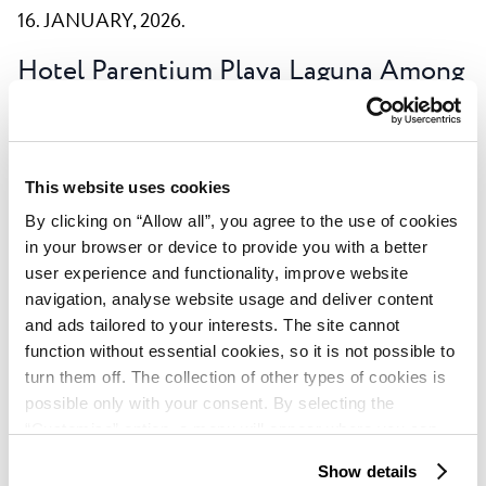
16. JANUARY, 2026.
Hotel Parentium Plava Laguna Among
the World’s Most Loved Hotels:
HolidayCheck Award 2026
This prestigious international recognition, based
This website uses cookies
entirely on guest reviews, highlights outstanding
By clicking on “Allow all”, you agree to the use of cookies
service quality and an exceptional holiday experience.
in your browser or device to provide you with a better
Read more
user experience and functionality, improve website
navigation, analyse website usage and deliver content
and ads tailored to your interests. The site cannot
function without essential cookies, so it is not possible to
turn them off. The collection of other types of cookies is
possible only with your consent. By selecting the
“Customise” option, a menu will appear where you can
Page
1
of
7
find out more details about data collection and decide for
Show details
which purposes we may process your data. You can