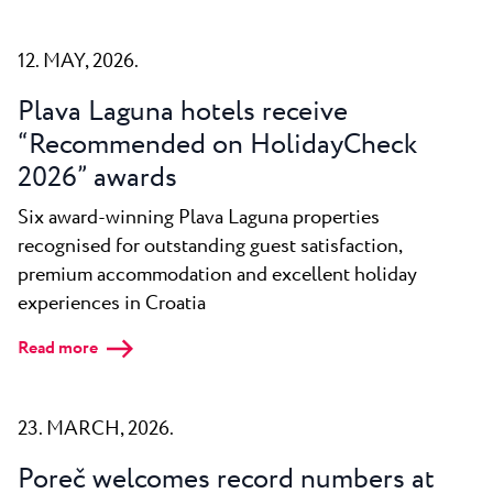
12. MAY, 2026.
Plava Laguna hotels receive
“Recommended on HolidayCheck
2026” awards
Six award-winning Plava Laguna properties
recognised for outstanding guest satisfaction,
premium accommodation and excellent holiday
experiences in Croatia
Read more
23. MARCH, 2026.
Poreč welcomes record numbers at