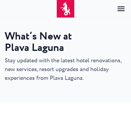
What’s New at
Home
Plava Laguna
Login
Accommodation
Stay updated with the latest hotel renovations,
EN
Hrvatski
new services, resort upgrades and holiday
By type
By destination
Resorts
English
experiences from Plava Laguna.
Hotels
Poreč
Deutsch
Park Resort Plava Laguna
Explore
Apartments
Umag
Italiano
Zelena Resort Plava Laguna
Villas
Explore
Offers
All accommodation
Plava Resort Plava Laguna
Istria Experience
Slovenščina
Plava Laguna Club
Stella Maris Resort Plava Laguna
Destinations
Events