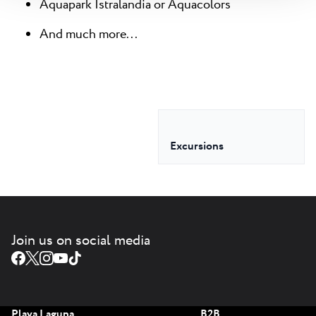
Aquapark Istralandia or Aquacolors
And much more...
Excursions
Join us on social media
Plava Laguna
B2B