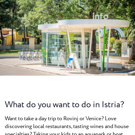
All resorts
News
Beaches
Contact
Plava Laguna Sport
Active stay
Marinas
Gastronomy
Pepi Club
Explore all
What do you want to do in Istria?
Want to take a day trip to Rovinj or Venice? Love
discovering local restaurants, tasting wines and house
specialties? Taking your kids to an aquapark or boat