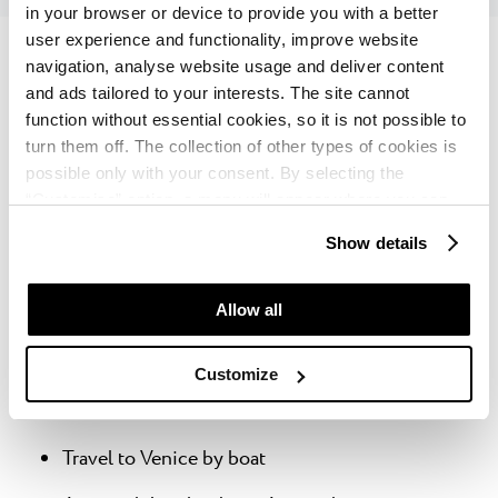
in your browser or device to provide you with a better
user experience and functionality, improve website
navigation, analyse website usage and deliver content
and ads tailored to your interests. The site cannot
function without essential cookies, so it is not possible to
Here are some of the most popular experiences
turn them off. The collection of other types of cookies is
offered by Istria Experience:
possible only with your consent. By selecting the
“Customise” option, a menu will appear where you can
Tour of Ancient Istria (Pula, Rovinj)
find out more details about data collection and decide for
Show details
which purposes we may process your data. You can
Istrian Hilltop villages (Grožnjan, Oprtalj,
manage your “Details” selection in your browser at any
Motovun)
time.
Allow all
Cape Kamenjak - kayak tour with cave
sightseeing + diving
Customize
Plitvice Lakes National Park
Travel to Venice by boat