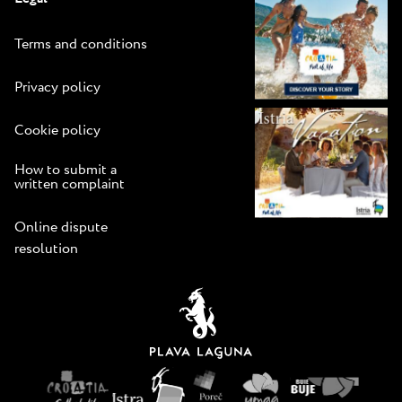
Terms and conditions
Privacy policy
Cookie policy
How to submit a
written complaint
Online dispute
resolution