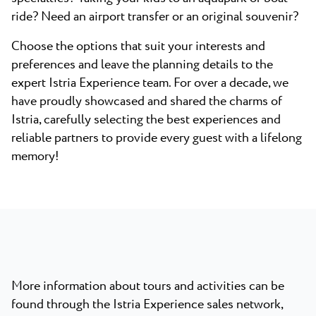
ride? Need an airport transfer or an original souvenir?
Choose the options that suit your interests and
preferences and leave the planning details to the
expert Istria Experience team. For over a decade, we
have proudly showcased and shared the charms of
Istria, carefully selecting the best experiences and
reliable partners to provide every guest with a lifelong
memory!
More information about tours and activities can be
found through the Istria Experience sales network,