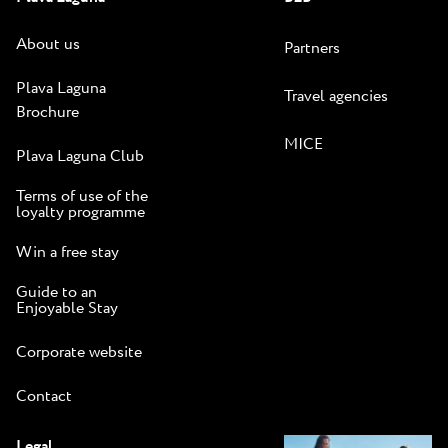
About us
Partners
Plava Laguna
Travel agencies
Brochure
MICE
Plava Laguna Club
Terms of use of the
loyalty programme
Win a free stay
Guide to an
Enjoyable Stay
Corporate website
Contact
Legal