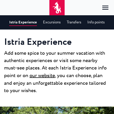
Istria Experience
Excursions
Transfers
Info points
Home
Login
Istria Experience
Accommodation
EN
Add some spice to your summer vacation with
Hrvatski
authentic experiences or visit some nearby
By type
By destination
Resorts
English
must-see places. At each Istria Experience info
Hotels
Poreč
Deutsch
point or on
our website
, you can choose, plan
Park Resort Plava Laguna
Explore
Apartments
Umag
and enjoy an unforgettable experience tailored
Italiano
Zelena Resort Plava Laguna
Villas
Explore
Offers
All accommodation
to your wishes.
Plava Resort Plava Laguna
Istria Experience
Slovenščina
Plava Laguna Club
Stella Maris Resort Plava Laguna
Destinations
Events