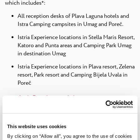
which includes
:
*
All reception desks of Plava Laguna hotels and
Istra Camping campsites in Umag and Poreč.
Istria Experience locations in Stella Maris Resort,
Katoro and Punta areas and Camping Park Umag
in destination Umag
Istria Experience locations in Plava resort, Zelena
resort, Park resort and Camping Bijela Uvala in
Poreč
Istria Experience website
Istria Experience points of sale are open from April
*
to the end of September.
This website uses cookies
By clicking on “Allow all”, you agree to the use of cookies