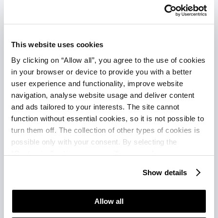
This website uses cookies
By clicking on “Allow all”, you agree to the use of cookies
in your browser or device to provide you with a better
user experience and functionality, improve website
navigation, analyse website usage and deliver content
and ads tailored to your interests. The site cannot
function without essential cookies, so it is not possible to
Hotel
Residence
Garden
Vill
turn them off. The collection of other types of cookies is
Garden
Garden
Suites
Gali
possible only with your consent. By selecting the
“Customise” option, a menu will appear where you can
Istra
Istra
Park
Plav
find out more details about data collection and decide for
Plava
Plava
Plava
Lag
Show details
which purposes we may process your data. You can
Laguna
Laguna
Laguna
manage your “Details” selection in your browser at any
★ ★
time.
Allow all
★
★ ★ ★
★ ★ ★
★ ★ ★