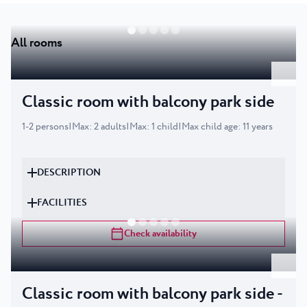
All rooms
Classic room with balcony park side
1
-
2
persons
|
Max
:
2
adults
|
Max
:
1
child
|
Max child age
:
11
years
DESCRIPTION
FACILITIES
Check availability
Classic room with balcony park side -