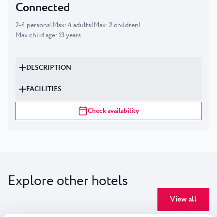
Connected
2
-
4
persons
|
Max
:
4
adults
|
Max
:
2
children
|
Max child age
:
13
years
DESCRIPTION
FACILITIES
Check availability
Explore other hotels
View all