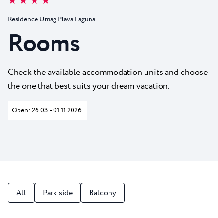
★ ★ ★ ★
All resorts
News
Beaches
Residence Umag Plava Laguna
Contact
Plava Laguna Sport
Rooms
Active stay
Marinas
Check the available accommodation units and choose
Gastronomy
the one that best suits your dream vacation.
Pepi Club
Open: 26.03. - 01.11.2026.
Explore all
All
Park side
Balcony