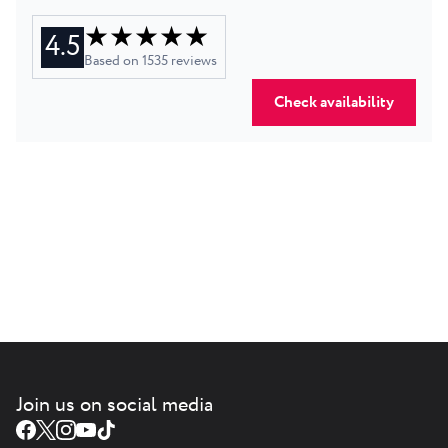
★ ★ ★ ★ ★
4.5
Based on
1535
reviews
Check availability
Join us on social media