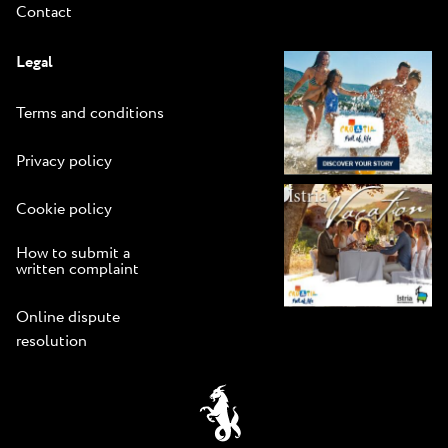
Contact
Legal
Terms and conditions
Privacy policy
Cookie policy
How to submit a
written complaint
Online dispute
resolution