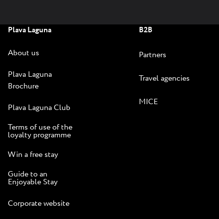
Plava Laguna
B2B
About us
Partners
Plava Laguna
Travel agencies
Brochure
MICE
Plava Laguna Club
Terms of use of the
loyalty programme
Win a free stay
Guide to an
Enjoyable Stay
Corporate website