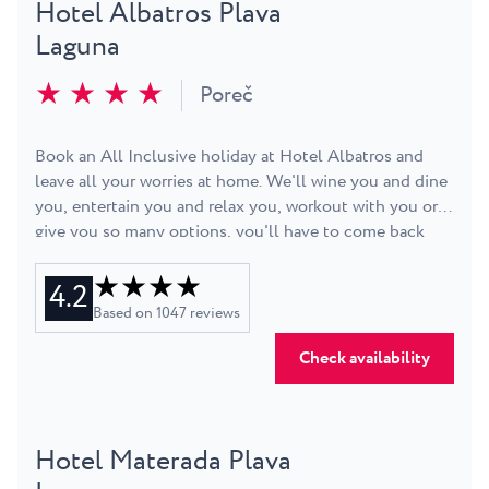
Hotel Albatros Plava
Laguna
★ ★ ★ ★
Poreč
Book an All Inclusive holiday at Hotel Albatros and
leave all your worries at home. We'll wine you and dine
you, entertain you and relax you, workout with you or
give you so many options, you'll have to come back
next year to try them all. Choose between single,
★ ★ ★ ★
double room, or a suite and enjoy the view of the
4.2
nearby Zelena Resort. While you're looking around, try
Based on
1047
reviews
and see all of the beaches that surround the hotel:
grass, pavement, rock or pebble, all with deck chairs
Check availability
and parasols available. Start your days with a workout or
aqua-aerobics, or sleep in and go for a refreshing swim
before lunch. Snorkel, jet ski, paddle, sail - take your
Hotel Materada Plava
pick out of dozens of available activities and
adventures. Hop on a bike and go exploring on your