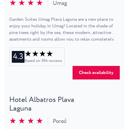
★ ★ ★ ★
sea, dry in the sun and synthesise some vitamin D to
Umag
keep you in a relaxed, holiday mood for the duration of
your stay. If all else fails, check the nightlife the Resort
Garden Suites Umag Plava Laguna are a new place to
offers. Did we mention you get 3 star apartments in the
enjoy your holiday in Umag! Located in the shade of
middle of a 4 star Resort - so you get premium quality
pine trees right by the sea, these modern, attractive
service at a reasonable price.
apartments and rooms allow you to relax completely.
They are intended mainly for families and couples.
★ ★ ★ ★
Guests will have access to all services and amenities at
4.3
the nearby Sol Umag Hotel.
Based on
394
reviews
Check availability
Hotel Albatros Plava
Laguna
★ ★ ★ ★
Poreč