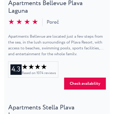
Apartments Bellevue Plava
Laguna
★ ★ ★ ★
Poreč
Apartments Bellevue are located just a few steps from
the sea, in the lush surroundings of Plava Resort, with
access to beaches, swimming pools, sports facilities,
and entertainment for the whole family.
★ ★ ★ ★
4.3
Based on
1074
reviews
Check availability
Apartments Stella Plava