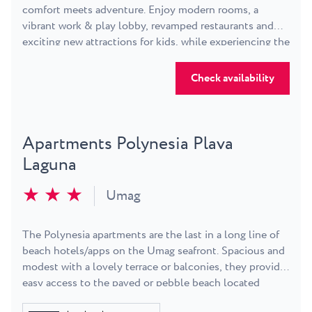
comfort meets adventure. Enjoy modern rooms, a
vibrant work & play lobby, revamped restaurants and
exciting new attractions for kids, while experiencing the
perfect balance of energy and relaxation.
Check availability
Apartments Polynesia Plava
Laguna
★ ★ ★
Umag
The Polynesia apartments are the last in a long line of
beach hotels/apps on the Umag seafront. Spacious and
modest with a lovely terrace or balconies, they provide
easy access to the paved or pebble beach located
around a beautiful bay. Plenty of playgrounds, so