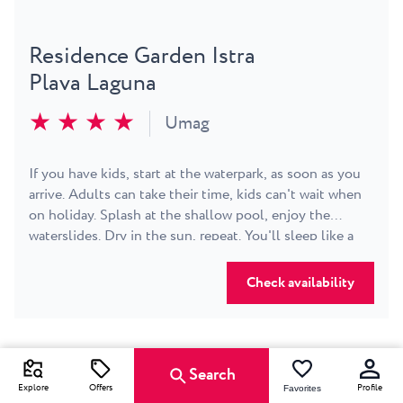
Residence Garden Istra
Plava Laguna
★ ★ ★ ★
Umag
If you have kids, start at the waterpark, as soon as you
arrive. Adults can take their time, kids can't wait when
on holiday. Splash at the shallow pool, enjoy the
waterslides. Dry in the sun, repeat. You'll sleep like a
log. Next day, walk to the beach. Listen to the sea.
Smell the salt in the air. Get on a bike and go exploring
Check availability
the countryside - or just nip into town. Follow our
Animation team for games, sports, workshops and
shows. All right in front of your cozy, bright and
comfortable room or family apartment. Umag is an
Search
evening stroll away. If you feel like it, play some tennis.
Explore
Offers
Profile
Favorites
We recommend the early morning or late evening, as