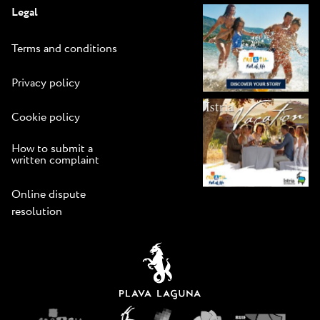
Legal
Terms and conditions
Privacy policy
Cookie policy
How to submit a
written complaint
Online dispute
resolution