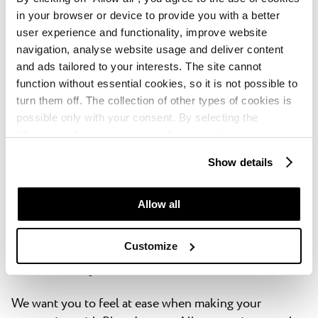
in your browser or device to provide you with a better
You book through a website that doesn't reveal
user experience and functionality, improve website
which property or accommodation type you’ll be
navigation, analyse website usage and deliver content
staying at until after you've booked.
and ads tailored to your interests. The site cannot
function without essential cookies, so it is not possible to
turn them off. The collection of other types of cookies is
You book using special membership rates or
possible only with your consent. By selecting the
frequent stayer rates, using loyalty points or any
“Customise” option, a menu will appear where you can
rewards programs or special promotions made
find out more details about data collection and decide for
available through the accommodation provider
Show details
which purposes we may process your data. You can
manage your “Details” selection in your browser at any
You don't contact us until 3 days before your
time.
Allow all
arrival.
Customize
Flexibility with reservations
We want you to feel at ease when making your