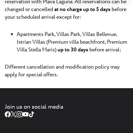
reservation with Plava Laguna. All reservations can be
changed or cancelled
at no charge up to 5 days
before
your scheduled arrival except for:
Apartments Park, Villas Park, Villas Bellevue,
Istrian Villas (Premium villa beachfront, Premium
Villa Stella Maris)
up to 30 days
before arrival;
Different cancellation and modification policy may
apply for special offers.
Join us on social media