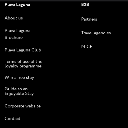
Plava Laguna
B2B
About us
Partners
Plava Laguna
Travel agencies
Brochure
MICE
Plava Laguna Club
Terms of use of the
loyalty programme
Win a free stay
Guide to an
Enjoyable Stay
Corporate website
Contact