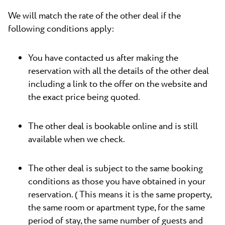
We will match the rate of the other deal if the
following conditions apply:
You have contacted us after making the
reservation with all the details of the other deal
including a link to the offer on the website and
the exact price being quoted.
The other deal is bookable online and is still
available when we check.
The other deal is subject to the same booking
conditions as those you have obtained in your
reservation. ( This means it is the same property,
the same room or apartment type, for the same
period of stay, the same number of guests and