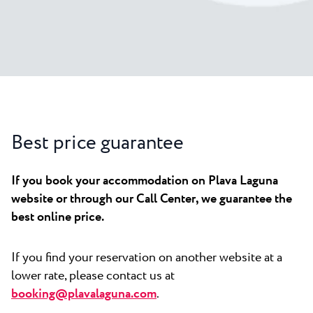
All resorts
News
Beaches
Contact
Plava Laguna Sport
Active stay
Marinas
Gastronomy
Best price guarantee
Pepi Club
Explore all
If you book your accommodation on Plava Laguna
website or through our Call Center, we guarantee the
best online price.
If you find your reservation on another website at a
lower rate, please contact us at
booking@plavalaguna.com
.