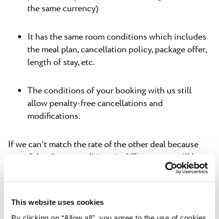
the same currency)
It has the same room conditions which includes
the meal plan, cancellation policy, package offer,
length of stay, etc.
The conditions of your booking with us still
allow penalty-free cancellations and
modifications.
If we can't match the rate of the other deal because
one of the above conditions is different, you still keep
your existing reservation – including the cancellation
policy.
This website uses cookies
Our Best Price Guarantee offer
does not
apply if:
By clicking on “Allow all”, you agree to the use of cookies