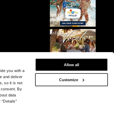
Allow all
vide you with a
e and deliver
Customize
, so it is not
r consent. By
bout data
 “Details”