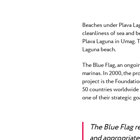
Laguna
Hotels Umag
★ ★
Gastronomy
The best kn
home to many
Hotel Pelegrin Plava Lag
Beaches under Plava Lag
Hotel Garden Istra Plava
Pepi Club
cleanliness of sea and 
Residence Garden Istra P
All resorts
Plava Laguna in Umag. To
Hotel Umag Plava Laguna
Laguna beach.
Explore all
The Blue Flag, an ongoin
marinas. In 2000, the pr
project is the Foundatio
50 countries worldwide a
one of their strategic go
The Blue Flag r
and appropriate 