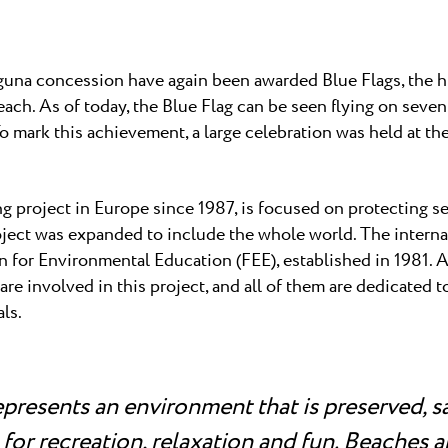
 ★ ★
own Resort in Umag,
 professional tennis...
una
Garden Suites Umag Plava Laguna
una concession have again been awarded Blue Flags, the hi
 Laguna
Residence Umag Plava Laguna
beach. As of today, the Blue Flag can be seen flying on sev
lava Laguna
Hotel Aurora Plava Laguna
 mark this achievement, a large celebration was held at th
Hotel Sipar Plava Laguna
All hotels in Umag
g project in Europe since 1987, is focused on protecting se
oject was expanded to include the whole world. The internat
n for Environmental Education (FEE), established in 1981. A
re involved in this project, and all of them are dedicated t
als.
epresents an environment that is preserved, s
for recreation, relaxation and fun. Beaches 