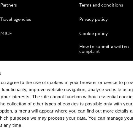
Partners
Terms and conditions
Travel agencies
Privacy policy
MICE
Cookie policy
How to submit a written
complaint
Online dispute resolution
s
 you agree to the use of cookies in your browser or device to pro
 functionality, improve website navigation, analyse website usag
 your interests. The site cannot function without essential cookies
The collection of other types of cookies is possible only with you
option, a menu will appear where you can find out more details a
 which purposes we may process your data. You can manage your
at any time.