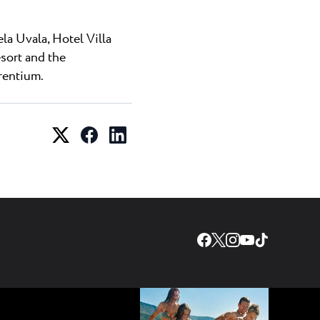
la Uvala, Hotel Villa
esort and the
rentium.