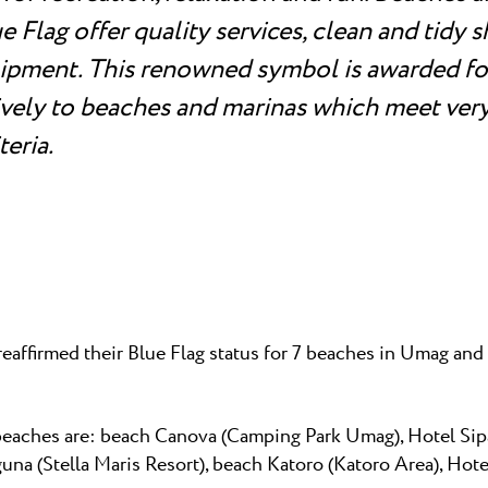
 Flag offer quality services, clean and tidy 
ipment. This renowned symbol is awarded for
ively to beaches and marinas which meet very
teria.
reaffirmed their Blue Flag status for 7 beaches in Umag an
beaches are: beach Canova (Camping Park Umag), Hotel Sip
una (Stella Maris Resort), beach Katoro (Katoro Area), Hot