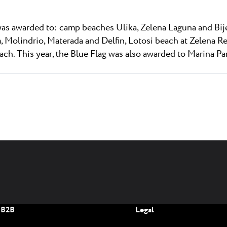
was awarded to: camp beaches Ulika, Zelena Laguna and Bije
, Molindrio, Materada and Delfin, Lotosi beach at Zelena R
ch. This year, the Blue Flag was also awarded to Marina Pa
B2B
Legal