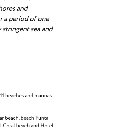
shores and
 a period of one
 stringent sea and
d 11 beaches and marinas
ar beach, beach Punta
el Coral beach and Hotel