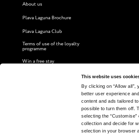
About us
Plava Laguna Brochure
Plava Laguna Club
Terms of use of the loyalty
programme
Win a free stay
Guide to an Enjoyable Stay
This website uses cookie
By clicking on “Allow all”,
Corporate website
better user experience and
Contact
content and ads tailored to
possible to turn them off. 
selecting the “Customise” 
collection and decide for
selection in your browser 