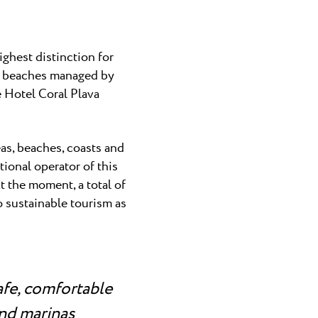
ghest distinction for
en beaches managed by
e Hotel Coral Plava
as, beaches, coasts and
ional operator of this
t the moment, a total of
o sustainable tourism as
afe, comfortable
and marinas