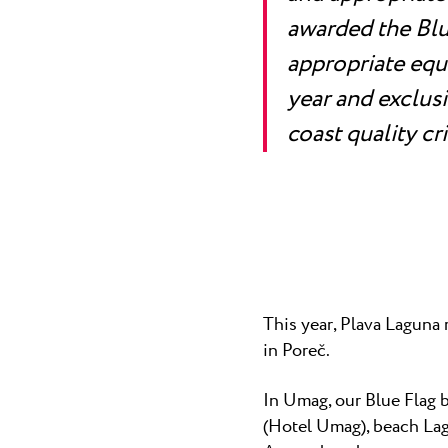
awarded the Blue
appropriate equ
year and exclus
coast quality cri
This year, Plava Laguna 
in Poreč.
In Umag, our Blue Flag 
(Hotel Umag), beach Lag