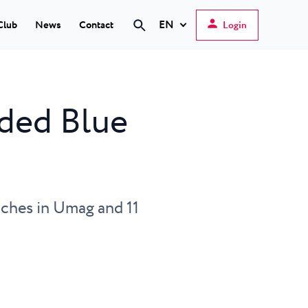
EN
Club
News
Contact
Login
Hrvatski
English
rded Blue
Deutsch
s Poreč
★ ★
Italiano
elfin Plava Laguna
Slovenščina
tels in Poreč
eaches in Umag and 11