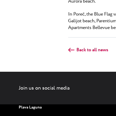
Aurora beach.
In Poreč, the Blue Flag 
Galijot beach, Parentium
Apartments Bellevue bea
Back to all news
Join us on social media
Plava Laguna