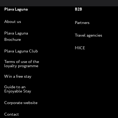
Plava Laguna
B2B
About us
Partners
Plava Laguna
Travel agencies
Brochure
MICE
Plava Laguna Club
Terms of use of the
loyalty programme
Win a free stay
Guide to an
Enjoyable Stay
Corporate website
Contact