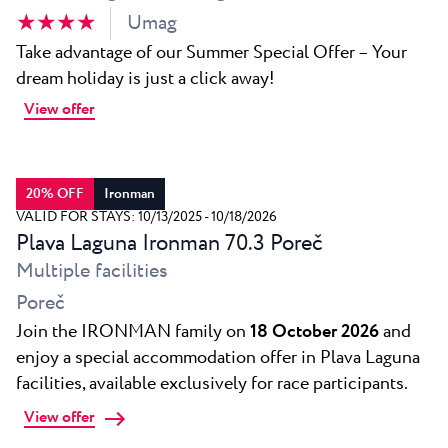
★ ★ ★ ★
Umag
Take advantage of our Summer Special Offer – Your
dream holiday is just a click away!
View offer
20% OFF
Ironman
VALID FOR STAYS: 10/13/2025 - 10/18/2026
Plava Laguna Ironman 70.3 Poreč
Multiple facilities
Poreč
Join the IRONMAN family on
18 October 2026
and
enjoy a special accommodation offer in Plava Laguna
facilities, available exclusively for race participants.
View offer