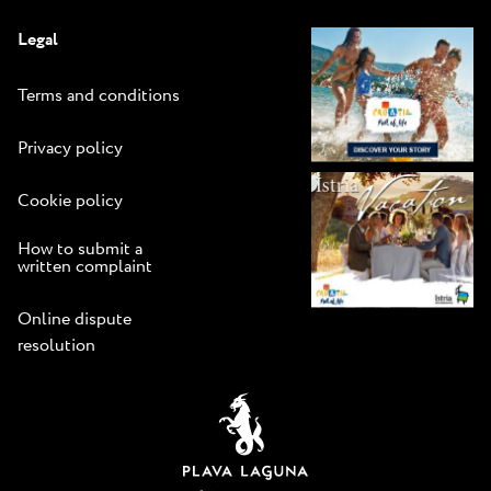
Legal
Terms and conditions
Privacy policy
Cookie policy
How to submit a
written complaint
Online dispute
resolution