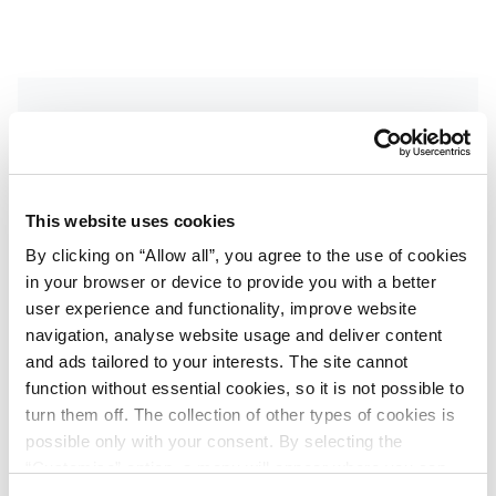
Get the latest updates
Get inside news on exclusive deals, destination
This website uses cookies
events and more. Sign up to receive our
By clicking on “Allow all”, you agree to the use of cookies
newsletter.
in your browser or device to provide you with a better
First name
user experience and functionality, improve website
*
navigation, analyse website usage and deliver content
and ads tailored to your interests. The site cannot
function without essential cookies, so it is not possible to
Last name
*
turn them off. The collection of other types of cookies is
possible only with your consent. By selecting the
“Customise” option, a menu will appear where you can
find out more details about data collection and decide for