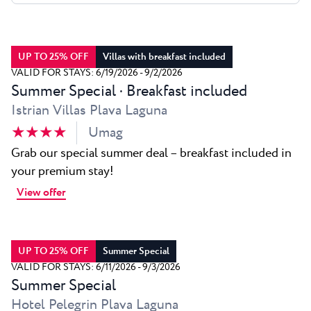
All resorts
News
Beaches
Contact
Plava Laguna Sport
UP TO 25% OFF
Villas with breakfast included
Active stay
VALID FOR STAYS: 6/19/2026 - 9/2/2026
Summer Special · Breakfast included
Marinas
Istrian Villas Plava Laguna
Gastronomy
★ ★ ★ ★
Umag
Pepi Club
Grab our special summer deal – breakfast included in
your premium stay!
Explore all
View offer
UP TO 25% OFF
Summer Special
VALID FOR STAYS: 6/11/2026 - 9/3/2026
Summer Special
Hotel Pelegrin Plava Laguna