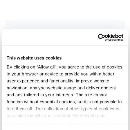
Get the latest updates
Get inside news on exclusive deals, destination
This website uses cookies
events and more. Sign up to receive our
By clicking on “Allow all”, you agree to the use of cookies
newsletter.
in your browser or device to provide you with a better
First name
user experience and functionality, improve website
*
navigation, analyse website usage and deliver content
and ads tailored to your interests. The site cannot
function without essential cookies, so it is not possible to
Last name
*
turn them off. The collection of other types of cookies is
possible only with your consent. By selecting the
“Customise” option, a menu will appear where you can
find out more details about data collection and decide for