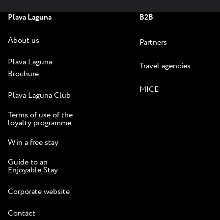
Plava Laguna
B2B
About us
Partners
Plava Laguna
Travel agencies
Brochure
MICE
Plava Laguna Club
Terms of use of the
loyalty programme
Win a free stay
Guide to an
Enjoyable Stay
Corporate website
Contact