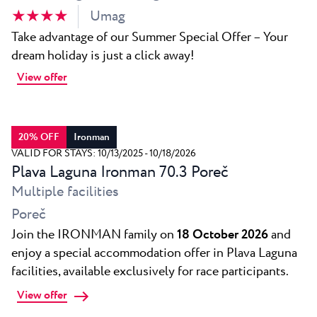
★ ★ ★ ★
Umag
Take advantage of our Summer Special Offer – Your
dream holiday is just a click away!
View offer
20% OFF
Ironman
VALID FOR STAYS: 10/13/2025 - 10/18/2026
Plava Laguna Ironman 70.3 Poreč
Multiple facilities
Poreč
Join the IRONMAN family on
18 October 2026
and
enjoy a special accommodation offer in Plava Laguna
facilities, available exclusively for race participants.
View offer