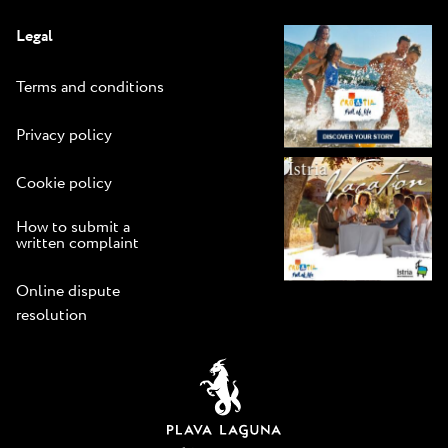
Legal
Terms and conditions
Privacy policy
Cookie policy
How to submit a
written complaint
Online dispute
resolution