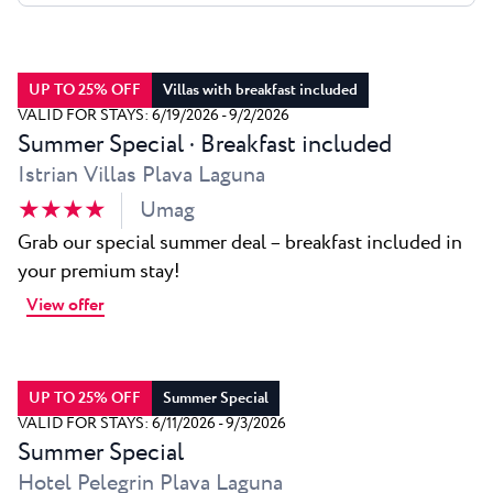
All resorts
News
Beaches
Contact
Plava Laguna Sport
UP TO 25% OFF
Villas with breakfast included
Active stay
VALID FOR STAYS: 6/19/2026 - 9/2/2026
Summer Special · Breakfast included
Marinas
Istrian Villas Plava Laguna
Gastronomy
★ ★ ★ ★
Umag
Pepi Club
Grab our special summer deal – breakfast included in
your premium stay!
Explore all
View offer
UP TO 25% OFF
Summer Special
VALID FOR STAYS: 6/11/2026 - 9/3/2026
Summer Special
Hotel Pelegrin Plava Laguna