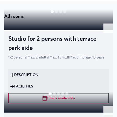
All rooms
Studio for 2 persons with terrace
park side
1
-
2
persons
|
Max
:
2
adults
|
Max
:
1
child
|
Max child age
:
13
years
DESCRIPTION
FACILITIES
Check availability