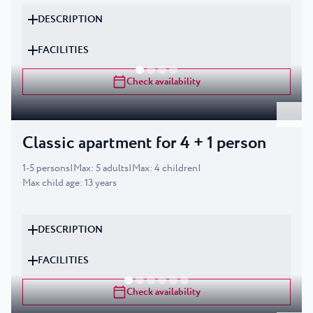
DESCRIPTION
FACILITIES
Check availability
Classic apartment for 4 + 1 person
1
-
5
persons
|
Max
:
5
adults
|
Max
:
4
children
|
Max child age
:
13
years
DESCRIPTION
FACILITIES
Check availability