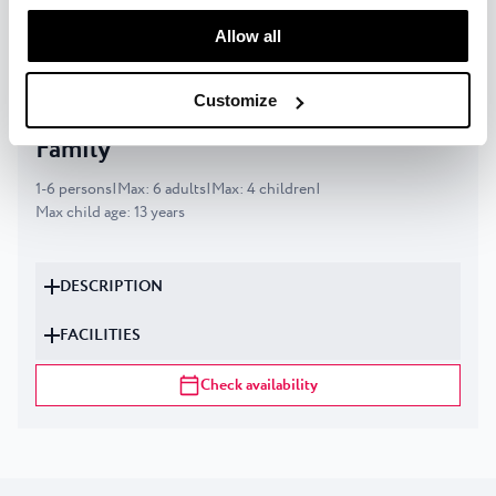
manage your “Details” selection in your browser at any
Check availability
time.
Allow all
Customize
Classic apartment for 4+2 persons -
Family
1
-
6
persons
|
Max
:
6
adults
|
Max
:
4
children
|
Max child age
:
13
years
DESCRIPTION
FACILITIES
Check availability