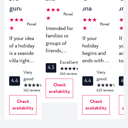
Laguna
Laguna
Lagun
★ ★ ★
Poreč
★
★ ★ ★
★ ★ ★
★ ★
Poreč
Poreč
★
★
★
Intended for
families or
If your idea
If your
If y
groups of
of a holiday
holiday
you
friends,
is a seaside
begins and
acc
Apartments
villa right
ends with a
to b
Excellent
Park are
4.5
above the
breathtaking
clos
★ ★ ★ ★ ★
Very
Very
single story
246
reviews
beach - look
view, you'll
bea
good
good
apartments
4.4
4.4
4.1
no further.
love
can 
★ ★ ★ ★ ★
Check
★ ★ ★ ★ ★
nestled in a
Villas
Apartments
mur
162
reviews
625
reviews
availability
lush
Bellevue in
Galijot at
the 
Check
Check
Mediterranean
Plava Resort
Plava
you
availability
availability
ava
park. Guests
come in
Resort,
win
enjoy all of
three
whose
you'
the modern
flavours of
entire glass
Apa