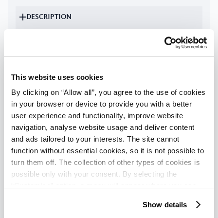
DESCRIPTION
FACILITIES
Check availability
This website uses cookies
By clicking on “Allow all”, you agree to the use of cookies
Classic apartment with terrace for 4
in your browser or device to provide you with a better
user experience and functionality, improve website
+ 1 person
navigation, analyse website usage and deliver content
1
-
5
persons
|
Max
:
5
adults
|
Max
:
4
children
|
and ads tailored to your interests. The site cannot
Max child age
:
13
years
function without essential cookies, so it is not possible to
turn them off. The collection of other types of cookies is
possible only with your consent. By selecting the
DESCRIPTION
“Customise” option, a menu will appear where you can
find out more details about data collection and decide for
FACILITIES
Show details
which purposes we may process your data. You can