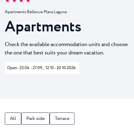
★ ★ ★ ★
All resorts
News
Beaches
Apartments Bellevue Plava Laguna
Contact
Plava Laguna Sport
Apartments
Active stay
Marinas
Check the available accommodation units and choose
Gastronomy
the one that best suits your dream vacation.
Pepi Club
Open: 23.04. - 27.09.; 12.10 - 20.10.2026.
Explore all
All
Park side
Terrace