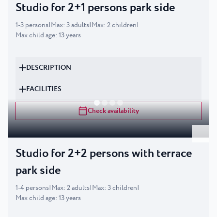
Studio for 2+1 persons park side
1
-
3
persons
|
Max
:
3
adults
|
Max
:
2
children
|
Max child age
:
13
years
DESCRIPTION
FACILITIES
Check availability
Studio for 2+2 persons with terrace
park side
1
-
4
persons
|
Max
:
2
adults
|
Max
:
3
children
|
Max child age
:
13
years