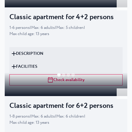
Classic apartment for 4+2 persons
1
-
6
persons
|
Max
:
6
adults
|
Max
:
5
children
|
Max child age
:
13
years
DESCRIPTION
FACILITIES
Check availability
Classic apartment for 6+2 persons
1
-
8
persons
|
Max
:
6
adults
|
Max
:
6
children
|
Max child age
:
13
years