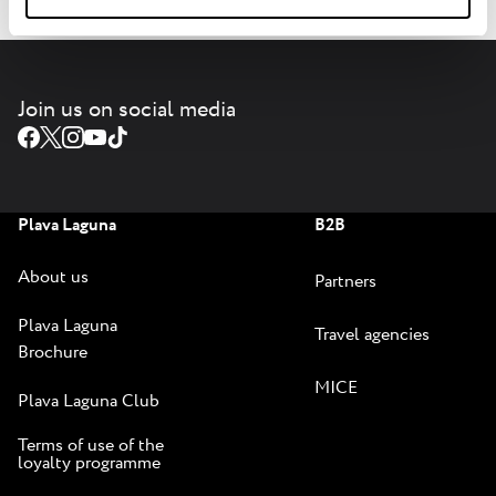
Join us on social media
Plava Laguna
B2B
About us
Partners
Plava Laguna
Travel agencies
Brochure
MICE
Plava Laguna Club
Terms of use of the
loyalty programme