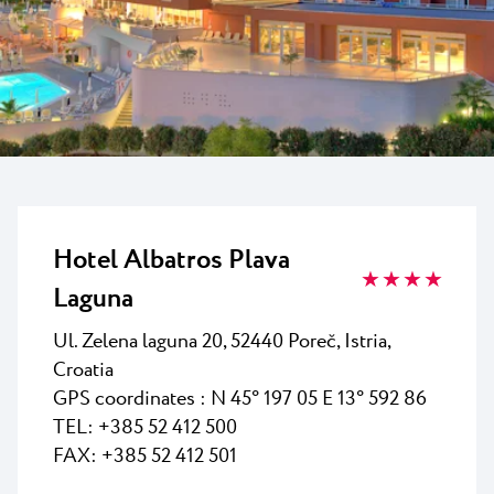
All resorts
News
Beaches
Contact
Plava Laguna Sport
Active stay
Marinas
Gastronomy
Pepi Club
Hotel Albatros Plava
★ ★ ★ ★
Explore all
Laguna
Ul. Zelena laguna
20
, 52440 Poreč, Istria,
Croatia
GPS coordinates :
N 45° 197 05 E 13° 592 86
TEL: +385 52 412 500
FAX: +385 52 412 501