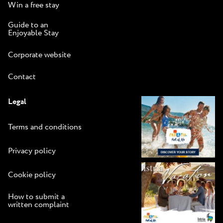
Win a free stay
Guide to an
Enjoyable Stay
Corporate website
Contact
Legal
Terms and conditions
Privacy policy
Cookie policy
How to submit a
written complaint