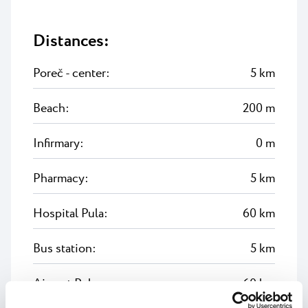
Distances:
Poreč - center:
5 km
Beach:
200 m
Infirmary:
0 m
Pharmacy:
5 km
Hospital Pula:
60 km
Bus station:
5 km
Airport Pula:
60 km