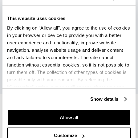
This website uses cookies
Connections with the Poreč city center
(during the main season):
By clicking on “Allow all”, you agree to the use of cookies
Tourist train (additional charge): every
in your browser or device to provide you with a better
30 min.
user experience and functionality, improve website
navigation, analyse website usage and deliver content
Ship (additional charge): every 60 min.
and ads tailored to your interests. The site cannot
function without essential cookies, so it is not possible to
turn them off. The collection of other types of cookies is
possible only with your consent. By selecting the
“Customise” option, a menu will appear where you can
find out more details about data collection and decide for
Show details
which purposes we may process your data. You can
manage your “Details” selection in your browser at any
time.
Allow all
Hotel Albatros Plava Laguna
Hotel Albatros Plava Laguna
Offers
Reviews
Customize