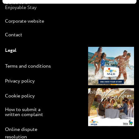
Guide to an
Enjoyable Stay
Corporate website
Contact
Legal
Terms and conditions
Privacy policy
Cookie policy
How to submit a
written complaint
Online dispute
resolution