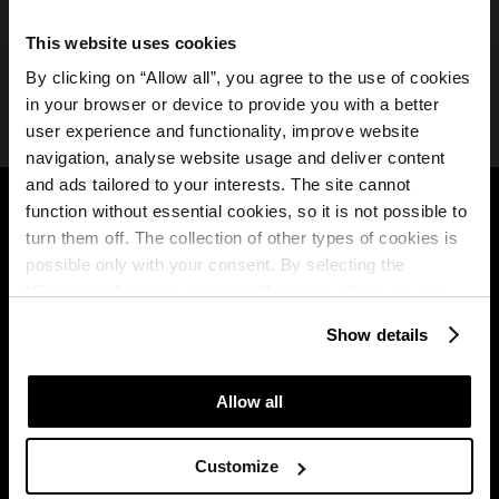
This website uses cookies
Join us on social media
By clicking on “Allow all”, you agree to the use of cookies
in your browser or device to provide you with a better
user experience and functionality, improve website
navigation, analyse website usage and deliver content
Plava Laguna
B2B
and ads tailored to your interests. The site cannot
function without essential cookies, so it is not possible to
About us
Partners
turn them off. The collection of other types of cookies is
possible only with your consent. By selecting the
Plava Laguna
Travel agencies
“Customise” option, a menu will appear where you can
Brochure
find out more details about data collection and decide for
Show details
MICE
which purposes we may process your data. You can
Plava Laguna Club
manage your “Details” selection in your browser at any
time.
Terms of use of the
Allow all
loyalty programme
Win a free stay
Customize