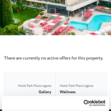
All resorts
News
Beaches
Contact
Plava Laguna Sport
Active stay
Marinas
Gastronomy
Pepi Club
There are currently no active offers for this property.
Explore all
Hotel Park Plava Laguna
Hotel Park Plava Laguna
Gallery
Wellness