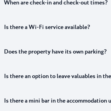
When are check-in and check-out times?
Is there a Wi-Fi service available?
Does the property have its own parking?
Is there an option to leave valuables in th
Is there a mini bar in the accommodation 