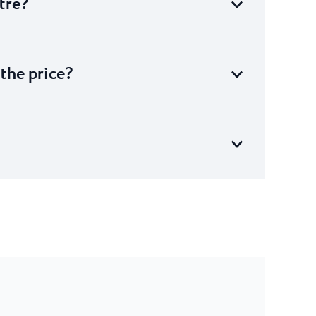
tre?
 the price?