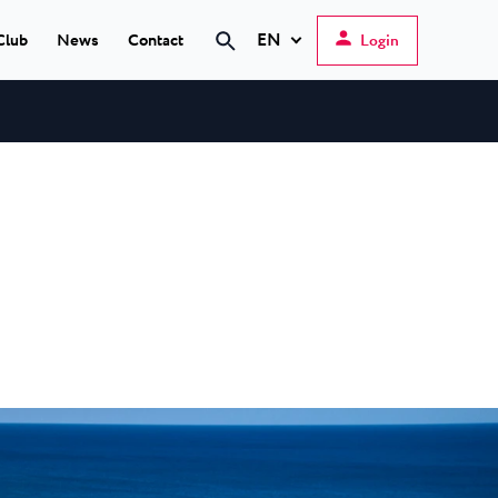
EN
Club
News
Contact
Login
Search
Hrvatski
English
Deutsch
s Poreč
★ ★
Italiano
elfin Plava Laguna
Slovenščina
tels in Poreč