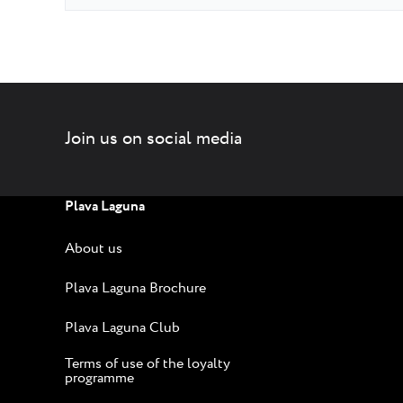
Join us on social media
Plava Laguna
About us
Plava Laguna Brochure
Plava Laguna Club
Terms of use of the loyalty
programme