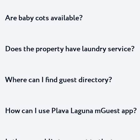
Are baby cots available?
Does the property have laundry service?
Where can I find guest directory?
How can I use Plava Laguna mGuest app?