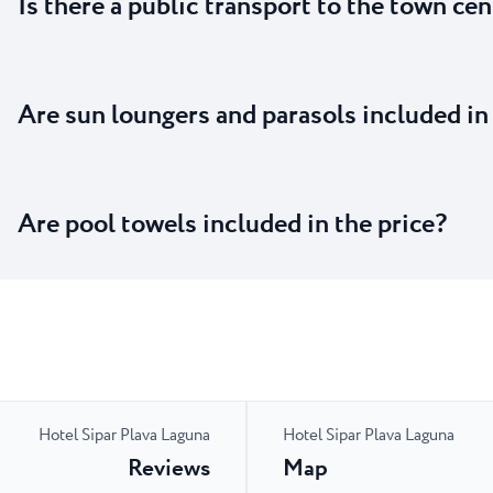
Is there a public transport to the town cen
Are sun loungers and parasols included in
Are pool towels included in the price?
Hotel Sipar Plava Laguna
Hotel Sipar Plava Laguna
Reviews
Map