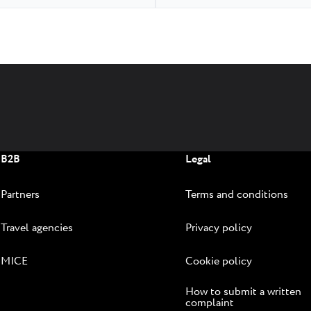
B2B
Legal
Partners
Terms and conditions
Travel agencies
Privacy policy
MICE
Cookie policy
How to submit a written
complaint