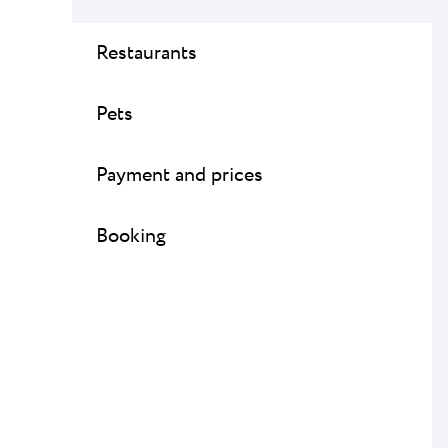
Restaurants
Pets
Payment and prices
Booking