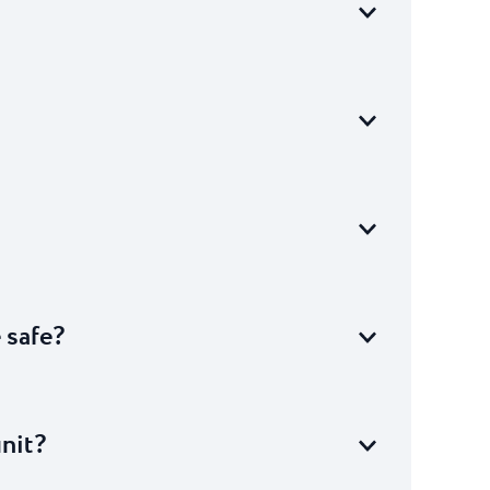
e safe?
unit?