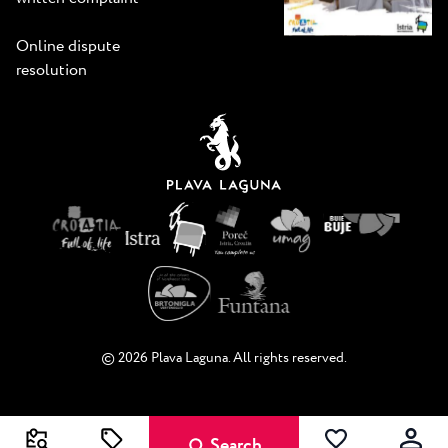
Online dispute
resolution
© 2026 Plava Laguna. All rights reserved.
Search