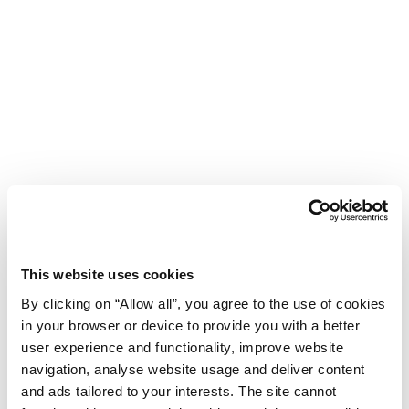
This website uses cookies
By clicking on “Allow all”, you agree to the use of cookies
in your browser or device to provide you with a better
user experience and functionality, improve website
navigation, analyse website usage and deliver content
Hotel Umag Plava Laguna
and ads tailored to your interests. The site cannot