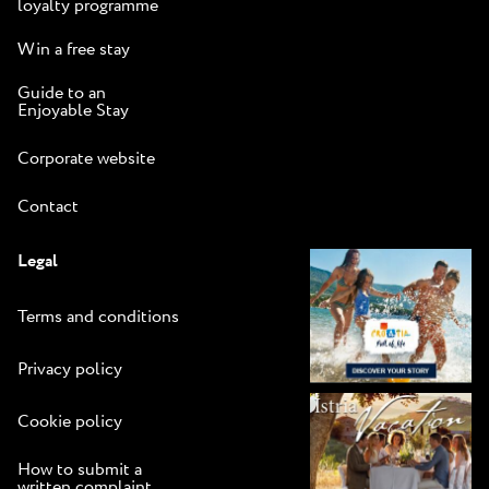
loyalty programme
Win a free stay
Guide to an
Enjoyable Stay
Corporate website
Contact
Legal
Terms and conditions
Privacy policy
Cookie policy
How to submit a
written complaint