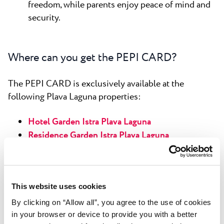
freedom, while parents enjoy peace of mind and
security.
Where can you get the PEPI CARD?
The PEPI CARD is exclusively available at the
following Plava Laguna properties:
Hotel Garden Istra Plava Laguna
Residence Garden Istra Plava Laguna
Hotel Park Plava Laguna
Garden Suites Park Plava Laguna
Apartments Park Plava Laguna
This website uses cookies
Villas Park Plava Laguna
Hotel Materada Plava Laguna
By clicking on “Allow all”, you agree to the use of cookies
in your browser or device to provide you with a better