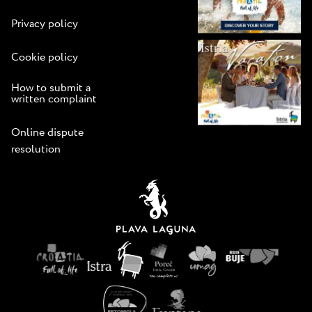
Privacy policy
Cookie policy
How to submit a
written complaint
Online dispute
resolution