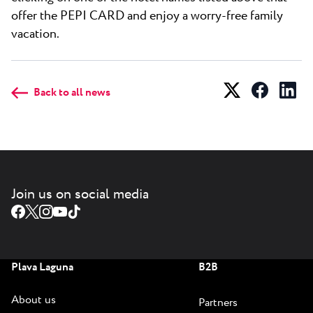
offer the PEPI CARD and enjoy a worry-free family
vacation.
Back to all news
Join us on social media
Plava Laguna
B2B
About us
Partners