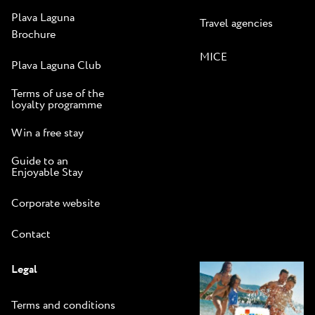
Plava Laguna
Travel agencies
Brochure
MICE
Plava Laguna Club
Terms of use of the
loyalty programme
Win a free stay
Guide to an
Enjoyable Stay
Corporate website
Contact
Legal
Terms and conditions