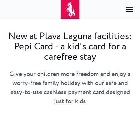
New at Plava Laguna facilities:
Pepi Card - a kid's card for a
Home
Login
carefree stay
Accommodation
EN
Hrvatski
Give your children more freedom and enjoy a
By type
By destination
Resorts
English
worry-free family holiday with our safe and
Hotels
Poreč
Deutsch
easy-to-use cashless payment card designed
Park Resort Plava Laguna
Explore
Apartments
Umag
just for kids
Italiano
Zelena Resort Plava Laguna
Villas
Explore
Offers
All accommodation
Plava Resort Plava Laguna
Istria Experience
Slovenščina
Plava Laguna Club
Stella Maris Resort Plava Laguna
Destinations
Events