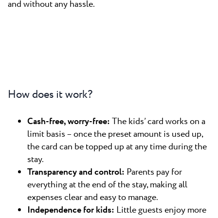
and without any hassle.
How does it work?
Cash-free, worry-free:
The kids’ card works on a
limit basis – once the preset amount is used up,
the card can be topped up at any time during the
stay.
Transparency and control:
Parents pay for
everything at the end of the stay, making all
expenses clear and easy to manage.
Independence for kids:
Little guests enjoy more