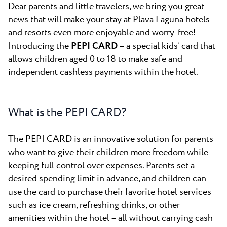
All resorts
News
Dear parents and little travelers, we bring you great
Beaches
news that will make your stay at Plava Laguna hotels
Contact
and resorts even more enjoyable and worry-free!
Plava Laguna Sport
Introducing the
PEPI CARD
– a special kids’ card that
Active stay
allows children aged 0 to 18 to make safe and
Marinas
independent cashless payments within the hotel.
Gastronomy
Pepi Club
What is the PEPI CARD?
Explore all
The PEPI CARD is an innovative solution for parents
who want to give their children more freedom while
keeping full control over expenses. Parents set a
desired spending limit in advance, and children can
use the card to purchase their favorite hotel services
such as ice cream, refreshing drinks, or other
amenities within the hotel – all without carrying cash