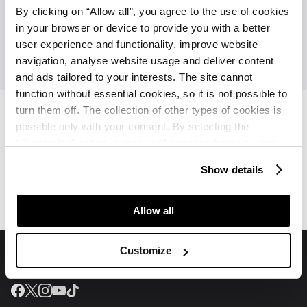
By clicking on “Allow all”, you agree to the use of cookies
in your browser or device to provide you with a better
user experience and functionality, improve website
navigation, analyse website usage and deliver content
and ads tailored to your interests. The site cannot
function without essential cookies, so it is not possible to
turn them off. The collection of other types of cookies is
possible only with your consent. By selecting the
“Customise” option, a menu will appear where you can
Apartments Kanegra Plava
Apartments Kanegra Plava
find out more details about data collection and decide for
Laguna
Laguna
Show details
which purposes we may process your data. You can
Offers
Reviews
manage your “Details” selection in your browser at any
time.
Allow all
Customize
Join us on social media