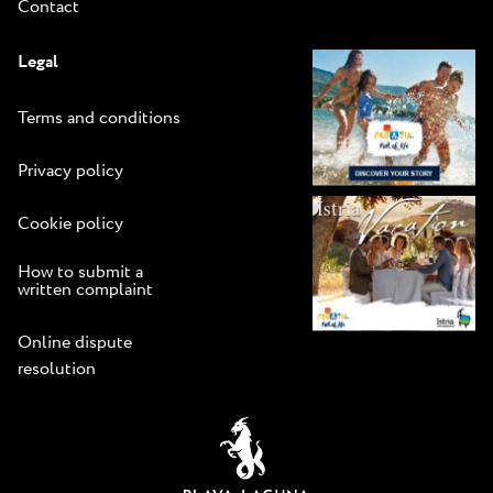
Contact
Legal
Terms and conditions
Privacy policy
Cookie policy
How to submit a
written complaint
Online dispute
resolution