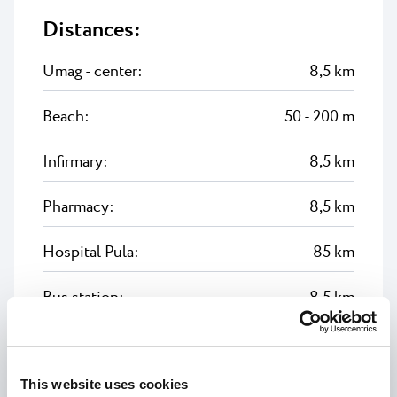
Distances:
Umag - center:
8,5 km
Beach:
50 - 200 m
Infirmary:
8,5 km
Pharmacy:
8,5 km
Hospital Pula:
85 km
Bus station:
8,5 km
Airport Pula:
90 km
This website uses cookies