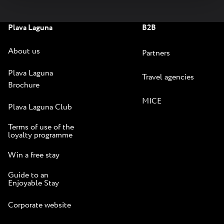
Plava Laguna
B2B
About us
Partners
Plava Laguna
Travel agencies
Brochure
MICE
Plava Laguna Club
Terms of use of the
loyalty programme
Win a free stay
Guide to an
Enjoyable Stay
Corporate website