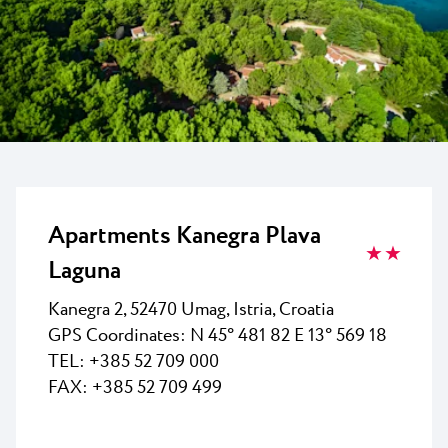
All resorts
News
Beaches
Contact
Plava Laguna Sport
Active stay
Marinas
Gastronomy
Pepi Club
Apartments Kanegra Plava
★ ★
Explore all
Laguna
Kanegra 2, 52470 Umag, Istria, Croatia
GPS Coordinates: N 45° 481 82 E 13° 569 18
TEL: +385 52 709 000
FAX: +385 52 709 499