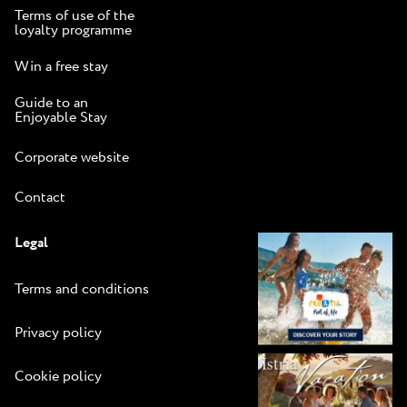
Terms of use of the
loyalty programme
Win a free stay
Guide to an
Enjoyable Stay
Corporate website
Contact
Legal
Terms and conditions
Privacy policy
Cookie policy