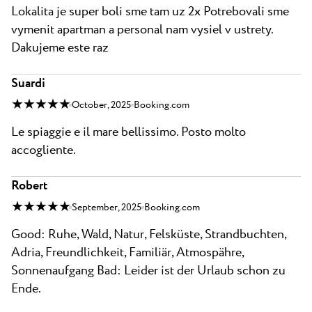
Lokalita je super boli sme tam uz 2x Potrebovali sme
vymenit apartman a personal nam vysiel v ustrety.
Dakujeme este raz
Suardi
★ ★ ★ ★ ★
October, 2025
Booking.com
Le spiaggie e il mare bellissimo. Posto molto
accogliente.
Robert
★ ★ ★ ★ ★
September, 2025
Booking.com
Good: Ruhe, Wald, Natur, Felsküste, Strandbuchten,
Adria, Freundlichkeit, Familiär, Atmospähre,
Sonnenaufgang Bad: Leider ist der Urlaub schon zu
Ende.