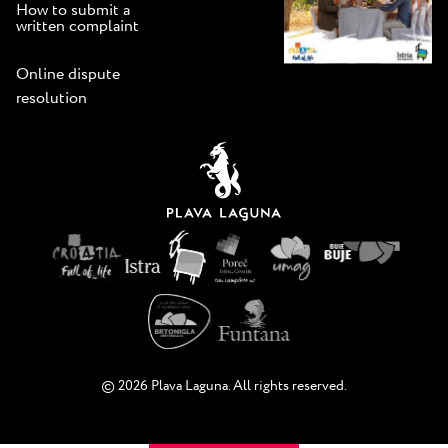
How to submit a
written complaint
Online dispute
resolution
© 2026 Plava Laguna. All rights reserved.