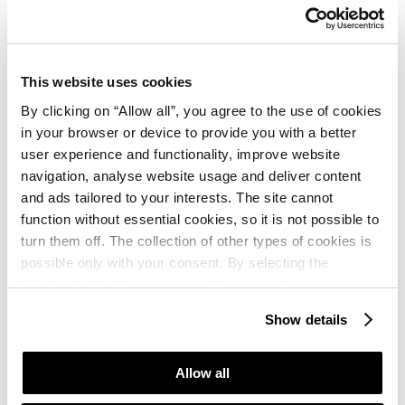
Природа казкова, навпроти Словенія, поруч неї
Італія. Повітря надзвичайне чисте, пахуче,
ароматне, пляжі - на любий смак. Загалом чудово !
This website uses cookies
By clicking on “Allow all”, you agree to the use of cookies
Csák Péter
in your browser or device to provide you with a better
★ ★ ★ ★
user experience and functionality, improve website
September, 2024
Google
navigation, analyse website usage and deliver content
Csendes, nyugodt, utószezoni hangulat, rengeteg
and ads tailored to your interests. The site cannot
faházzal. A házak megfelelőek, tiszták,
function without essential cookies, so it is not possible to
alapfelszereltségűek voltak. Vízpart közel, rövid sétára.
turn them off. The collection of other types of cookies is
Étterem, kisebb bolt a közelben.
possible only with your consent. By selecting the
“Customise” option, a menu will appear where you can
Thomas
find out more details about data collection and decide for
Show details
which purposes we may process your data. You can
★ ★ ★ ★
August, 2024
Booking.com
manage your “Details” selection in your browser at any
Für mich ein Routineurlaub zur bekannten Ecke
time.
Allow all
Kanegra, nach wie vor sauber und im Off Season