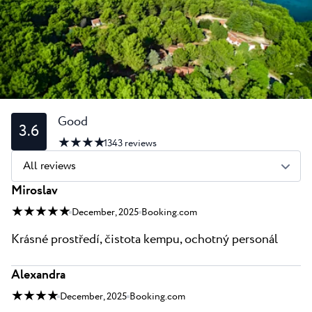
All resorts
News
Beaches
Contact
Plava Laguna Sport
Active stay
Marinas
Gastronomy
Good
3.6
★ ★ ★ ★
Pepi Club
1343
reviews
All reviews
Explore all
Miroslav
★ ★ ★ ★ ★
December, 2025
Booking.com
Krásné prostředí, čistota kempu, ochotný personál
Alexandra
★ ★ ★ ★
December, 2025
Booking.com