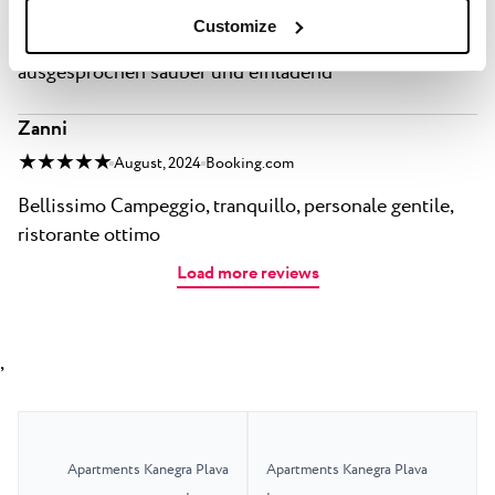
Bereich erschwinglich Das Meer ist im September
Customize
nicht nur wunderbar warm, sondern auch
ausgesprochen sauber und einladend
Zanni
★ ★ ★ ★ ★
August, 2024
Booking.com
Bellissimo Campeggio, tranquillo, personale gentile,
ristorante ottimo
Load more reviews
,
Apartments Kanegra Plava
Apartments Kanegra Plava