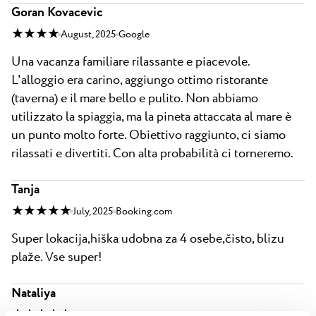
Goran Kovacevic
★ ★ ★ ★
August, 2025
Google
Una vacanza familiare rilassante e piacevole.
L'alloggio era carino, aggiungo ottimo ristorante
(taverna) e il mare bello e pulito. Non abbiamo
utilizzato la spiaggia, ma la pineta attaccata al mare è
un punto molto forte. Obiettivo raggiunto, ci siamo
rilassati e divertiti. Con alta probabilità ci torneremo.
Tanja
★ ★ ★ ★ ★
July, 2025
Booking.com
Super lokacija,hiška udobna za 4 osebe,čisto, blizu
plaže. Vse super!
Nataliya
★ ★ ★ ★ ★
August, 2025
Booking.com