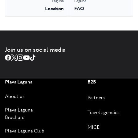
Laguna
Laguna
Location
FAQ
Join us on social media
Plava Laguna
B2B
About us
Partners
Plava Laguna
Travel agencies
Brochure
MICE
Plava Laguna Club