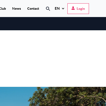
EN
Club
News
Contact
Login
Search
Hrvatski
English
Deutsch
s Poreč
★ ★
Italiano
elfin Plava Laguna
Slovenščina
tels in Poreč