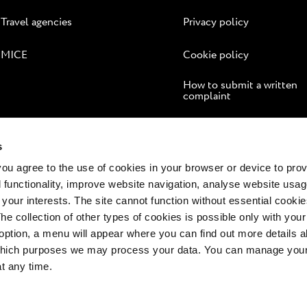
Travel agencies
Privacy policy
MICE
Cookie policy
How to submit a written
complaint
Online dispute resolution
s
 you agree to the use of cookies in your browser or device to pro
 functionality, improve website navigation, analyse website usag
 your interests. The site cannot function without essential cookies
The collection of other types of cookies is possible only with you
option, a menu will appear where you can find out more details a
 which purposes we may process your data. You can manage your
at any time.