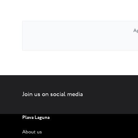
Ap
Join us on social media
Plava Laguna
About us