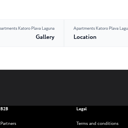
artments Katoro Plava Laguna
Apartments Katoro Plava Lag
Gallery
Location
B2B
Legal
Partners
Terms and conditions