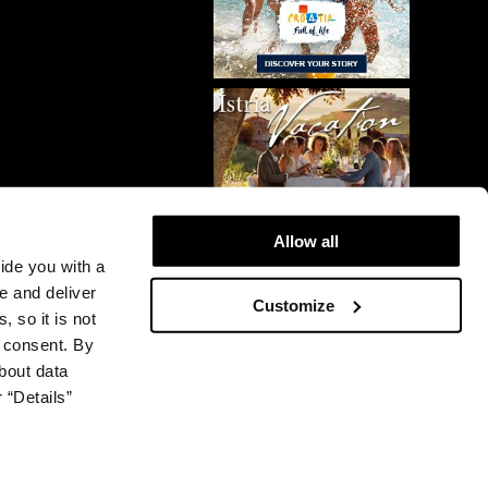
Allow all
vide you with a
e and deliver
Customize
, so it is not
r consent. By
bout data
 “Details”
© 2026 Plava Laguna. All rights reserved.