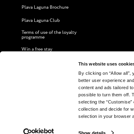
Plava Laguna Brochure
Plava Laguna Club
Terms of use of the loyalty
programme
Win a free stay
Guide to an Enjoyable Stay
This website uses cookie
By clicking on “Allow all”,
Corporate website
better user experience and
Contact
content and ads tailored to
possible to turn them off. 
selecting the “Customise” 
collection and decide for
selection in your browser 
Show details