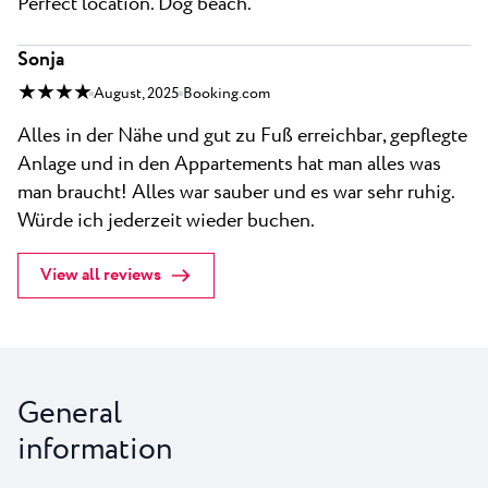
Perfect location. Dog beach.
Sonja
★ ★ ★ ★
August, 2025
Booking.com
Alles in der Nähe und gut zu Fuß erreichbar, gepflegte
Anlage und in den Appartements hat man alles was
man braucht! Alles war sauber und es war sehr ruhig.
Würde ich jederzeit wieder buchen.
View all reviews
General
information