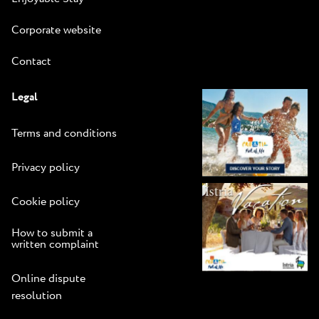
Corporate website
Contact
Legal
Terms and conditions
Privacy policy
Cookie policy
How to submit a
written complaint
Online dispute
resolution