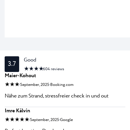
Good
3.7
★ ★ ★ ★
604
reviews
Maier-Kohout
★ ★ ★
September, 2025
Booking.com
Nähe zum Strand, stressfreier check in und out
Imre Kálvin
★ ★ ★ ★ ★
September, 2025
Google