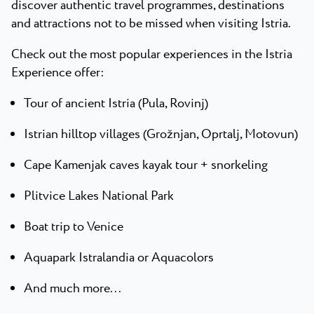
discover authentic travel programmes, destinations
and attractions not to be missed when visiting Istria.
Check out the most popular experiences in the Istria
Experience offer:
Tour of ancient Istria (Pula, Rovinj)
Istrian hilltop villages (Grožnjan, Oprtalj, Motovun)
Cape Kamenjak caves kayak tour + snorkeling
Plitvice Lakes National Park
Boat trip to Venice
Aquapark Istralandia or Aquacolors
And much more...