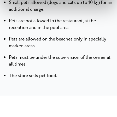
Small pets allowed (dogs and cats up to 10 kg) for an
additional charge.
Pets are not allowed in the restaurant, at the
reception and in the pool area.
Pets are allowed on the beaches only in specially
marked areas.
Pets must be under the supervision of the owner at
all times.
The store sells pet food.