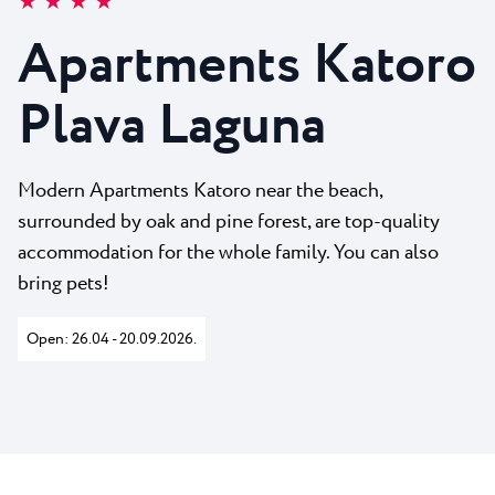
★ ★ ★ ★
All resorts
News
Beaches
Apartments Katoro
Contact
Plava Laguna Sport
Plava Laguna
Active stay
Marinas
Gastronomy
Modern Apartments Katoro near the beach,
surrounded by oak and pine forest, are top-quality
Pepi Club
accommodation for the whole family. You can also
Explore all
bring pets!
Open: 26.04 - 20.09.2026.