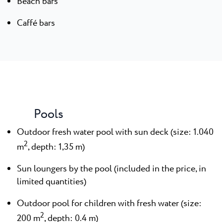
Beach bars
Caffé bars
Pools
Outdoor fresh water pool with sun deck (size: 1.040
2
m
, depth: 1,35 m)
Sun loungers by the pool (included in the price, in
limited quantities)
Outdoor pool for children with fresh water (size:
2
200 m
, depth: 0.4 m)