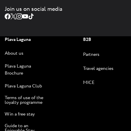
Join us on social media
Plava Laguna
B2B
About us
Partners
Plava Laguna
Travel agencies
Brochure
MICE
Plava Laguna Club
Terms of use of the
loyalty programme
Win a free stay
Guide to an
Enjoyable Stay