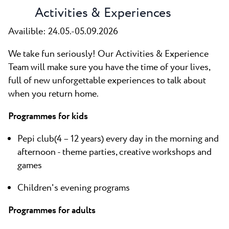
Activities & Experiences
Availible: 24.05.-05.09.2026
We take fun seriously! Our Activities & Experience
Team will make sure you have the time of your lives,
full of new unforgettable experiences to talk about
when you return home.
Programmes for kids
Pepi club(4 – 12 years) every day in the morning and
afternoon - theme parties, creative workshops and
games
Children's evening programs
Programmes for adults