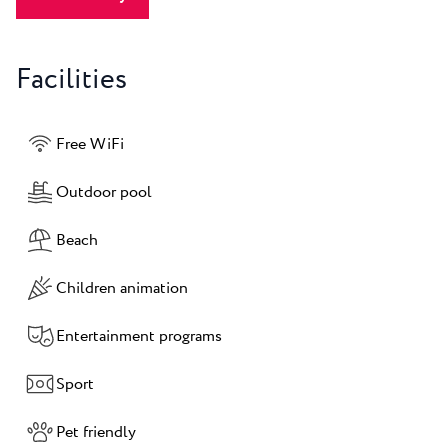
Facilities
Free WiFi
Outdoor pool
Beach
Children animation
Entertainment programs
Sport
Pet friendly