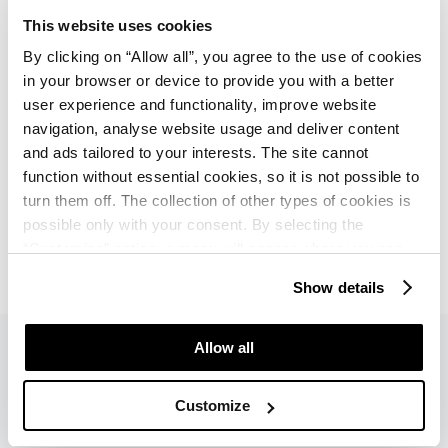
Additional charge: water sports (sailing,
This website uses cookies
windsurfing, parasailing, banana boat, pedal boat,
By clicking on “Allow all”, you agree to the use of cookies
canoe, motor boat and rowing boat for rent),
in your browser or device to provide you with a better
multipurpose courts (football, handball, basketball,
user experience and functionality, improve website
volleyball), diving center, sports hall, soccer field,
navigation, analyse website usage and deliver content
bicycle rental
and ads tailored to your interests. The site cannot
function without essential cookies, so it is not possible to
Umag Tennis Academy: 26 tennis courts, of which
turn them off. The collection of other types of cookies is
25 clay and 1 hard court (4 covered clay courts),
possible only with your consent. By selecting the
tennis school (additional charge)
“Customise” option, a menu will appear where you can
find out more details about data collection and decide for
Show details
which purposes we may process your data. You can
manage your “Details” selection in your browser at any
time.
Allow all
Customize
Pets