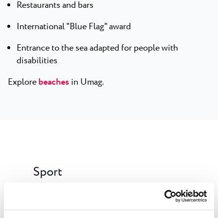
Restaurants and bars
International "Blue Flag" award
Entrance to the sea adapted for people with
disabilities
Explore
beaches
in Umag.
Sport
Free of charge:beach volleyball, table tennis,
jogging track, bike trail