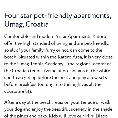
Four star pet-friendly apartments,
Umag, Croatia
Comfortable and modern 4 star Apartments Katoro
offer the high standard of living and are pet-friendly,
so all of your family, furry or not, can come to the
beach. Situated within the Katoro Area, it is very close
to the Umag Tennis Academy – the regional center of
the Croatian tennis Association- so fans of the white
sport can get up before the heat and play a few sets
before breakfast (or long into the night, as all the
courts are lit).
After a day at the beach, relax on your terrace or walk
your dog and enjoy the beautiful scenery in the shade
of the pines and oaks. Kids will love our Mini Disco,