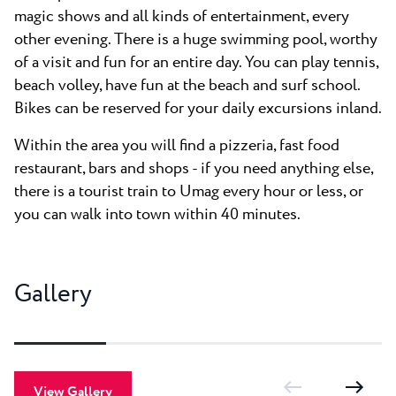
magic shows and all kinds of entertainment, every
other evening. There is a huge swimming pool, worthy
of a visit and fun for an entire day. You can play tennis,
beach volley, have fun at the beach and surf school.
Bikes can be reserved for your daily excursions inland.
Within the area you will find a pizzeria, fast food
restaurant, bars and shops - if you need anything else,
there is a tourist train to Umag every hour or less, or
you can walk into town within 40 minutes.
Gallery
View Gallery