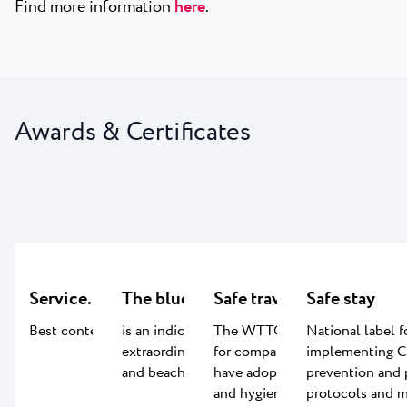
Find more information
here
.
Awards & Certificates
Service.LAB
The blue flag certificate
Safe travels
Safe stay
Best content for kids
is an indication of the
The WTTC Safe travel label
National label f
extraordinary quality of water
for companies worldwide that
implementing 
and beach facilities
have adopted global health
prevention and 
and hygiene standards.
protocols and m