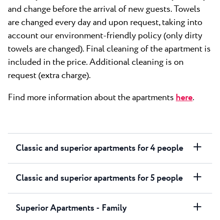
and change before the arrival of new guests. Towels
are changed every day and upon request, taking into
account our environment-friendly policy (only dirty
towels are changed). Final cleaning of the apartment is
included in the price. Additional cleaning is on
request (extra charge).
Find more information about the apartments
here
.
Classic and superior apartments for 4 people
Classic and superior apartments for 5 people
Superior Apartments - Family