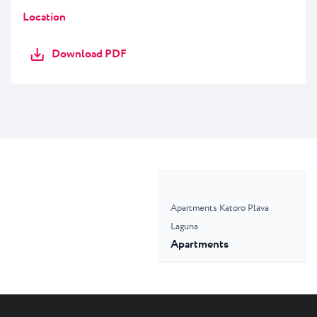
Location
Download PDF
Apartments Katoro Plava
Laguna
Apartments