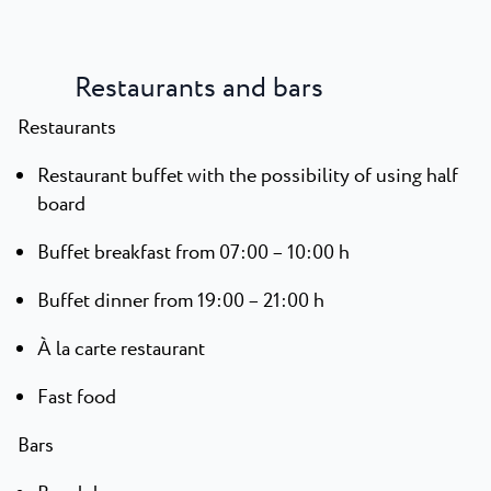
Restaurants and bars
Restaurants
Restaurant buffet with the possibility of using half
board
Buffet breakfast from 07:00 – 10:00 h
Buffet dinner from 19:00 – 21:00 h
À la carte restaurant
Fast food
Bars