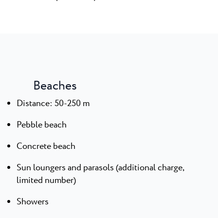
Beaches
Distance: 50-250 m
Pebble beach
Concrete beach
Sun loungers and parasols (additional charge,
limited number)
Showers