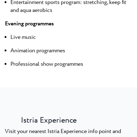
Entertainment sports program: stretching, keep fit
and aqua aerobics
Evening programmes
Live music
Animation programmes
Professional show programmes
Istria Experience
Visit your nearest Istria Experience info point and