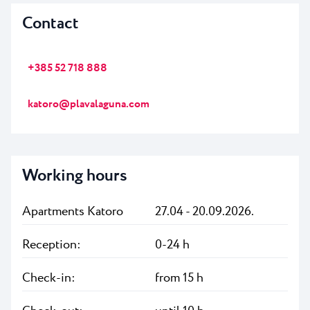
Contact
+385 52 718 888
katoro@plavalaguna.com
Working hours
Apartments Katoro
27.04 - 20.09.2026.
Reception:
0-24 h
Check-in:
from 15 h