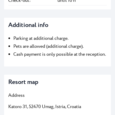
Check-out:
until 10 h
Additional info
Parking at additional charge.
Pets are allowed (additional charge).
Cash payment is only possible at the reception.
Resort map
Address
Katoro 31, 52470 Umag, Istria, Croatia