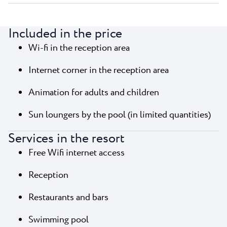
Included in the price
Wi-fi in the reception area
Internet corner in the reception area
Animation for adults and children
Sun loungers by the pool (in limited quantities)
Services in the resort
Free Wifi internet access
Reception
Restaurants and bars
Swimming pool