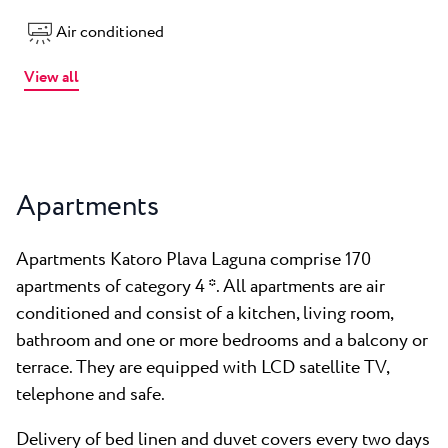
Air conditioned
View all
Apartments
Apartments Katoro Plava Laguna comprise 170
apartments of category 4 *. All apartments are air
conditioned and consist of a kitchen, living room,
bathroom and one or more bedrooms and a balcony or
terrace. They are equipped with LCD satellite TV,
telephone and safe.
Delivery of bed linen and duvet covers every two days