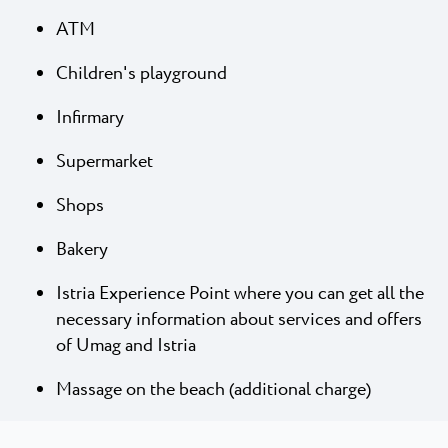
ATM
Children's playground
Infirmary
Supermarket
Shops
Bakery
Istria Experience Point where you can get all the
necessary information about services and offers
of Umag and Istria
Massage on the beach (additional charge)