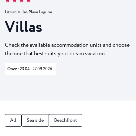
★ ★ ★ ★
All resorts
News
Beaches
Istrian Villas Plava Laguna
Contact
Plava Laguna Sport
Villas
Active stay
Marinas
Check the available accommodation units and choose
Gastronomy
the one that best suits your dream vacation.
Pepi Club
Open: 23.04 - 27.09.2026.
Explore all
All
Sea side
Beachfront