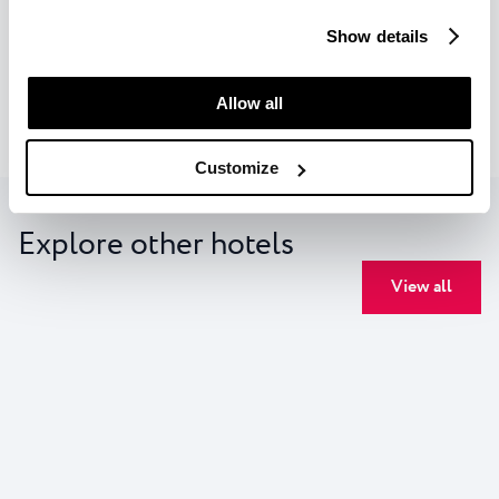
find out more details about data collection and decide for
FACILITIES
Show details
which purposes we may process your data. You can
manage your “Details” selection in your browser at any
Check availability
time.
Allow all
Customize
Explore other hotels
View all