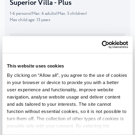
Superior Villa - Plus
1
-
6
persons
|
Max
:
6
adults
|
Max
:
5
children
|
Max child age
:
13
years
DESCRIPTION
FACILITIES
This website uses cookies
Check availability
By clicking on “Allow all”, you agree to the use of cookies
in your browser or device to provide you with a better
user experience and functionality, improve website
Superior Villa
navigation, analyse website usage and deliver content
1
-
4
persons
|
Max
:
4
adults
|
Max
:
3
children
|
and ads tailored to your interests. The site cannot
Max child age
:
13
years
function without essential cookies, so it is not possible to
turn them off. The collection of other types of cookies is
possible only with your consent. By selecting the
DESCRIPTION
“Customise” option, a menu will appear where you can