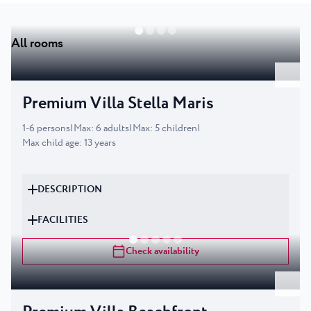
All rooms
Premium Villa Stella Maris
1
-
6
persons
|
Max
:
6
adults
|
Max
:
5
children
|
Max child age
:
13
years
DESCRIPTION
FACILITIES
Check availability