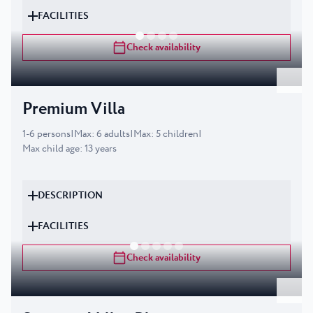
FACILITIES
Check availability
Premium Villa
1
-
6
persons
|
Max
:
6
adults
|
Max
:
5
children
|
Max child age
:
13
years
DESCRIPTION
FACILITIES
Check availability