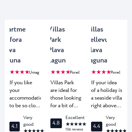
Apartments
Villas
Villas
Amfora
Park
Bellevue
Plava
Plava
Plava
Laguna
Laguna
Laguna
★ ★ ★ ★
★ ★ ★ ★
★ ★ ★ ★
Umag
Poreč
Poreč
If you like
Villas Park
If your idea
your
are ideal for
of a holiday is
accommodation
those looking
a seaside villa
to be so close
for a bit of
right above
to the beach
elegance and
the beach -
Very
Excellent
Very
you can hear
luxury on
look no
4.8
★ ★ ★ ★ ★
good
good
4.1
4.4
the murmur
their well-
further. Villas
106
reviews
★ ★ ★ ★ ★
★ ★ ★ ★ ★