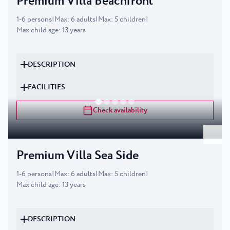
Premium Villa Beachfront
1
-
6
persons
|
Max
:
6
adults
|
Max
:
5
children
|
Max child age
:
13
years
DESCRIPTION
FACILITIES
Check availability
Premium Villa Sea Side
1
-
6
persons
|
Max
:
6
adults
|
Max
:
5
children
|
Max child age
:
13
years
DESCRIPTION