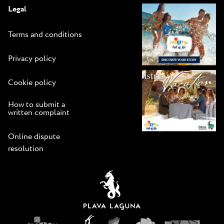
Legal
Terms and conditions
Privacy policy
Cookie policy
How to submit a
written complaint
Online dispute
resolution