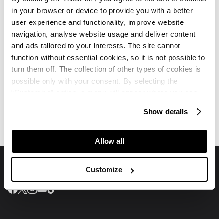
in your browser or device to provide you with a better
Which spa and wellness services are available?
user experience and functionality, improve website
navigation, analyse website usage and deliver content
and ads tailored to your interests. The site cannot
function without essential cookies, so it is not possible to
turn them off. The collection of other types of cookies is
possible only with your consent. By selecting the
“Customise” option, a menu will appear where you can
Villa Galijot Plava Laguna
Villa Galijot Plava Laguna
find out more details about data collection and decide for
Reviews
Map
Show details
which purposes we may process your data. You can
manage your “Details” selection in your browser at any
time.
Allow all
Customize
Join us on social media