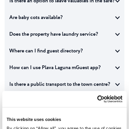
Is there an option to leave valuables in the safe?
Are baby cots available?
Does the property have laundry service?
Where can I find guest directory?
How can I use Plava Laguna mGuest app?
Is there a public transport to the town centre?
Are sun loungers and parasols included in the
price?
This website uses cookies
Are pool towels included in the price?
By clicking on “Allow all”, you agree to the use of cookies