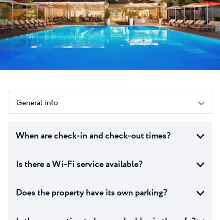
All resorts
News
Beaches
Contact
Plava Laguna Sport
Active stay
Marinas
Gastronomy
Pepi Club
General info
Explore all
When are check-in and check-out times?
Is there a Wi-Fi service available?
Does the property have its own parking?