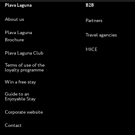
Plava Laguna
B2B
About us
Partners
Plava Laguna
Travel agencies
Brochure
MICE
Plava Laguna Club
Terms of use of the
loyalty programme
Win a free stay
Guide to an
Enjoyable Stay
Corporate website
Contact