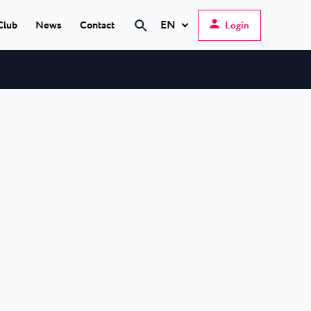
EN
Club
News
Contact
Login
Search
Hrvatski
English
Deutsch
s Poreč
★ ★
Italiano
elfin Plava Laguna
Slovenščina
tels in Poreč