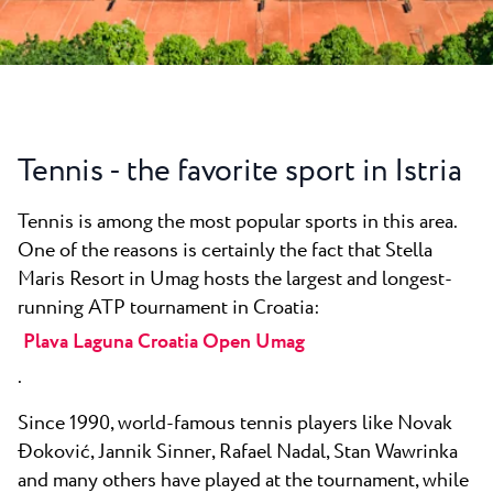
All resorts
News
Beaches
Contact
Plava Laguna Sport
Active stay
Marinas
Tennis - the favorite sport in Istria
Gastronomy
Tennis is among the most popular sports in this area.
Pepi Club
One of the reasons is certainly the fact that Stella
Explore all
Maris Resort in Umag hosts the largest and longest-
running ATP tournament in Croatia:
Plava Laguna Croatia Open Umag
.
Since 1990, world-famous tennis players like Novak
Đoković, Jannik Sinner, Rafael Nadal, Stan Wawrinka
and many others have played at the tournament, while