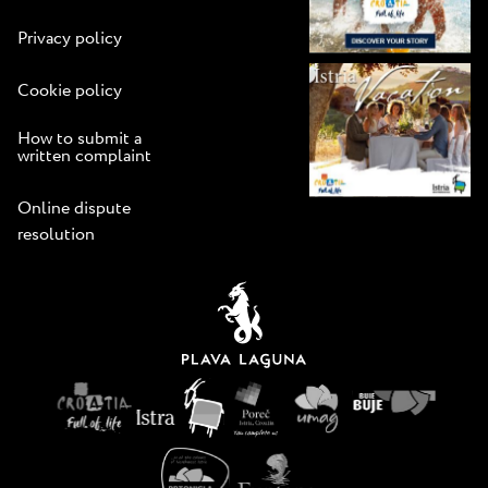
Privacy policy
Cookie policy
How to submit a
written complaint
Online dispute
resolution