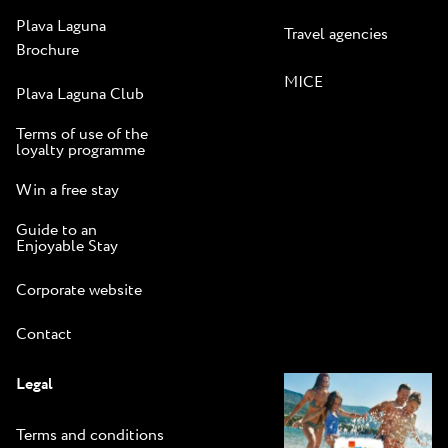
Plava Laguna
Travel agencies
Brochure
MICE
Plava Laguna Club
Terms of use of the
loyalty programme
Win a free stay
Guide to an
Enjoyable Stay
Corporate website
Contact
Legal
Terms and conditions