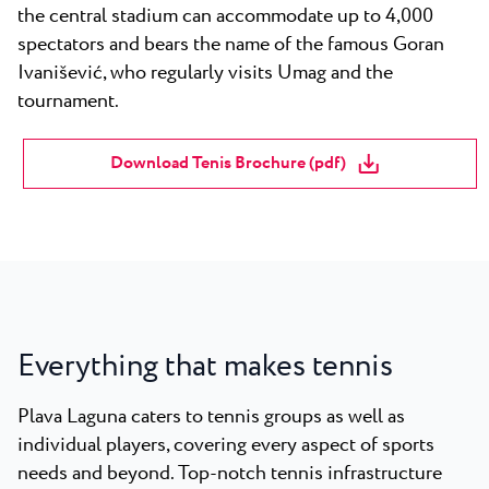
the central stadium can accommodate up to 4,000
spectators and bears the name of the famous Goran
Ivanišević, who regularly visits Umag and the
tournament.
Download Tenis Brochure (pdf)
Everything that makes tennis
Plava Laguna caters to tennis groups as well as
individual players, covering every aspect of sports
needs and beyond. Top-notch tennis infrastructure