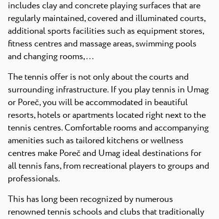
includes clay and concrete playing surfaces that are
regularly maintained, covered and illuminated courts,
additional sports facilities such as equipment stores,
fitness centres and massage areas, swimming pools
and changing rooms,...
The tennis offer is not only about the courts and
surrounding infrastructure. If you play tennis in Umag
or Poreč, you will be accommodated in beautiful
resorts, hotels or apartments located right next to the
tennis centres. Comfortable rooms and accompanying
amenities such as tailored kitchens or wellness
centres make Poreč and Umag ideal destinations for
all tennis fans, from recreational players to groups and
professionals.
This has long been recognized by numerous
renowned tennis schools and clubs that traditionally