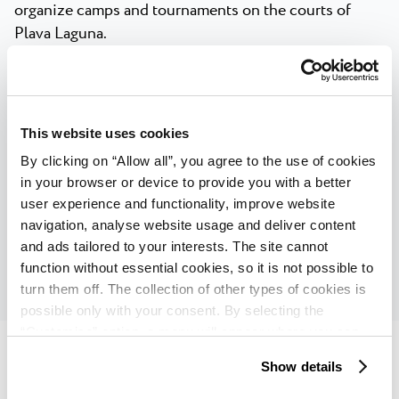
organize camps and tournaments on the courts of
Plava Laguna.
In numbers, the tennis offer of Plava Laguna looks like
this:
113 tennis courts
This website uses cookies
By clicking on “Allow all”, you agree to the use of cookies
40+ years of experience in organizing
in your browser or device to provide you with a better
tournaments, camps and working with tennis
user experience and functionality, improve website
groups
navigation, analyse website usage and deliver content
and ads tailored to your interests. The site cannot
1 tennis academy
function without essential cookies, so it is not possible to
turn them off. The collection of other types of cookies is
possible only with your consent. By selecting the
“Customise” option, a menu will appear where you can
find out more details about data collection and decide for
Show details
which purposes we may process your data. You can
manage your “Details” selection in your browser at any