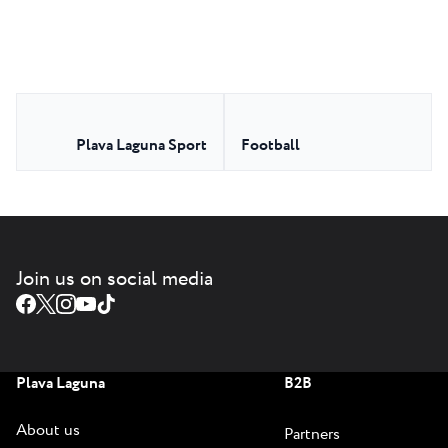
Plava Laguna Sport
Football
Join us on social media
Plava Laguna
B2B
About us
Partners