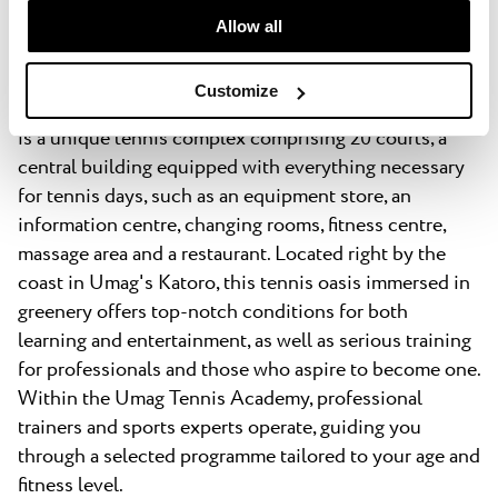
One and only – Umag Tennis
time.
Allow all
Academy
Customize
Umag Tennis Academy
is a unique tennis complex comprising 20 courts, a
central building equipped with everything necessary
for tennis days, such as an equipment store, an
information centre, changing rooms, fitness centre,
massage area and a restaurant. Located right by the
coast in Umag's Katoro, this tennis oasis immersed in
greenery offers top-notch conditions for both
learning and entertainment, as well as serious training
for professionals and those who aspire to become one.
Within the Umag Tennis Academy, professional
trainers and sports experts operate, guiding you
through a selected programme tailored to your age and
fitness level.