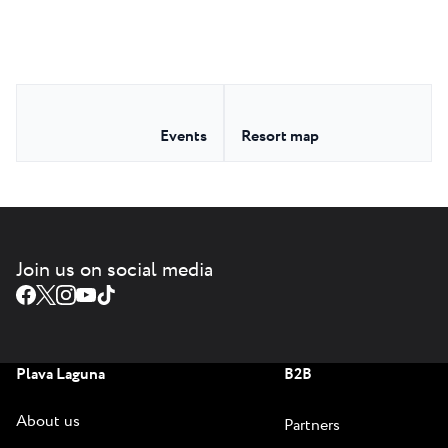
Events
Resort map
Join us on social media
Plava Laguna
B2B
About us
Partners