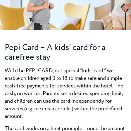
All resorts
News
Beaches
Contact
Plava Laguna Sport
Active stay
Marinas
Pepi Card – A kids' card for a
Gastronomy
carefree stay
Pepi Club
With the PEPI CARD, our special “kids’ card,” we
Explore all
enable children aged 0 to 18 to make safe and simple
cash-free payments for services within the hotel – no
cash, no worries. Parents set a desired spending limit,
and children can use the card independently for
services (e.g. ice cream, drinks) within the predefined
amount.
The card works on a limit principle – once the amount