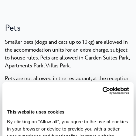
Pets
Smaller pets (dogs and cats up to 10kg) are allowed in
the accommodation units for an extra charge, subject
to house rules. Pets are allowed in Garden Suites Park,
Apartments Park, Villas Park.
Pets are not allowed in the restaurant, at the reception
and in the pool area.
Pets are only allowed on beaches in specially
designated areas.
This website uses cookies
Pets must be supervised by their owner at all times.
By clicking on “Allow all”, you agree to the use of cookies
in your browser or device to provide you with a better