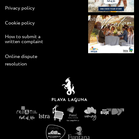
Privacy policy
Cookie policy
How to submit a
written complaint
Online dispute
resolution