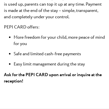
is used up, parents can top it up at any time. Payment
is made at the end of the stay – simple, transparent,
and completely under your control.
PEPI CARD offers:
More freedom for your child, more peace of mind
for you
Safe and limited cash-free payments
Easy limit management during the stay
Ask for the PEPI CARD upon arrival or inquire at the
reception!