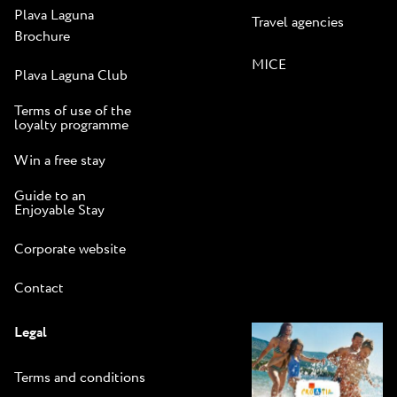
Plava Laguna
Travel agencies
Brochure
MICE
Plava Laguna Club
Terms of use of the
loyalty programme
Win a free stay
Guide to an
Enjoyable Stay
Corporate website
Contact
Legal
Terms and conditions