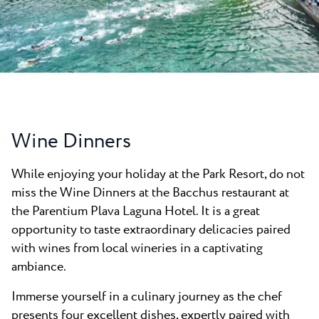
All resorts
News
Beaches
Contact
Plava Laguna Sport
Active stay
Marinas
Gastronomy
Wine Dinners
Pepi Club
While enjoying your holiday at the Park Resort, do not
Explore all
miss the Wine Dinners at the Bacchus restaurant at
the Parentium Plava Laguna Hotel. It is a great
opportunity to taste extraordinary delicacies paired
with wines from local wineries in a captivating
ambiance.
Immerse yourself in a culinary journey as the chef
presents four excellent dishes, expertly paired with