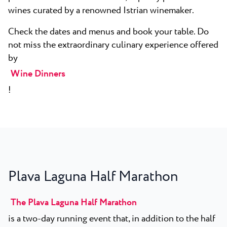
wines curated by a renowned Istrian winemaker.
Check the dates and menus and book your table. Do
not miss the extraordinary culinary experience offered
by
Wine Dinners
!
Plava Laguna Half Marathon
The Plava Laguna Half Marathon
is a two-day running event that, in addition to the half