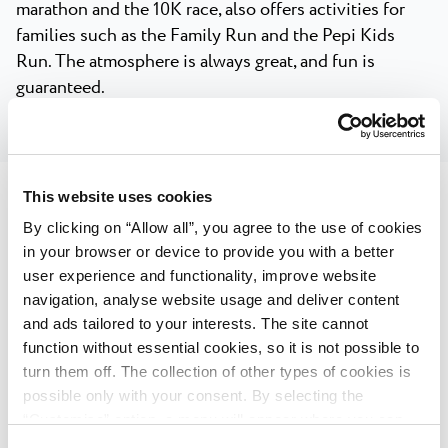
marathon and the 10K race, also offers activities for
families such as the Family Run and the Pepi Kids
Run. The atmosphere is always great, and fun is
guaranteed.
This website uses cookies
By clicking on “Allow all”, you agree to the use of cookies
Plava Laguna IRONMAN 70.3,
in your browser or device to provide you with a better
user experience and functionality, improve website
Poreč, Istria, Croatia
navigation, analyse website usage and deliver content
and ads tailored to your interests. The site cannot
The largest triathlon race in Croatia and this part of
function without essential cookies, so it is not possible to
Europe, held in Poreč, attracts over a thousand
turn them off. The collection of other types of cookies is
competitors from around the world, along with their
possible only with your consent. By selecting the
families and team members, in an exciting weekend
“Customise” option, a menu will appear where you can
marked by a great atmosphere and sportsmanship.
find out more details about data collection and decide for