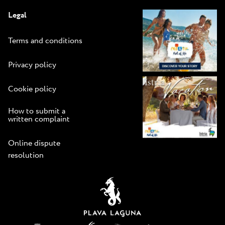
Legal
Terms and conditions
Privacy policy
Cookie policy
How to submit a
written complaint
Online dispute
resolution