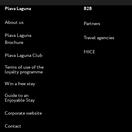
Plava Laguna
B2B
About us
Partners
Plava Laguna
Travel agencies
Brochure
MICE
Plava Laguna Club
Terms of use of the
loyalty programme
Win a free stay
Guide to an
Enjoyable Stay
Corporate website
Contact