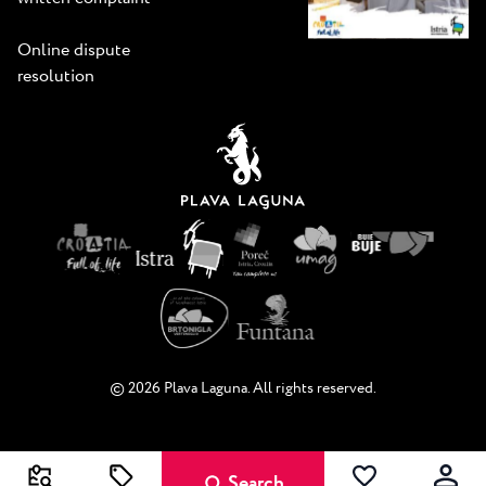
Online dispute
resolution
© 2026 Plava Laguna. All rights reserved.
Search