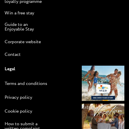
loyalty programme
Win a free stay
Guide to an
Enjoyable Stay
Corporate website
Contact
Legal
Terms and conditions
Privacy policy
Cookie policy
How to submit a
written complaint