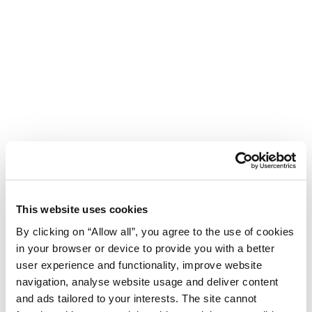
This website uses cookies
By clicking on “Allow all”, you agree to the use of cookies
in your browser or device to provide you with a better
user experience and functionality, improve website
navigation, analyse website usage and deliver content
Hotel Istra Plava Laguna
and ads tailored to your interests. The site cannot