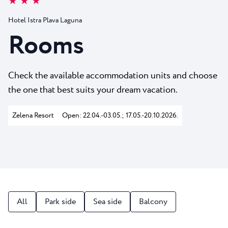
★ ★ ★
All resorts
News
Beaches
Hotel Istra Plava Laguna
Contact
Plava Laguna Sport
Rooms
Active stay
Marinas
Check the available accommodation units and choose
Gastronomy
the one that best suits your dream vacation.
Pepi Club
Zelena Resort
Open: 22.04.-03.05.; 17.05.-20.10.2026.
Explore all
All
Park side
Sea side
Balcony