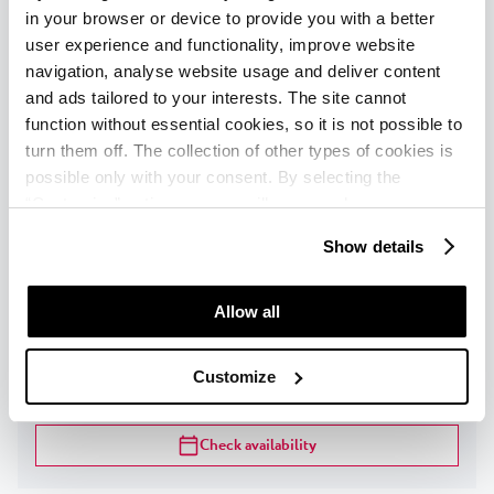
in your browser or device to provide you with a better
FACILITIES
user experience and functionality, improve website
navigation, analyse website usage and deliver content
Check availability
and ads tailored to your interests. The site cannot
function without essential cookies, so it is not possible to
turn them off. The collection of other types of cookies is
Classic room with balcony sea side -
possible only with your consent. By selecting the
extra bed
“Customise” option, a menu will appear where you can
find out more details about data collection and decide for
Show details
1
-
3
persons
|
Max
:
3
adults
|
Max
:
2
children
|
which purposes we may process your data. You can
Max child age
:
13
years
manage your “Details” selection in your browser at any
time.
Allow all
DESCRIPTION
Customize
FACILITIES
Check availability