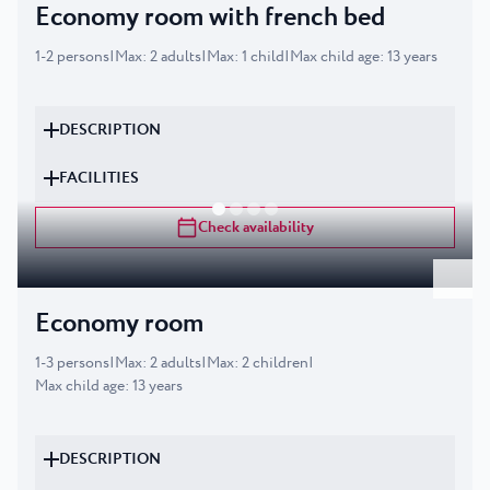
Economy room with french bed
1
-
2
persons
|
Max
:
2
adults
|
Max
:
1
child
|
Max child age
:
13
years
DESCRIPTION
FACILITIES
Check availability
Economy room
1
-
3
persons
|
Max
:
2
adults
|
Max
:
2
children
|
Max child age
:
13
years
DESCRIPTION