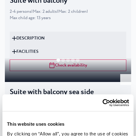
Suite with balcony
2
-
4
persons
|
Max
:
2
adults
|
Max
:
2
children
|
Max child age
:
13
years
DESCRIPTION
FACILITIES
Check availability
Suite with balcony sea side
2
-
4
persons
|
Max
:
2
adults
|
Max
:
2
children
|
Max child age
:
13
years
This website uses cookies
DESCRIPTION
By clicking on “Allow all”, you agree to the use of cookies