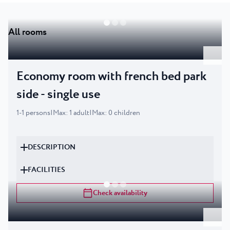
All rooms
Economy room with french bed park
side - single use
1
-
1
persons
|
Max
:
1
adult
|
Max
:
0
children
DESCRIPTION
FACILITIES
Check availability