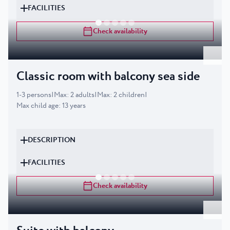
FACILITIES
Check availability
Classic room with balcony sea side
1
-
3
persons
|
Max
:
2
adults
|
Max
:
2
children
|
Max child age
:
13
years
DESCRIPTION
FACILITIES
Check availability