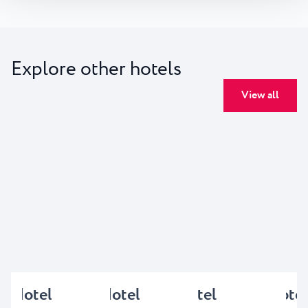
Explore other hotels
View all
Hotel
Hotel
Hotel
Hotel